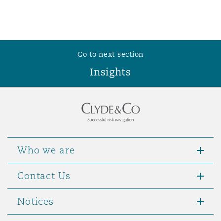
Reinsurance
Phoenix
Milan
Specialty
Go to next section
San Francisco
Munich
Insights
Seattle
Newcastle
Who we are
Toronto
Paris
Contact Us
Vancouver
Rotterdam
Notices