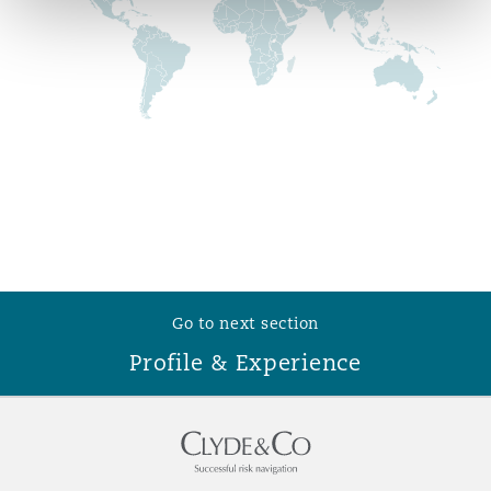
Reinsurance
Phoenix
Milan
Specialty
San Francisco
Munich
Seattle
Newcastle
Go to next section
Toronto
Paris
Profile & Experience
Vancouver
Rotterdam