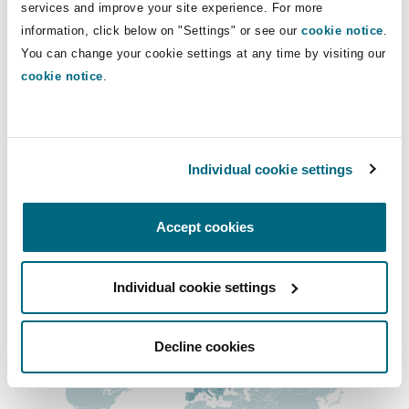
Direct Lines
services and improve your site experience. For more
Insights
Shanghai
Miami
Guildford
information, click below on "Settings" or see our
cookie notice
.
+44 (0) 16 1240 8643
Insurance Coverage
You can change your cookie settings at any time by visiting our
Non-Contentious Commercial
zakariya.mehmood@clydeco.com
cookie notice
.
Singapore
Montréal
Hamburg
Marine
Main Office
Regulatory
Sydney
New Jersey
Liverpool
Manchester, 2 New Bailey
Individual cookie settings
+44 161 236 2002
Political Risk & Trade Credit
Satellite & Space
Accept cookies
Ulaanbaatar
New York
London, The St Botolph Building
+44 333 3000 232
Product Liability & Recall
Regional experience
Individual cookie settings
Indianapolis/Northwest Indiana
Madrid
Decline cookies
Property
Orange County
Manchester, 2 New Bailey