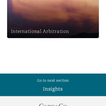
Washington, DC
Southampton
Warsaw
International Arbitration
Go to next section
Insights