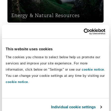
Insights
Shanghai
Miami
Guildford
Insurance Coverage
Energy & Natural Resources
Non-Contentious Commercial
Singapore
Montréal
Hamburg
Insurance
Marine
Regulatory
Sydney
New Jersey
Liverpool
This website uses cookies
Political Risk & Trade Credit
The cookies you choose to select below help us promote our
Satellite & Space
services and improve your site experience. For more
Ulaanbaatar
New York
London, The St Botolph Building
information, click below on "Settings" or see our
cookie notice
.
Insurance
Product Liability & Recall
You can change your cookie settings at any time by visiting our
cookie notice
.
Indianapolis/Northwest Indiana
Madrid
Marine
Property
Orange County
Manchester, 2 New Bailey
Individual cookie settings