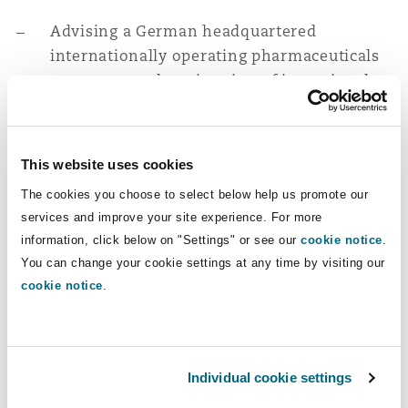
Reinsurance
Advising a German headquartered
Phoenix
Milan
internationally operating pharmaceuticals
company on the migration of its regional
Specialty
headquarter entity in the UAE and the
San Francisco
Munich
implementation of a group-wide corporate
structure reorganisation.
This website uses cookies
The cookies you choose to select below help us promote our
Advising a European headquartered
Seattle
Newcastle
services and improve your site experience. For more
lightweight construction solutions
information, click below on "Settings" or see our
cookie notice
.
manufacturer on the restructuring of its
You can change your cookie settings at any time by visiting our
Middle East and Asia business operations in
Toronto
Paris
cookie notice
.
preparation for a potential business
segment spin-off. This involved supporting
with vendor due diligence, and advice on
Vancouver
Rotterdam
transfer of IP and registered agencies in the
Individual cookie settings
Middle East, termination of a JV company as