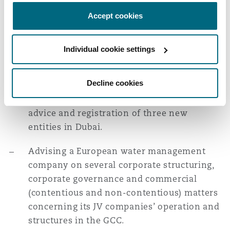
well as new entity formation and licensing.
Washington, DC
Southampton
Accept cookies
Advising a multinational
Individual cookie settings
Warsaw
telecommunications services company on
the relocation of their regional
Decline cookies
headquarters for several business segments
from Africa to the UAE, including licensing
advice and registration of three new
entities in Dubai.
Advising a European water management
company on several corporate structuring,
corporate governance and commercial
(contentious and non-contentious) matters
concerning its JV companies’ operation and
structures in the GCC.