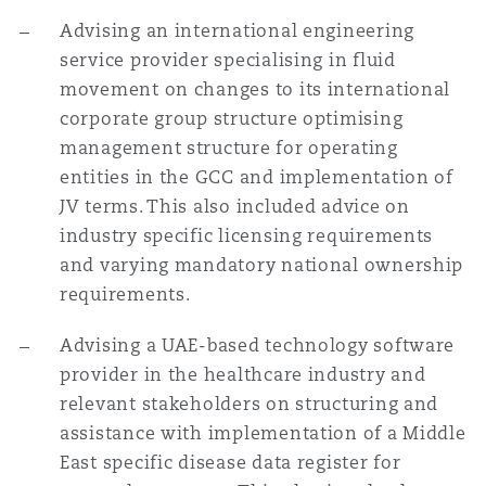
Advising an international engineering
service provider specialising in fluid
movement on changes to its international
corporate group structure optimising
management structure for operating
entities in the GCC and implementation of
JV terms. This also included advice on
industry specific licensing requirements
and varying mandatory national ownership
requirements.
Advising a UAE-based technology software
provider in the healthcare industry and
relevant stakeholders on structuring and
assistance with implementation of a Middle
East specific disease data register for