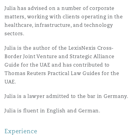
Insights
Shanghai
Miami
Guildford
Julia has advised on a number of corporate
matters, working with clients operating in the
Insurance Coverage
Non-Contentious Commercial
healthcare, infrastructure, and technology
Singapore
Montréal
Hamburg
sectors.
Marine
Julia is the author of the LexisNexis Cross-
Regulatory
Sydney
New Jersey
Liverpool
Border Joint Venture and Strategic Alliance
Guide for the UAE and has contributed to
Political Risk & Trade Credit
Thomas Reuters Practical Law Guides for the
Satellite & Space
Ulaanbaatar
New York
London, The St Botolph Building
UAE.
Product Liability & Recall
Julia is a lawyer admitted to the bar in Germany.
Indianapolis/Northwest Indiana
Madrid
Julia is fluent in English and German.
Property
Orange County
Manchester, 2 New Bailey
Experience