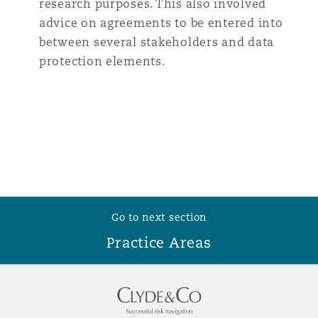
research purposes. This also involved
advice on agreements to be entered into
between several stakeholders and data
protection elements.
Go to next section
Practice Areas