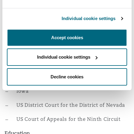
Reinsurance
extensive experience in motion practice, taking
and defending depositions, managing experts,
Phoenix
Milan
Individual cookie settings
conducting discovery, and negotiating
Specialty
settlements, having successfully litigated
Accept cookies
coverage and bad faith suits in federal and state
San Francisco
Munich
courts.
Individual cookie settings
Admissions
Seattle
Newcastle
Nevada
Decline cookies
Iowa
Toronto
Paris
US District Court for the District of Nevada
Vancouver
Rotterdam
US Court of Appeals for the Ninth Circuit
Education