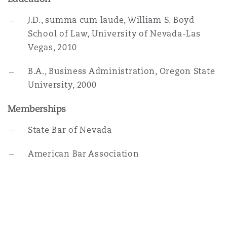
Washington, DC
Southampton
J.D., summa cum laude, William S. Boyd
School of Law, University of Nevada-Las
Vegas, 2010
Warsaw
B.A., Business Administration, Oregon State
University, 2000
Memberships
State Bar of Nevada
American Bar Association