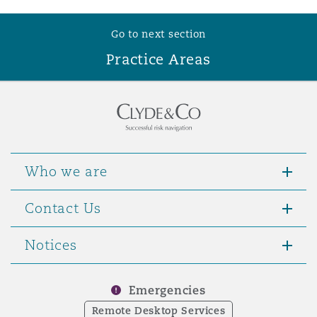
Go to next section
Practice Areas
Who we are
Contact Us
Notices
Emergencies
Remote Desktop Services