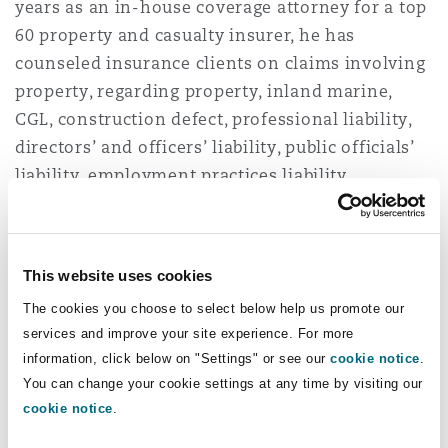
years as an in-house coverage attorney for a top
Shanghai
Miami
Guildford
60 property and casualty insurer, he has
Insurance Coverage
counseled insurance clients on claims involving
Non-Contentious Commercial
property, regarding property, inland marine,
Singapore
Montréal
Hamburg
CGL, construction defect, professional liability,
Marine
directors’ and officers’ liability, public officials’
Regulatory
liability, employment practices liability,
Sydney
New Jersey
Liverpool
automobile/trucking liability, and
Political Risk & Trade Credit
uninsured/underinsured motorists coverage
Satellite & Space
claims.
Ulaanbaatar
New York
London, The St Botolph Building
This website uses cookies
Product Liability & Recall
As a former in-house attorney, Casey also has
The cookies you choose to select below help us promote our
experience working with underwriters to
services and improve your site experience. For more
Indianapolis/Northwest Indiana
Madrid
information, click below on "Settings" or see our
cookie notice
.
identify and evaluate potential concerns with
You can change your cookie settings at any time by visiting our
Property
existing policy language and review proposed
cookie notice
.
language changes, and training claims
Orange County
Manchester, 2 New Bailey
professionals on coverage issues. He also has