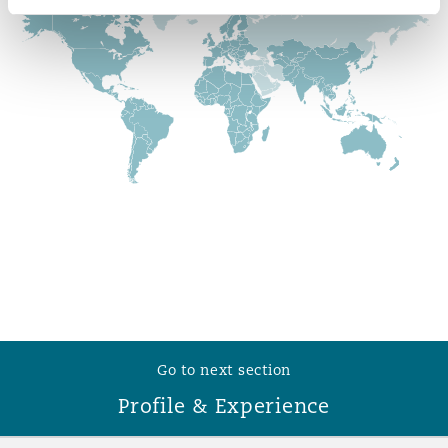
Reinsurance
Phoenix
Milan
Specialty
San Francisco
Munich
Seattle
Newcastle
Toronto
Paris
Go to next section
Vancouver
Rotterdam
Profile & Experience