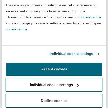
Insights
Shanghai
Miami
Guildford
The cookies you choose to select below help us promote our
Direct Lines
services and improve your site experience. For more
Insurance Coverage
information, click below on "Settings" or see our
cookie notice
.
+33 1 44 43 83 42
Non-Contentious Commercial
Singapore
Montréal
Hamburg
You can change your cookie settings at any time by visiting our
+33 6 50 28 19 37
cookie notice
.
Marine
fabrice.pradon@clydeco.fr
Regulatory
Sydney
New Jersey
Liverpool
Main Office
Political Risk & Trade Credit
Individual cookie settings
Satellite & Space
Paris
Ulaanbaatar
New York
London, The St Botolph Building
Accept cookies
+33 1 44 43 88 88
Product Liability & Recall
Indianapolis/Northwest Indiana
Madrid
+33 1 44 43 88 77
Individual cookie settings
Property
Regional experience
Decline cookies
Orange County
Manchester, 2 New Bailey