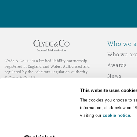
Who we a
Who we ar
Clyde & Co LLP is a limited liability partnership
Awards
registered in England and Wales. Authorised and
regulated by the Solicitors Regulation Authority.
News
© Clyde & Co LLP
Responsibl
This website uses cookie
Join Clyde 
LinkedIn
YouTube
The cookies you choose to se
information, click below on "
visiting our
cookie notice
.
Remote Desktop Services