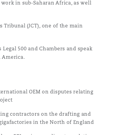
 work in sub-Saharan Africa, as well
s Tribunal (JCT), one of the main
 as Legal 500 and Chambers and speak
n America.
ternational OEM on disputes relating
oject
ing contractors on the drafting and
 gigafactories in the North of England
Menu