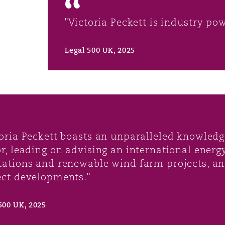
"Victoria Peckett is industry po
Legal 500 UK, 2025
toria Peckett boasts an unparalleled knowledg
or, leading on advising an international energ
tations and renewable wind farm projects, a
ect developments."
500 UK, 2025