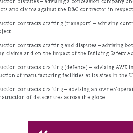
uction disputes – advising a concession company und
ects and claims against the D&C contractor in respec
uction contracts drafting (transport) – advising cont
oject
uction contracts drafting and disputes – advising b
ng claims and on the impact of the Building Safety A
uction contracts drafting (defence) – advising AWE in 
uction of manufacturing facilities at its sites in the 
uction contracts drafting – advising an owner/operato
nstruction of datacentres across the globe