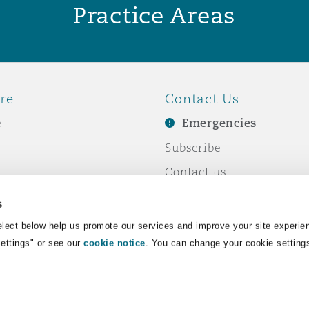
Practice Areas
re
Contact Us
e
Emergencies
Subscribe
Contact us
e Business
Events
s
& Co
lect below help us promote our services and improve your site experie
Settings" or see our
cookie notice
. You can change your cookie setting