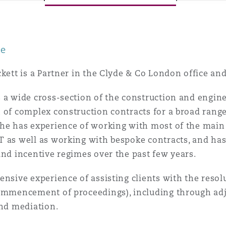
le
y
is
ckett is a Partner in the Clyde & Co London office and
migration
 a wide cross-section of the construction and engine
ity
 of complex construction contracts for a broad range
he has experience of working with most of the main s
T as well as working with bespoke contracts, and ha
and incentive regimes over the past few years.
ensive experience of assisting clients with the resol
tors &
ommencement of proceedings), including through adju
Environment
Data
and mediation.