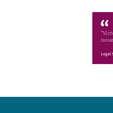
"Vic
issu
Legal 