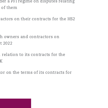
er a PFI regime on disputes relating
t of them
Search
ractors on their contracts for the HS2
oth owners and contractors on
ct 2022
relation to its contracts for the
UK
r on the terms of its contracts for