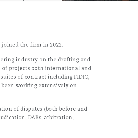
 joined the firm in 2022.
ering industry on the drafting and
 of projects both international and
uites of contract including FIDIC,
s been working extensively on
ution of disputes (both before and
dication, DABs, arbitration,