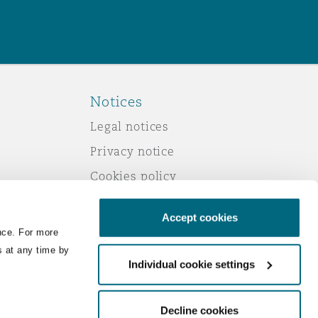
Notices
Legal notices
Privacy notice
Cookies policy
Modern slavery
Accept cookies
Scam emails
nce. For more
Accessibility
s at any time by
Individual cookie settings
Service by email
Change your consent
Decline cookies