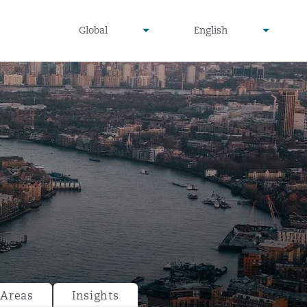
undefined
undefined
Global
English
▾
▾
 Areas
Insights