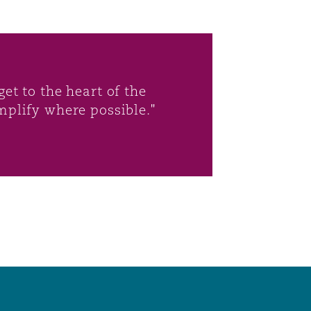
et to the heart of the
mplify where possible."