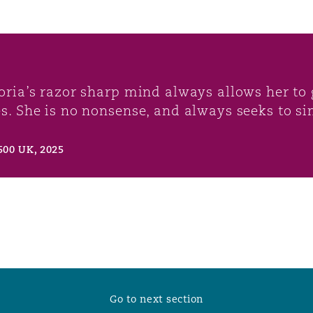
toria’s razor sharp mind always allows her to g
es. She is no nonsense, and always seeks to si
500 UK, 2025
Go to next section