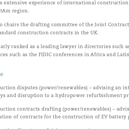
s extensive experience of international construction
atAm region.
 Overhaul)
so chairs the drafting committee of the Joint Contract
tandard construction contracts in the UK.
l Aviation
larly ranked as a leading lawyer in directories such
ces such as the FIDIC conferences in Africa and Lati
ce
uction disputes (power/renewables) – advising an in
ays and disruption to a hydropower refurbishment pr
uction contracts drafting (power/renewables) – advis
ation of contracts for the construction of EV battery