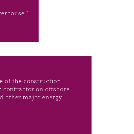
werhouse."
e of the construction
y contractor on offshore
nd other major energy