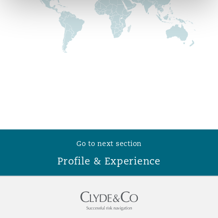
Reinsurance
Phoenix
Milan
Specialty
San Francisco
Munich
Seattle
Newcastle
Go to next section
Toronto
Paris
Profile & Experience
Vancouver
Rotterdam