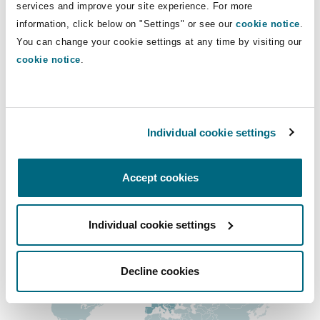
Direct Lines
services and improve your site experience. For more
Insights
Shanghai
Miami
Guildford
information, click below on "Settings" or see our
cookie notice
.
+44 (0) 16 1240 2816
Insurance Coverage
You can change your cookie settings at any time by visiting our
Non-Contentious Commercial
sophie.quinney@clydeco.com
cookie notice
.
Singapore
Montréal
Hamburg
Marine
Main Office
Regulatory
Sydney
New Jersey
Liverpool
Birmingham
Individual cookie settings
+44 121 643 8777
Political Risk & Trade Credit
Satellite & Space
Accept cookies
Ulaanbaatar
New York
London, The St Botolph Building
+44 333 3000 232
Product Liability & Recall
Regional experience
Individual cookie settings
Indianapolis/Northwest Indiana
Madrid
Decline cookies
Property
Orange County
Manchester, 2 New Bailey