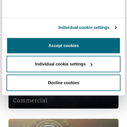
Reinsurance
Phoenix
Milan
Marine
Individual cookie settings
Specialty
San Francisco
Munich
Services
Accept cookies
Commercial
Seattle
Newcastle
Individual cookie settings
Decline cookies
Toronto
Paris
Commercial
Vancouver
Rotterdam
Cyber Risk