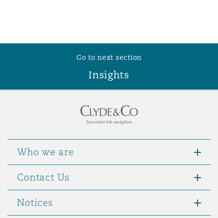
Go to next section
Insights
Who we are
Contact Us
Notices