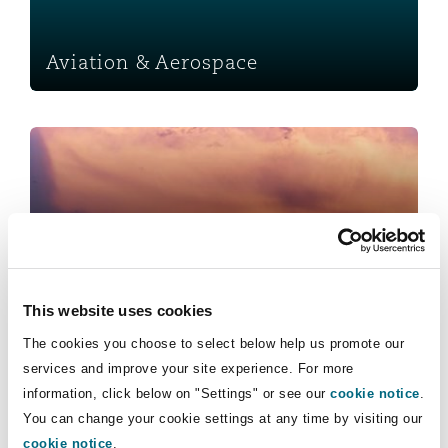
Insights
Shanghai
Miami
Guildford
Insurance Coverage
Aviation & Aerospace
Non-Contentious Commercial
Singapore
Montréal
Hamburg
Insurance
Marine
Regulatory
Sydney
New Jersey
Liverpool
Political Risk & Trade Credit
Satellite & Space
Ulaanbaatar
New York
London, The St Botolph Building
Insurance
Product Liability & Recall
This website uses cookies
Indianapolis/Northwest Indiana
Madrid
The cookies you choose to select below help us promote our
Marine
services and improve your site experience. For more
Property
information, click below on "Settings" or see our
cookie notice
.
You can change your cookie settings at any time by visiting our
Orange County
Manchester, 2 New Bailey
cookie notice
.