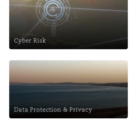
Washington, DC
Southampton
Warsaw
Cyber Risk
Data Protection & Privacy
Data Protection & Privacy