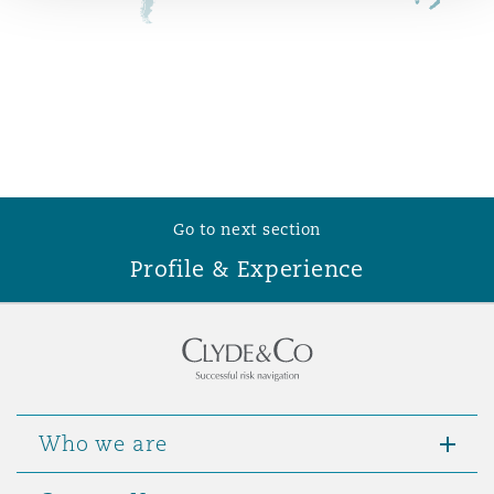
Reinsurance
Phoenix
Milan
Specialty
San Francisco
Munich
Go to next section
Seattle
Newcastle
Profile & Experience
Toronto
Paris
Vancouver
Rotterdam
Who we are