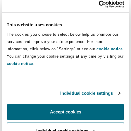
Insights
Shanghai
Miami
Guildford
Insurance Coverage
Aviation & Aerospace
Non-Contentious Commercial
This website uses cookies
Singapore
Montréal
Hamburg
The cookies you choose to select below help us promote our
Education
Marine
services and improve your site experience. For more
Regulatory
information, click below on "Settings" or see our
cookie notice
.
Sydney
New Jersey
Liverpool
You can change your cookie settings at any time by visiting our
cookie notice
.
Political Risk & Trade Credit
Satellite & Space
Ulaanbaatar
New York
London, The St Botolph Building
Education
Product Liability & Recall
Individual cookie settings
Indianapolis/Northwest Indiana
Madrid
Infrastructure
Accept cookies
Property
Orange County
Manchester, 2 New Bailey
Individual cookie settings