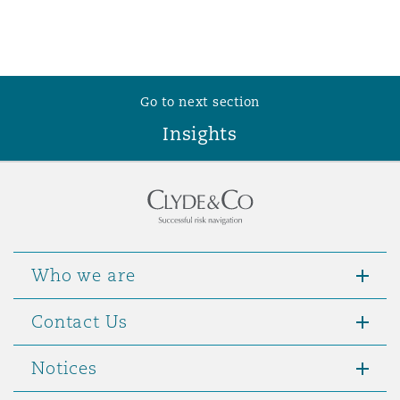
Washington, DC
Southampton
Warsaw
Go to next section
Insights
Who we are
Contact Us
Notices