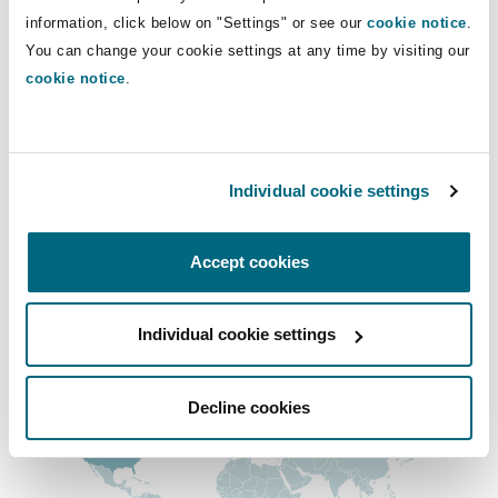
Shanghai
Miami
Guildford
information, click below on "Settings" or see our
cookie notice
.
+1 604 408-2044
You can change your cookie settings at any time by visiting our
vanessa.reakes@clydeco.ca
Insurance Coverage
cookie notice
.
Non-Contentious Commercial
Singapore
Montréal
Hamburg
Main Office
Marine
Vancouver
Regulatory
Individual cookie settings
Sydney
New Jersey
Liverpool
+1 604 684-0727
Political Risk & Trade Credit
Accept cookies
+1 604 684-7094
Satellite & Space
Ulaanbaatar
New York
London, The St Botolph Building
Regional experience
Individual cookie settings
Product Liability & Recall
Indianapolis/Northwest Indiana
Madrid
Decline cookies
Property
Orange County
Manchester, 2 New Bailey