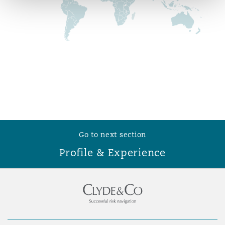
Reinsurance
Phoenix
Milan
Specialty
San Francisco
Munich
Seattle
Newcastle
Go to next section
Profile & Experience
Toronto
Paris
Vancouver
Rotterdam