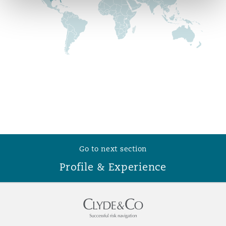
Reinsurance
Phoenix
Milan
Specialty
San Francisco
Munich
Seattle
Newcastle
Go to next section
Toronto
Paris
Profile & Experience
Vancouver
Rotterdam