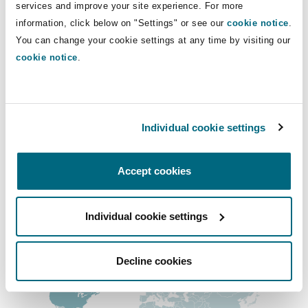
Direct Lines
services and improve your site experience. For more
Shanghai
Miami
Guildford
information, click below on "Settings" or see our
cookie notice
.
+1 604 408-2035
Insurance Coverage
You can change your cookie settings at any time by visiting our
Non-Contentious Commercial
chris.seo@clydeco.ca
cookie notice
.
Singapore
Montréal
Hamburg
Marine
Main Office
Regulatory
Sydney
New Jersey
Liverpool
Vancouver
Individual cookie settings
+1 604 684-0727
Political Risk & Trade Credit
Satellite & Space
Accept cookies
Ulaanbaatar
New York
London, The St Botolph Building
+1 604 684-7094
Product Liability & Recall
Regional experience
Individual cookie settings
Indianapolis/Northwest Indiana
Madrid
Decline cookies
Property
Orange County
Manchester, 2 New Bailey