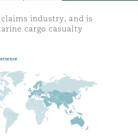
 claims industry, and is
marine cargo casualty
perience
Menu
Search