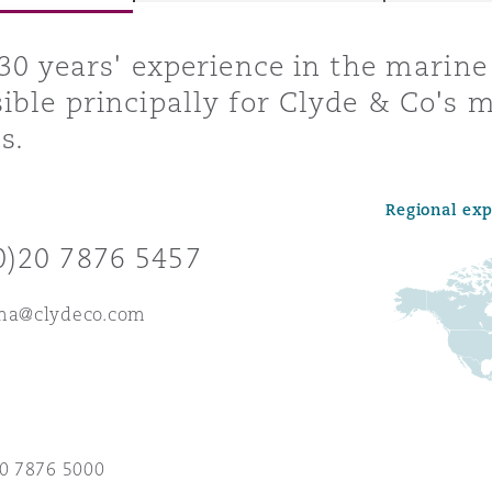
 30 years' experience in the marine
ible principally for Clyde & Co's 
y
s.
is
migration
Regional ex
ity
0)20 7876 5457
rma@clydeco.com
tors &
Environment
Data
20 7876 5000