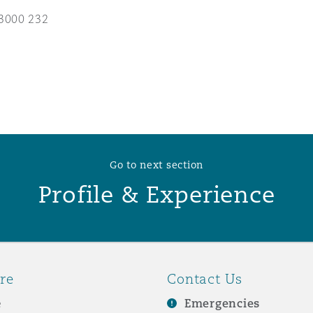
3000 232
 Overhaul)
l Aviation
Go to next section
Profile & Experience
re
Contact Us
e
Emergencies