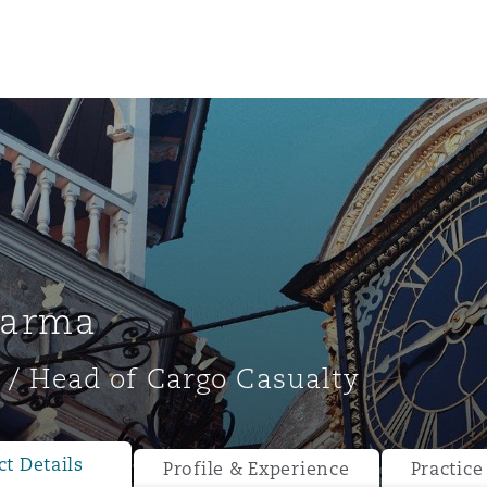
harma
 / Head of Cargo Casualty
ompliance
tion
 Compliance
t Details
Profile & Experience
Practice