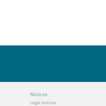
Notices
Legal notices