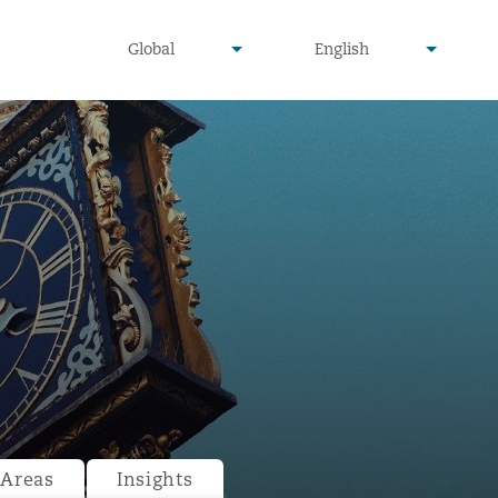
undefined
undefined
Global
English
▾
▾
 Areas
Insights