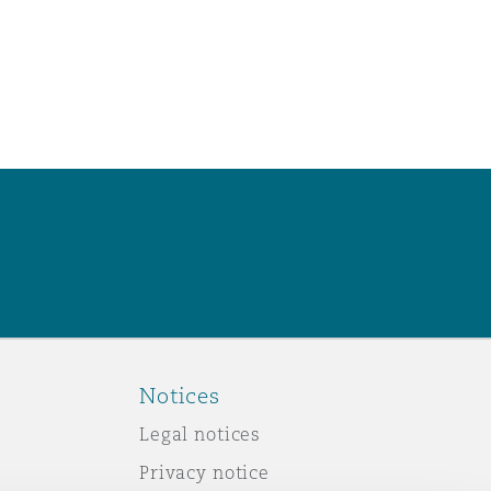
Notices
Legal notices
Privacy notice