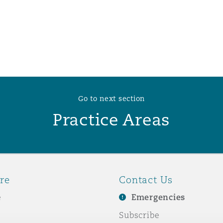
 Overhaul)
l Aviation
Go to next section
Practice Areas
re
Contact Us
e
Emergencies
Subscribe