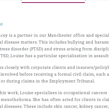
le
y
is
cey is a partner in our Manchester office and special
migration
l disease matters. This includes bullying and harass
tress disorder (PTSD) and stress arising from discipl
ity
PTSD, Louise has a particular specialisation in assaul
s closely with corporate clients and insurers/policy
 involved before receiving a formal civil claim, such
 or during claims in the Employment Tribunal.
tors &
his work, Louise specialises in occupational cancers 
Environment
Data
y mesothelioma. She has often acted for clients in 
l diseases. These include skin cancer, kidney cancer,