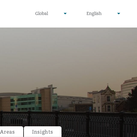
undefined
undefined
Global
English
▾
▾
 Areas
Insights