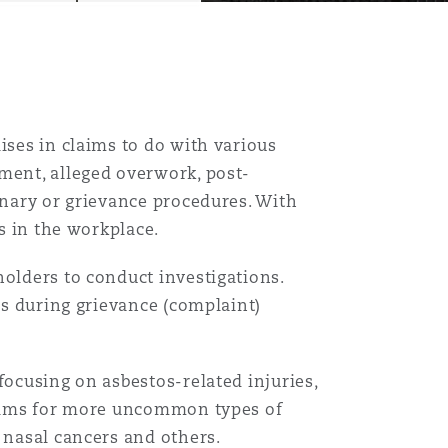
ises in claims to do with various
ment, alleged overwork, post-
inary or grievance procedures. With
ts in the workplace.
Menu
holders to conduct investigations.
 as during grievance (complaint)
Search
focusing on asbestos-related injuries,
claims for more uncommon types of
 nasal cancers and others.