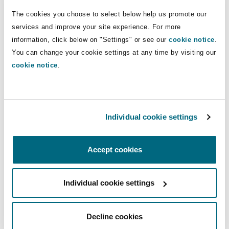
Direct Lines
Insights
Shanghai
Miami
Guildford
The cookies you choose to select below help us promote our
+44 20 7876 6256
services and improve your site experience. For more
Insurance Coverage
information, click below on "Settings" or see our
cookie notice
.
Non-Contentious Commercial
+44 7738 694 850
Singapore
Montréal
Hamburg
You can change your cookie settings at any time by visiting our
mark.sutton@clydeco.com
cookie notice
.
Marine
Regulatory
Sydney
New Jersey
Liverpool
Main Office
Political Risk & Trade Credit
London, The St Botolph Building
Individual cookie settings
Satellite & Space
Ulaanbaatar
New York
London, The St Botolph Building
+44 (0) 20 7876 5000
Accept cookies
Product Liability & Recall
+44 333 3000 232
Indianapolis/Northwest Indiana
Madrid
Individual cookie settings
Regional experience
Property
Decline cookies
Orange County
Manchester, 2 New Bailey