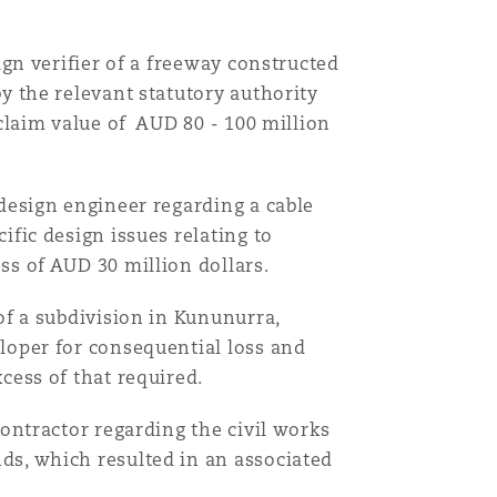
ign verifier of a freeway constructed
y the relevant statutory authority
 claim value of AUD 80 - 100 million
 design engineer regarding a cable
ific design issues relating to
ss of AUD 30 million dollars.
of a subdivision in Kununurra,
loper for consequential loss and
cess of that required.
contractor regarding the civil works
ds, which resulted in an associated