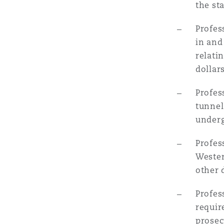
the st
Orange County
Manchester, 2 New Bailey
Profes
Reinsurance
in and
Phoenix
Milan
relati
dollars
Specialty
Profes
San Francisco
Munich
tunnel
underg
Seattle
Newcastle
Profes
Wester
other 
Toronto
Paris
Profes
requir
Vancouver
Rotterdam
prosec