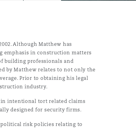
2002. Although Matthew has
ong emphasis in construction matters
of building professionals and
ed by Matthew relates to not only the
verage. Prior to obtaining his legal
truction industry.
in intentional tort related claims
ally designed for security firms.
olitical risk policies relating to