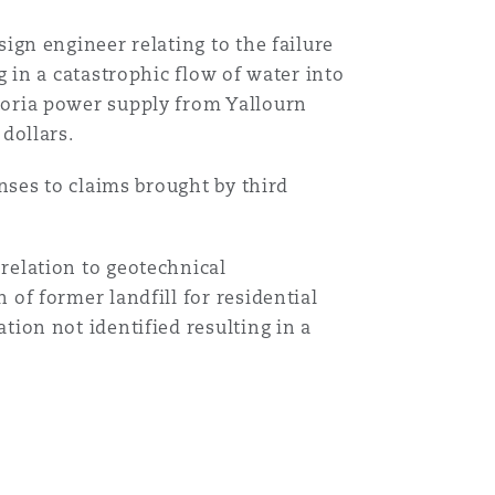
ign engineer relating to the failure
g in a catastrophic flow of water into
toria power supply from Yallourn
dollars.
onses to claims brought by third
relation to geotechnical
 of former landfill for residential
tion not identified resulting in a