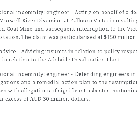
sional indemnity: engineer - Acting on behalf of a des
 Morwell River Diversion at Yallourn Victoria resultin
rn Coal Mine and subsequent interruption to the Vic
station. The claim was particularised at $150 million 
 advice - Advising insurers in relation to policy resp
s in relation to the Adelaide Desalination Plant.
sional indemnity: engineer - Defending engineers in 
igations and a remedial action plan to the resumption
es with allegations of significant asbestos contamina
in excess of AUD 30 million dollars.