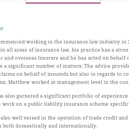
le
y
is
mmenced working in the insurance law industry in 
migration
in all areas of insurance law, his practice has a str
c and overseas Insurers and he has acted on behalf 
ity
n a significant number of matters. The advice provid
claims on behalf of insureds but also in regards to co
ons, Matthew worked at management level in the cons
 also garnered a significant portfolio of experience 
 work on a public liability insurance scheme specific
tors &
Environment
Data
also well versed in the operation of trade credit and p
 both domestically and internationally.