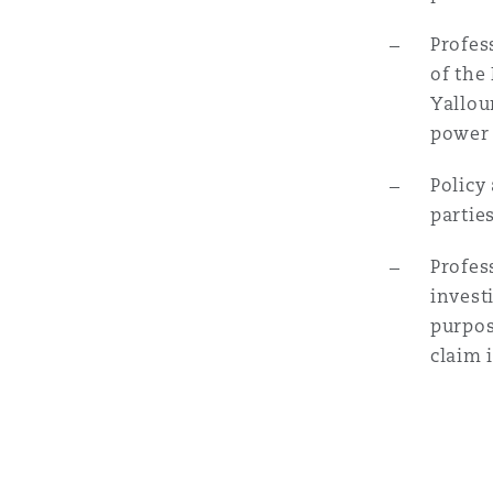
Profes
Washington, DC
Southampton
of the
Yallou
power 
Warsaw
Policy
partie
Profes
invest
purpos
claim 