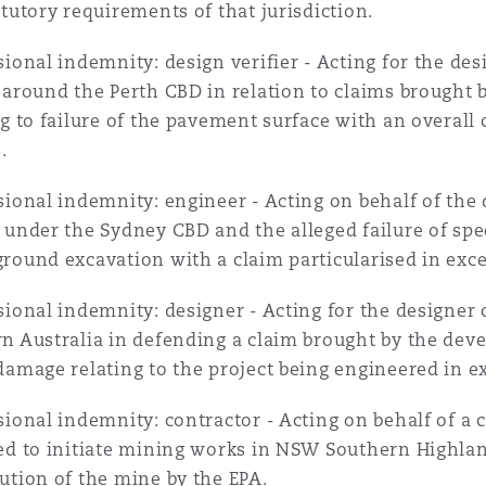
atutory requirements of that jurisdiction.
sional indemnity: design verifier - Acting for the des
 around the Perth CBD in relation to claims brought b
ng to failure of the pavement surface with an overall
.
sional indemnity: engineer - Acting on behalf of the
 under the Sydney CBD and the alleged failure of spec
round excavation with a claim particularised in exce
sional indemnity: designer - Acting for the designer 
n Australia in defending a claim brought by the deve
damage relating to the project being engineered in ex
sional indemnity: contractor - Acting on behalf of a 
ed to initiate mining works in NSW Southern Highlan
ution of the mine by the EPA.