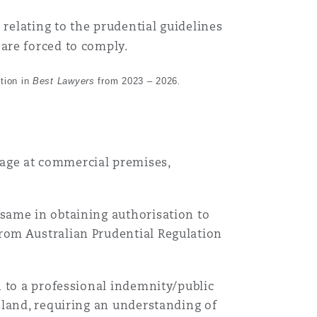
 relating to the prudential guidelines
are forced to comply.
tion in
Best Lawyers
from 2023 – 2026
.
mage at commercial premises,
Menu
g same in obtaining authorisation to
from Australian Prudential Regulation
Search
on to a professional indemnity/public
 Island, requiring an understanding of