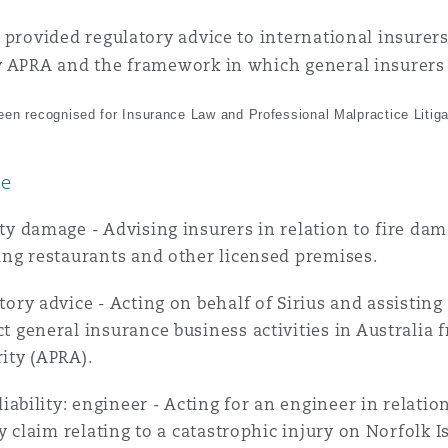
 provided regulatory advice to international insurers
 Overhaul)
y APRA and the framework in which general insurers 
en recognised for Insurance Law and Professional Malpractice Litiga
l Aviation
ce
ty damage - Advising insurers in relation to fire da
ing restaurants and other licensed premises.
tory advice - Acting on behalf of Sirius and assistin
t general insurance business activities in Australia 
ity (APRA).
 liability: engineer - Acting for an engineer in relati
ity claim relating to a catastrophic injury on Norfolk