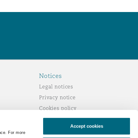
Notices
Legal notices
Privacy notice
Cookies policy
Modern slavery
Accept cookies
Scam emails
nce. For more