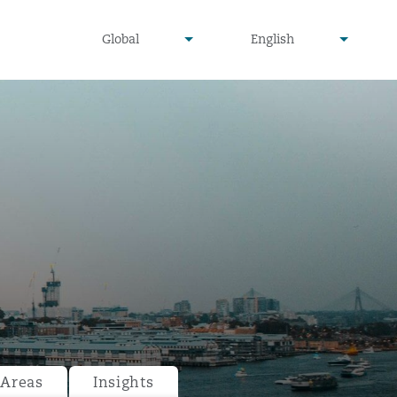
undefined
undefined
Global
English
▾
▾
 Areas
Insights