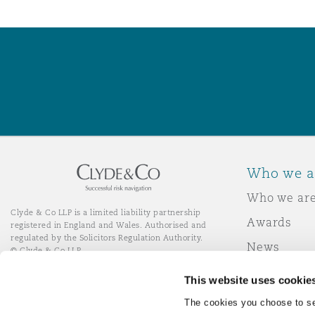
Who we a
Who we ar
Clyde & Co LLP is a limited liability partnership
Awards
registered in England and Wales. Authorised and
regulated by the Solicitors Regulation Authority.
News
© Clyde & Co LLP
Responsibl
This website uses cookie
Join Clyde 
LinkedIn
YouTube
The cookies you choose to se