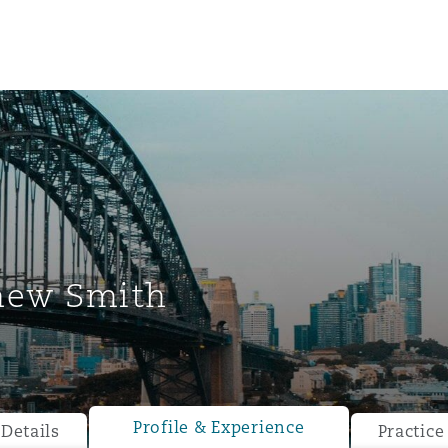
hew Smith
ompliance
tion
 Compliance
Profile & Experience
Details
Practice