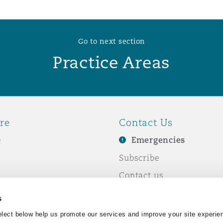
Go to next section
Practice Areas
re
Contact Us
e
Emergencies
Subscribe
Contact us
e Business
Events
s
& Co
lect below help us promote our services and improve your site experie