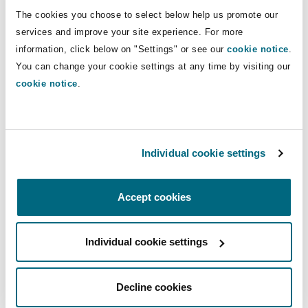
Shanghai
Miami
Guildford
The cookies you choose to select below help us promote our
Direct Lines
services and improve your site experience. For more
Insurance Coverage
information, click below on "Settings" or see our
cookie notice
.
+44 20 7876 6632
Non-Contentious Commercial
Singapore
Montréal
Hamburg
You can change your cookie settings at any time by visiting our
+44 75 2299 9478
cookie notice
.
Marine
noura.sultan@clydeco.com
Regulatory
Sydney
New Jersey
Liverpool
Main Office
Political Risk & Trade Credit
Individual cookie settings
Satellite & Space
London, The St Botolph Building
Ulaanbaatar
New York
London, The St Botolph Building
Accept cookies
+44 (0) 20 7876 5000
Product Liability & Recall
Indianapolis/Northwest Indiana
Madrid
+44 333 3000 232
Individual cookie settings
Property
Regional experience
Decline cookies
Orange County
Manchester, 2 New Bailey