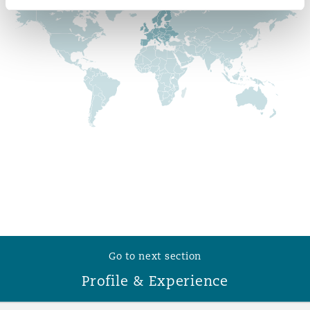
Reinsurance
Phoenix
Milan
Specialty
San Francisco
Munich
Seattle
Newcastle
Toronto
Paris
Go to next section
Vancouver
Rotterdam
Profile & Experience