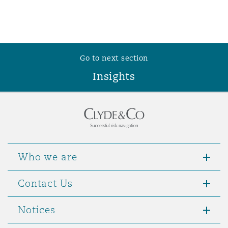
Washington, DC
Southampton
Warsaw
Go to next section
Insights
Who we are
Contact Us
Notices