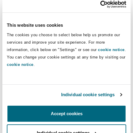
Insights
Shanghai
Miami
Guildford
Insurance Coverage
Education
Non-Contentious Commercial
This website uses cookies
Singapore
Montréal
Hamburg
The cookies you choose to select below help us promote our
Healthcare
Marine
services and improve your site experience. For more
Regulatory
information, click below on "Settings" or see our
cookie notice
.
Sydney
New Jersey
Liverpool
You can change your cookie settings at any time by visiting our
cookie notice
.
Political Risk & Trade Credit
Satellite & Space
Ulaanbaatar
New York
London, The St Botolph Building
Healthcare
Product Liability & Recall
Individual cookie settings
Indianapolis/Northwest Indiana
Madrid
Insurance
Accept cookies
Property
Orange County
Manchester, 2 New Bailey
Individual cookie settings