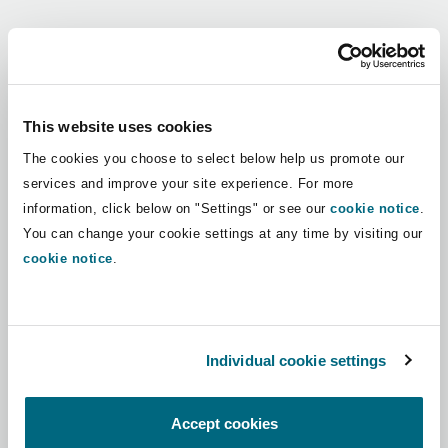
Shanghai
Miami
Guildford
Regions
Insurance Coverage
Non-Contentious Commercial
Singapore
Montréal
Hamburg
Africa
This website uses cookies
Marine
The cookies you choose to select below help us promote our
Regulatory
Asia Pacific
Sydney
New Jersey
Liverpool
services and improve your site experience. For more
information, click below on "Settings" or see our
cookie notice
.
Political Risk & Trade Credit
Latin America
You can change your cookie settings at any time by visiting our
Satellite & Space
Ulaanbaatar
New York
London, The St Botolph Building
cookie notice
.
Middle East
Product Liability & Recall
Indianapolis/Northwest Indiana
Madrid
North America
Individual cookie settings
Property
UK & Europe
Orange County
Manchester, 2 New Bailey
Accept cookies