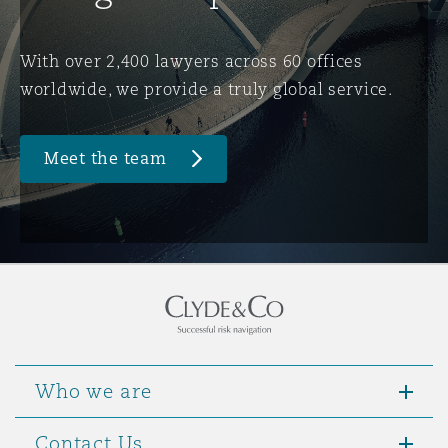
Washington, DC
Southampton
With over 2,400 lawyers across 60 offices
worldwide, we provide a truly global service.
Warsaw
Meet the team
Who we are
Contact Us