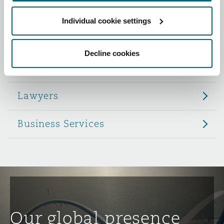
Reinsurance
Individual cookie settings
Role
Phoenix
Milan
Specialty
Decline cookies
Partners
San Francisco
Munich
Lawyers
Seattle
Newcastle
Business Services
Toronto
Paris
Vancouver
Rotterdam
Our global presence