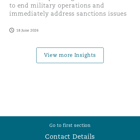
to end military operations and
Washington, DC
Southampton
immediately address sanctions issues
18 June 2026
Warsaw
View more Insights
Go to first section
Contact Details