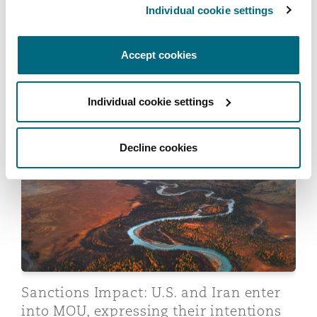
Individual cookie settings
Reinsurance
Regulatory movement
Phoenix
Milan
Accept cookies
Sanctions: Global trends, risks and
Specialty
implications for insurers
San Francisco
Munich
Individual cookie settings
06 July 2026
Sanctions Impact: U.S. and Iran enter into MOU, expres
Decline cookies
Seattle
Newcastle
Toronto
Paris
Vancouver
Rotterdam
Sanctions Impact: U.S. and Iran enter
into MOU, expressing their intentions