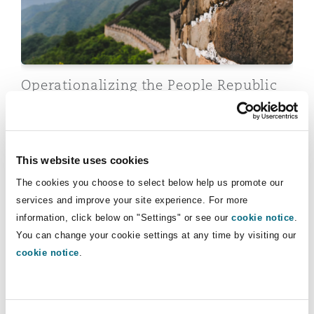
Insights
Shanghai
Miami
Guildford
Insurance Coverage
Non-Contentious Commercial
Singapore
Montréal
Hamburg
Operationalizing the People Republic
Marine
of China (“PRC”)’s Anti-Foreign
Regulatory
Sanctions Regime: Legal Framework
Sydney
New Jersey
Liverpool
and Compliance Challenges
Political Risk & Trade Credit
This website uses cookies
Satellite & Space
31 July 2026
Ulaanbaatar
New York
London, The St Botolph Building
The cookies you choose to select below help us promote our
services and improve your site experience. For more
Sanctions: Global trends, risks and implications for ins
Product Liability & Recall
information, click below on "Settings" or see our
cookie notice
.
You can change your cookie settings at any time by visiting our
Indianapolis/Northwest Indiana
Madrid
cookie notice
.
Property
Orange County
Manchester, 2 New Bailey