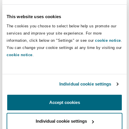
Reinsurance
Phoenix
Milan
This website uses cookies
Marine
The cookies you choose to select below help us promote our
Specialty
services and improve your site experience. For more
San Francisco
Munich
information, click below on "Settings" or see our
cookie notice
.
Mining & Natural Resources
You can change your cookie settings at any time by visiting our
cookie notice
.
Seattle
Newcastle
Mining & Natural Resources
Individual cookie settings
Toronto
Paris
Accept cookies
Oil & Gas
Vancouver
Rotterdam
Individual cookie settings