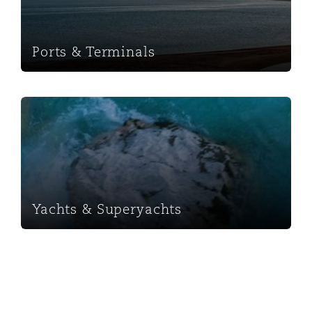
Ports & Terminals
Yachts & Superyachts
Yachts & Superyachts