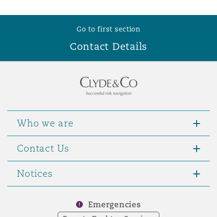
Go to first section
Contact Details
Who we are
Contact Us
Notices
Emergencies