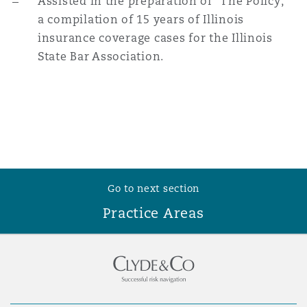
Assisted in the preparation of “The Policy,”
a compilation of 15 years of Illinois
insurance coverage cases for the Illinois
State Bar Association.
Go to next section
Practice Areas