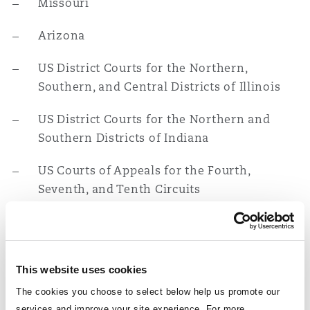
Missouri
Reinsurance
Arizona
Phoenix
Milan
US District Courts for the Northern,
Specialty
Southern, and Central Districts of Illinois
San Francisco
Munich
US District Courts for the Northern and
Southern Districts of Indiana
Seattle
Newcastle
US Courts of Appeals for the Fourth,
Seventh, and Tenth Circuits
Toronto
Paris
Education
J.D., Loyola Law School of Chicago, 1987
Vancouver
Rotterdam
This website uses cookies
B.A., Loyola University of Chicago, 1984
The cookies you choose to select below help us promote our
services and improve your site experience. For more