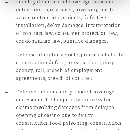
Liability defense and coverage issues in
defect and injury cases, involving multi-
year construction projects; defective
installation, delay damages, interpretation
of contract law, consumer protection law,
condominium law, punitive damages.
Defense of motor vehicle, premises liability,
construction defect, construction injury,
agency, rail, breach of employment
agreements, breach of contract.
Defended claims and provided coverage
analysis in the hospitality industry for
claims involving damages from delay to
opening of casino due to faulty
construction, food poisoning, construction