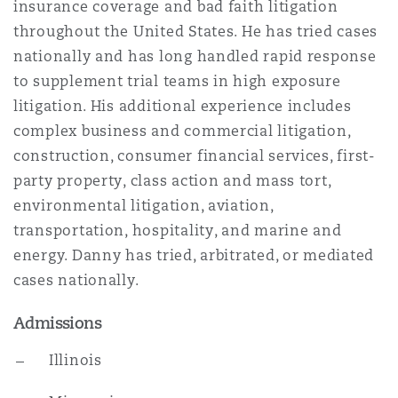
insurance coverage and bad faith litigation
Insights
Shanghai
Miami
Guildford
throughout the United States. He has tried cases
Insurance Coverage
nationally and has long handled rapid response
Non-Contentious Commercial
to supplement trial teams in high exposure
Singapore
Montréal
Hamburg
litigation. His additional experience includes
Marine
complex business and commercial litigation,
Regulatory
construction, consumer financial services, first-
Sydney
New Jersey
Liverpool
party property, class action and mass tort,
Political Risk & Trade Credit
environmental litigation, aviation,
Satellite & Space
transportation, hospitality, and marine and
Ulaanbaatar
New York
London, The St Botolph Building
energy. Danny has tried, arbitrated, or mediated
Product Liability & Recall
cases nationally.
Indianapolis/Northwest Indiana
Madrid
Admissions
Property
Illinois
Orange County
Manchester, 2 New Bailey