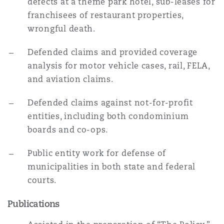
defects at a theme park hotel, sub-leases for
franchisees of restaurant properties,
wrongful death.
Defended claims and provided coverage
analysis for motor vehicle cases, rail, FELA,
and aviation claims.
Defended claims against not-for-profit
entities, including both condominium
boards and co-ops.
Public entity work for defense of
municipalities in both state and federal
courts.
Publications