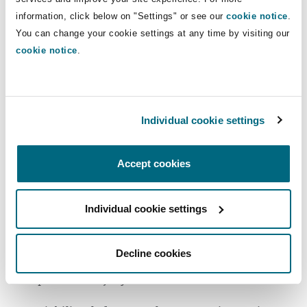
Memberships
Washington, DC
Southampton
information, click below on "Settings" or see our
cookie notice
.
ISBA Insurance Coverage Section, former
You can change your cookie settings at any time by visiting our
cookie notice
.
co-chair
Warsaw
Experience
Individual cookie settings
Defended bad faith claims involving
advertising injury claims, employment,
Accept cookies
excess judgments, farm and ranch, FELA,
first-party property claims, joint ventures,
motor vehicle accidents, product liability,
Individual cookie settings
property claims, environmental,
construction defect, indemnity, intentional
Decline cookies
act, additional insured, landlord/tenant and
personal injury offenses.