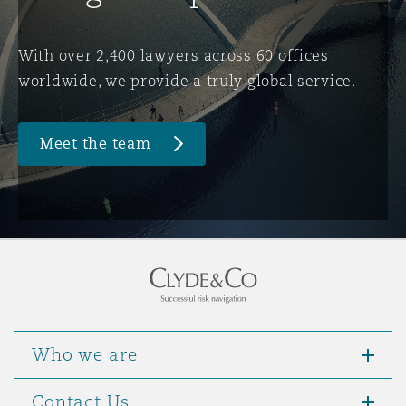
Washington, DC
Southampton
With over 2,400 lawyers across 60 offices
worldwide, we provide a truly global service.
Warsaw
Meet the team
Who we are
Contact Us