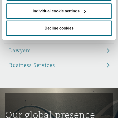
Reinsurance
Individual cookie settings
Role
Phoenix
Milan
Specialty
Decline cookies
Partners
San Francisco
Munich
Lawyers
Seattle
Newcastle
Business Services
Toronto
Paris
Vancouver
Rotterdam
Our global presence