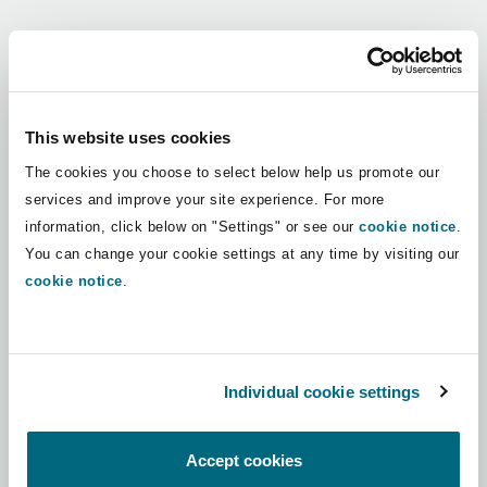
Shanghai
Miami
Guildford
Regions
Insurance Coverage
Non-Contentious Commercial
Singapore
Montréal
Hamburg
Africa
This website uses cookies
Marine
The cookies you choose to select below help us promote our
Regulatory
Asia Pacific
Sydney
New Jersey
Liverpool
services and improve your site experience. For more
information, click below on "Settings" or see our
cookie notice
.
Political Risk & Trade Credit
Latin America
You can change your cookie settings at any time by visiting our
Satellite & Space
Ulaanbaatar
New York
London, The St Botolph Building
cookie notice
.
Middle East
Product Liability & Recall
Indianapolis/Northwest Indiana
Madrid
North America
Individual cookie settings
Property
UK & Europe
Orange County
Manchester, 2 New Bailey
Accept cookies