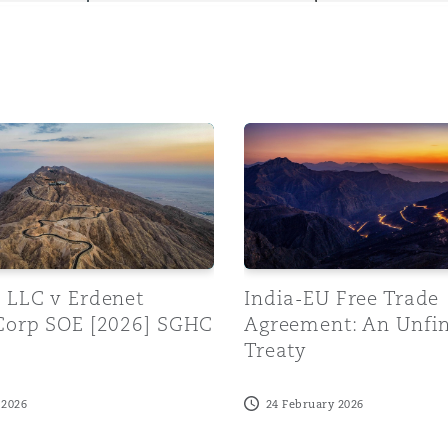
y
LC v Erdenet Mining Corp SOE [2026] SGHC 97
India-EU Free Trade Agree
is
migration
ity
 LLC v Erdenet
India-EU Free Trade
Corp SOE [2026] SGHC
Agreement: An Unfi
Treaty
tors &
Environment
 2026
24 February 2026
Data