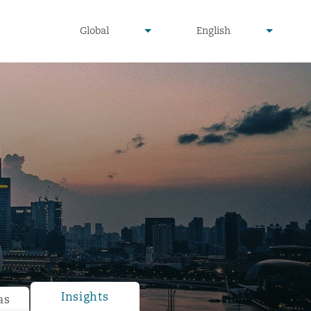
undefined
undefined
Global
English
▾
▾
Insights
as