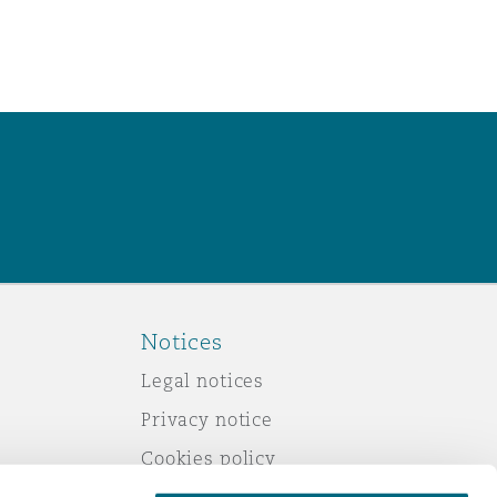
Notices
Legal notices
Privacy notice
Cookies policy
Modern slavery