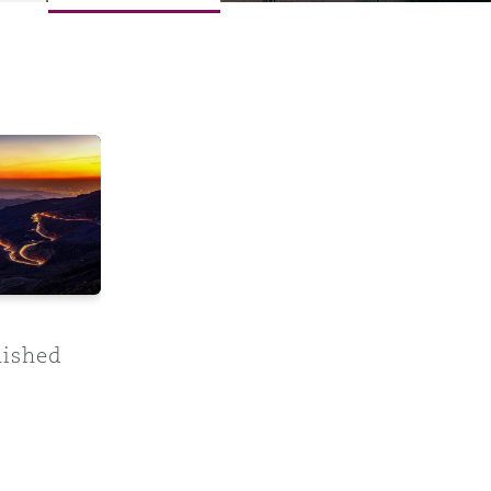
ment: An Unfinished Treaty
Menu
Search
nished