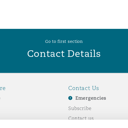
 Overhaul)
l Aviation
Go to first section
Contact Details
re
Contact Us
e
Emergencies
Subscribe
Contact us
e Business