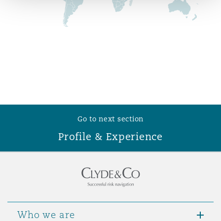
Reinsurance
Phoenix
Milan
Specialty
San Francisco
Munich
Seattle
Newcastle
Go to next section
Profile & Experience
Toronto
Paris
Vancouver
Rotterdam
Who we are