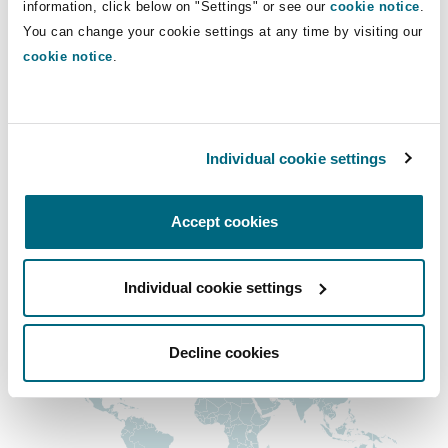
information, click below on "Settings" or see our
cookie notice
.
Insights
Shanghai
Miami
Guildford
shirley.wyles@clydeco.com
You can change your cookie settings at any time by visiting our
cookie notice
.
Insurance Coverage
Non-Contentious Commercial
Main Office
Singapore
Montréal
Hamburg
Edinburgh, Saltire Court
Marine
Individual cookie settings
Regulatory
+44 (0) 131 557 1545
Sydney
New Jersey
Liverpool
+44 333 3000 232
Accept cookies
Political Risk & Trade Credit
Satellite & Space
Regional experience
Ulaanbaatar
New York
London, The St Botolph Building
Individual cookie settings
Product Liability & Recall
Indianapolis/Northwest Indiana
Madrid
Decline cookies
Property
Orange County
Manchester, 2 New Bailey