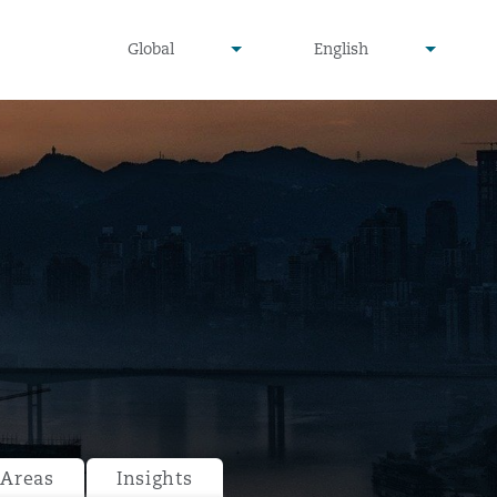
undefined
undefined
Global
English
▾
▾
 Areas
Insights