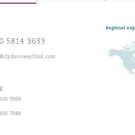
Regional ex
y
0 5814 3633
is
migration
@clydecowestlink.com
ity
g
300 7999
tors &
300 7988
Environment
Data