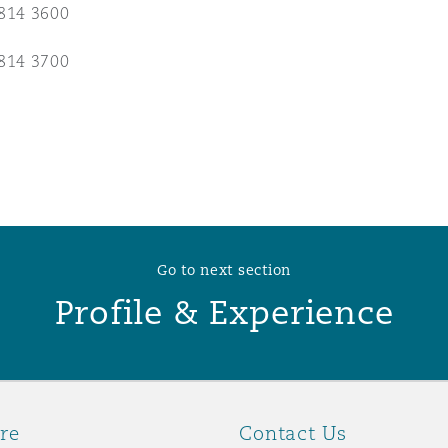
814 3600
 Overhaul)
814 3700
l Aviation
Go to next section
Profile & Experience
re
Contact Us