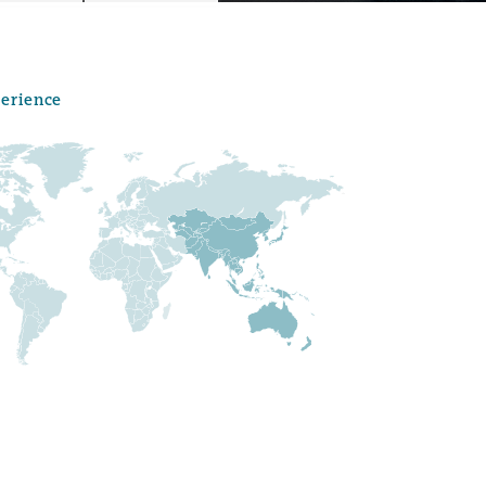
perience
Menu
Search