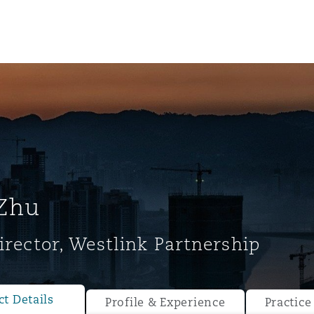
Zhu
irector, Westlink Partnership
ompliance
tion
 Compliance
t Details
Profile & Experience
Practice