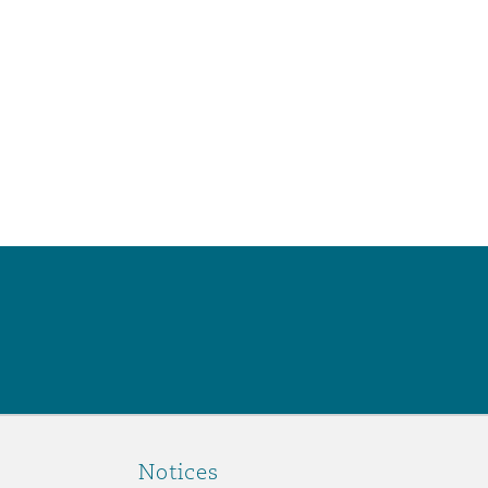
Notices