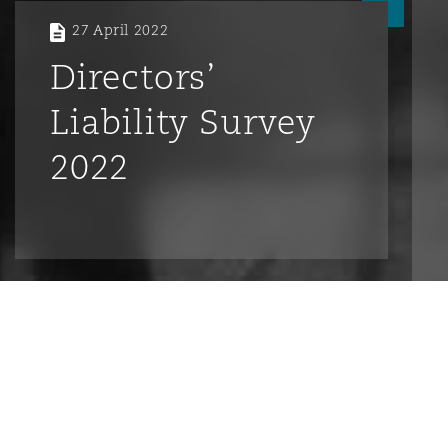
27 April 2022
Directors’
Liability Survey
2022
Introduction
What are the top risks facing Directors