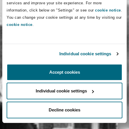
services and improve your site experience. For more
information, click below on "Settings" or see our
cookie notice
.
You can change your cookie settings at any time by visiting our
cookie notice
.
Individual cookie settings
Accept cookies
Individual cookie settings
Decline cookies