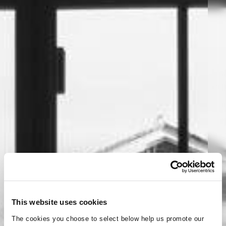
This website uses cookies
The cookies you choose to select below help us promote our