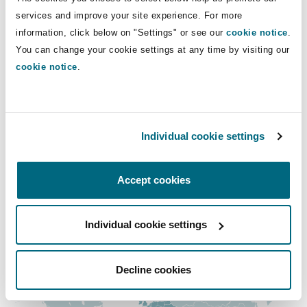
Insights
Shanghai
Miami
Guildford
services and improve your site experience. For more
Direct Lines
information, click below on "Settings" or see our
cookie notice
.
Insurance Coverage
You can change your cookie settings at any time by visiting our
+33 1 44 43 89 85
Non-Contentious Commercial
Singapore
Montréal
Hamburg
cookie notice
.
david.meheut@clydeco.fr
Marine
Regulatory
Main Office
Sydney
New Jersey
Liverpool
Individual cookie settings
Paris
Political Risk & Trade Credit
Satellite & Space
+33 1 44 43 88 88
Ulaanbaatar
New York
London, The St Botolph Building
Accept cookies
+33 1 44 43 88 77
Product Liability & Recall
Individual cookie settings
Regional experience
Indianapolis/Northwest Indiana
Madrid
Property
Decline cookies
Orange County
Manchester, 2 New Bailey