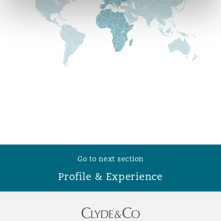
Reinsurance
Phoenix
Milan
Specialty
San Francisco
Munich
Seattle
Newcastle
Toronto
Paris
Go to next section
Profile & Experience
Vancouver
Rotterdam