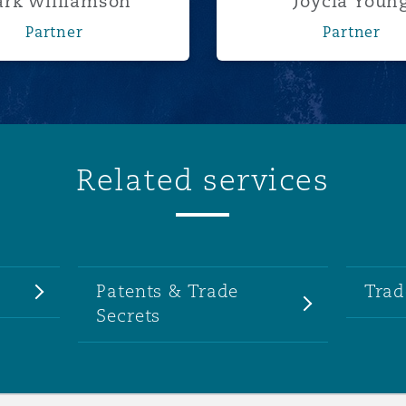
rk Williamson
Joycia Youn
Partner
Partner
Related services
Patents & Trade
Trad
Secrets