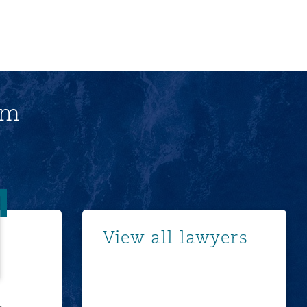
am
 Young
Show more
View all lawyers