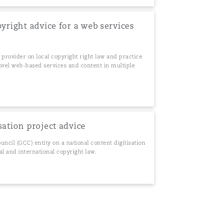
pyright advice for a web services
 provider on local copyright right law and practice
 novel web-based services and content in multiple
sation project advice
ncil (GCC) entity on a national content digitisation
al and international copyright law.