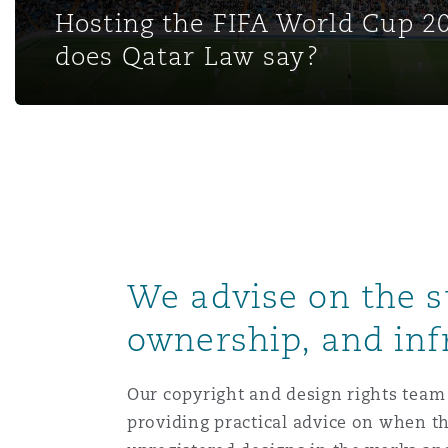
Hosting the FIFA World Cup 2
Healthcare
MRO (Maintenance, Repair &
does Qatar Law say?
Shanghai
Miami
Guildford
Insurance Coverage
Non-Contentious Commercia
Singapore
Montréal
Hamburg
Marine
Regulatory
Sydney
New Jersey
Liverpool
Political Risk & Trade Credit
We advise on the s
Satellite & Space
Ulaanbaatar
New York
London, The St Botolph Building
ownership, and in
Product Liability & Recall
Indianapolis/Northwest Indiana
Madrid
Our copyright and design rights team 
providing practical advice on when t
Property