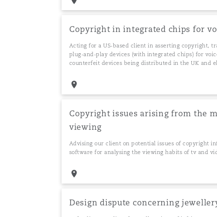
Copyright in integrated chips for v
Washington, DC
Southampton
Acting for a US-based client in asserting copyright, t
plug-and-play devices (with integrated chips) for voi
counterfeit devices being distributed in the UK and 
Warsaw
Copyright issues arising from the m
viewing
Advising our client on potential issues of copyright i
software for analysing the viewing habits of tv and
Design dispute concerning jeweller