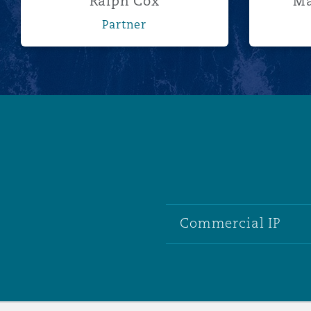
Ralph Cox
Ma
Partner
Commercial IP