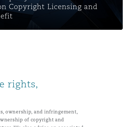
on Copyright Licensing and
efit
 rights,
ts, ownership, and infringement,
ownership of copyright and