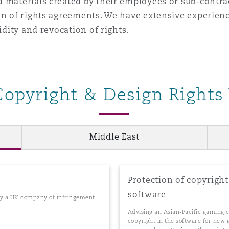
 materials created by their employees or sub-contra
on of rights agreements. We have extensive experienc
idity and revocation of rights.
Copyright & Design Rights
Middle East
Protection of copyrigh
software
 by a UK company of infringement
Advising an Asian-Pacific gaming 
copyright in the software for new 