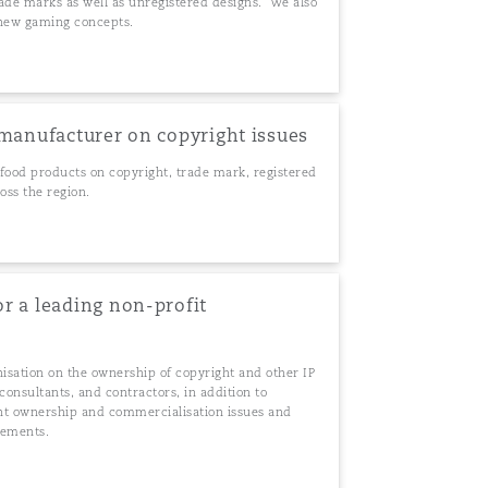
rade marks as well as unregistered designs. We also
s new gaming concepts.
 manufacturer on copyright issues
food products on copyright, trade mark, registered
oss the region.
r a leading non-profit
nisation on the ownership of copyright and other IP
onsultants, and contractors, in addition to
ight ownership and commercialisation issues and
eements.