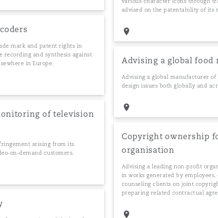
various character icons through t
advised on the patentability of it
ocoders
rade mark and patent rights in
ce recording and synthesis against
Advising a global food
elsewhere in Europe.
Advising a global manufacturer of 
design issues both globally and acr
onitoring of television
Copyright ownership fo
nfringement arising from its
organisation
 video-on-demand customers.
Advising a leading non-profit orga
in works generated by employees, c
counseling clients on joint copyr
preparing related contractual agr
y