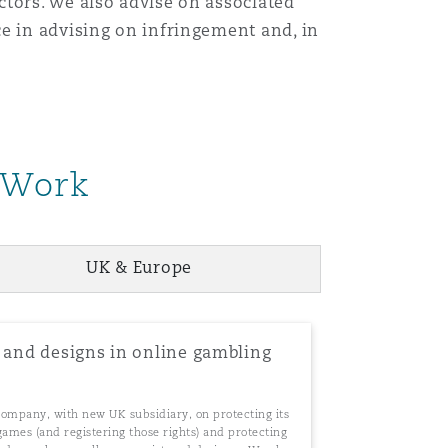
ctors. We also advise on associated
e in advising on infringement and, in
 Work
UK & Europe
Menu
t and designs in online gambling
Search
company, with new UK subsidiary, on protecting its
games (and registering those rights) and protecting