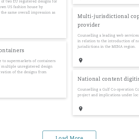
 of two EU registered designs for
known US fashion house by
g the same overall impression as
Multi-jurisdictional co
provider
Counselling a leading web services
in relation to the introduction of
jurisdictions in the MENA region.
containers
 to supermarkets of containers
f multiple unregistered design
vation of the designs from
National content digiti
Counselling a Gulf Co-operation Cou
project and implications under loc
Load More