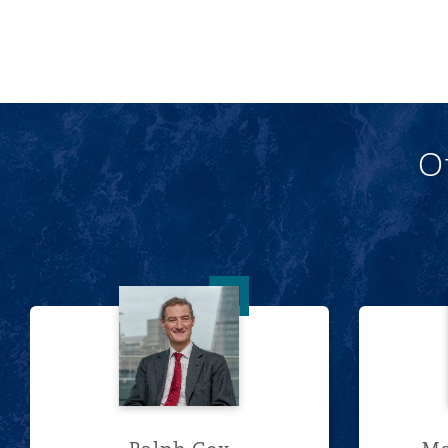
O
Ralph Cox