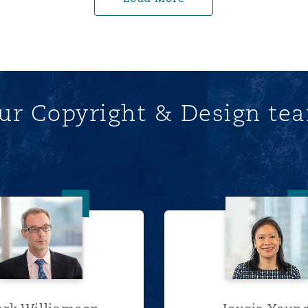
ur Copyright & Design te
Mark Williamson
Joycia