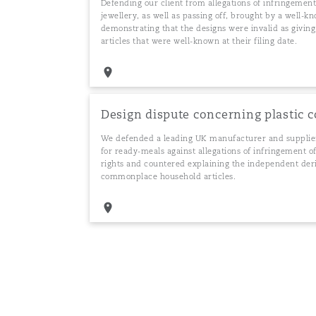
Defending our client from allegations of infringement
jewellery, as well as passing off, brought by a well-
demonstrating that the designs were invalid as givin
articles that were well-known at their filing date.
Design dispute concerning plastic 
We defended a leading UK manufacturer and supplier
for ready-meals against allegations of infringement o
rights and countered explaining the independent deri
commonplace household articles.