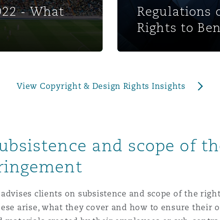
022 - What
Regulations 
 Overhaul)
Rights to Ben
l Aviation
View Copyright & Design Rights Insights
ubsistence and scope of the
fringement
advises clients on subsistence and scope of the righ
hese arise, what they cover and how to ensure their 