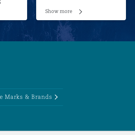
g
Show more
e Marks & Brands