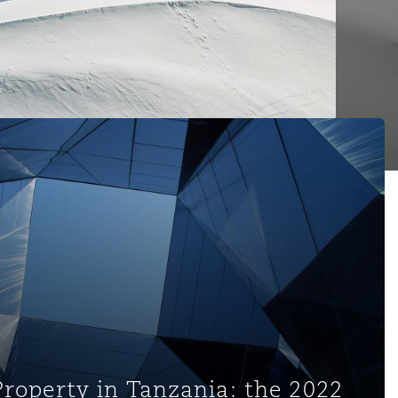
nzania: the 2022 Regulations on Copyright Licensing and Rig
Property in Tanzania: the 2022