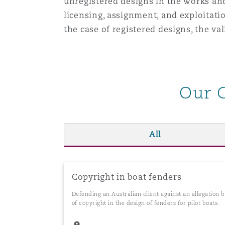
unregistered designs in the works and
Orange County
Manchester, 2 New Bailey
licensing, assignment, and exploitati
the case of registered designs, the val
Reinsurance
Phoenix
Milan
Specialty
Our 
San Francisco
Munich
All
Seattle
Newcastle
Toronto
Paris
Copyright in boat fenders
Defending an Australian client against an allegation
of copyright in the design of fenders for pilot boats.
Vancouver
Rotterdam