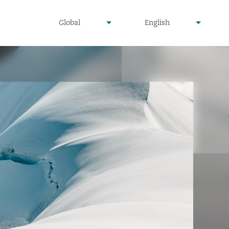
undefined
undefined
Global
English
▾
▾