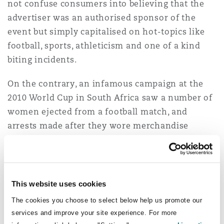
not confuse consumers into believing that the
advertiser was an authorised sponsor of the
event but simply capitalised on hot-topics like
football, sports, athleticism and one of a kind
biting incidents.
On the contrary, an infamous campaign at the
2010 World Cup in South Africa saw a number of
women ejected from a football match, and
arrests made after they wore merchandise
provided to them by the brewing company
Bavaria who were not the official beer sponsor
of the event.
This website uses cookies
What does the law say
The cookies you choose to select below help us promote our
about ambush
services and improve your site experience. For more