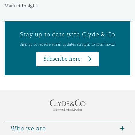
Market Insight
Stay up to date with Clyde & Co
Sign up to receive email updates straight to your inbox!
Subscribe here
Who we are