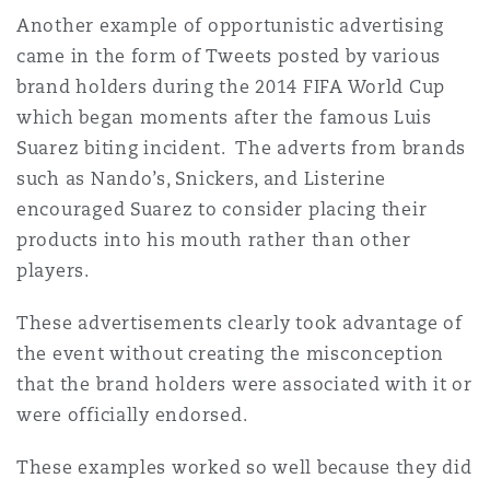
Another example of opportunistic advertising
came in the form of Tweets posted by various
brand holders during the 2014 FIFA World Cup
which began moments after the famous Luis
Suarez biting incident. The adverts from brands
such as Nando’s, Snickers, and Listerine
encouraged Suarez to consider placing their
products into his mouth rather than other
players.
These advertisements clearly took advantage of
the event without creating the misconception
that the brand holders were associated with it or
were officially endorsed.
These examples worked so well because they did