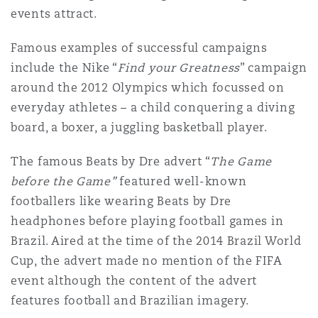
events attract.
Famous examples of successful campaigns
include the Nike “
Find your Greatness
” campaign
around the 2012 Olympics which focussed on
everyday athletes – a child conquering a diving
board, a boxer, a juggling basketball player.
The famous Beats by Dre advert “
The Game
before the Game”
featured well-known
footballers like wearing Beats by Dre
headphones before playing football games in
Brazil. Aired at the time of the 2014 Brazil World
Cup, the advert made no mention of the FIFA
event although the content of the advert
features football and Brazilian imagery.