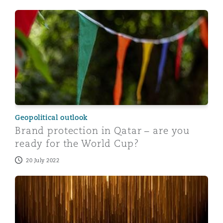
Brand protection in Qatar – are you ready for the Wor
Geopolitical outlook
Brand protection in Qatar – are you
ready for the World Cup?
20 July 2022
10 things you need to know about doing business in Q