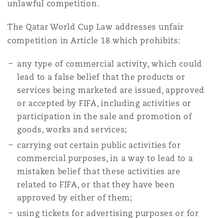
unlawful competition.
The Qatar World Cup Law addresses unfair
competition in Article 18 which prohibits:
any type of commercial activity, which could
lead to a false belief that the products or
services being marketed are issued, approved
or accepted by FIFA, including activities or
participation in the sale and promotion of
goods, works and services;
carrying out certain public activities for
commercial purposes, in a way to lead to a
mistaken belief that these activities are
related to FIFA, or that they have been
approved by either of them;
using tickets for advertising purposes or for