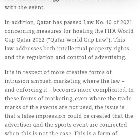
with the event.
In addition, Qatar has passed Law No. 10 of 2021
concerning measures for hosting the FIFA World
Cup Qatar 2022 (“Qatar World Cup Law”). This
law addresses both intellectual property rights
and the regulation and control of advertising.
It is in respect of more creative forms of
intrusion ambush marketing where the law –
and enforcing it – becomes more complicated. In
these forms of marketing, even where the trade
marks of the events are not used, the issue is
that a false impression could be created that the
advertiser and the sports event are connected
when this is not the case. This is a form of