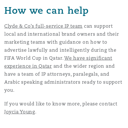
How we can help
Clyde & Co’s full-service IP team
can support
local and international brand owners and their
marketing teams with guidance on how to
advertise lawfully and intelligently during the
FIFA World Cup in Qatar.
We have significant
experience in Qatar
and the wider region and
have a team of IP attorneys, paralegals, and
Arabic speaking administrators ready to support
you.
If you would like to know more, please contact
Joycia Young
.