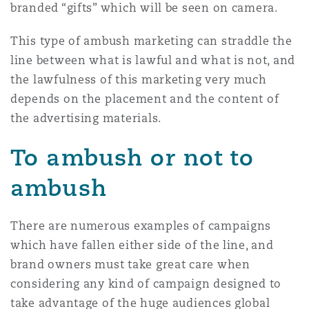
branded “gifts” which will be seen on camera.
This type of ambush marketing can straddle the
line between what is lawful and what is not, and
the lawfulness of this marketing very much
depends on the placement and the content of
the advertising materials.
To ambush or not to
ambush
There are numerous examples of campaigns
which have fallen either side of the line, and
brand owners must take great care when
considering any kind of campaign designed to
take advantage of the huge audiences global