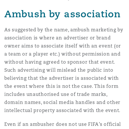
Washington, DC
Southampton
Ambush by association
Warsaw
As suggested by the name, ambush marketing by
association is where an advertiser or brand
owner aims to associate itself with an event (or
a team or a player etc.) without permission and
without having agreed to sponsor that event.
Such advertising will mislead the public into
believing that the advertiser is associated with
the event where this is not the case. This form
includes unauthorised use of trade marks,
domain names, social media handles and other
intellectual property associated with the event.
Even if an ambusher does not use FIFA’s official