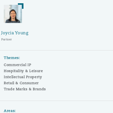
Joycia Young
Partner
Themes:
Commercial IP
Hospitality & Leisure
Intellectual Property
Retail & Consumer
Trade Marks & Brands
Areas: