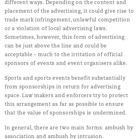
different ways. Depending on the content and
Reinsurance
placement of the advertising, it could give rise to
Phoenix
Milan
trade mark infringement, unlawful competition
or a violation of local advertising laws.
Specialty
Sometimes, however, this form of advertising
San Francisco
Munich
can be just above the line and could be
acceptable – much to the irritation of official
sponsors of events and event organisers alike.
Seattle
Newcastle
Sports and sports events benefit substantially
from sponsorships in return for advertising
Toronto
Paris
space. Law makers and enforcers try to protect
this arrangement as far as possible to ensure
that the value of sponsorships is undermined.
Vancouver
Rotterdam
In general, there are two main forms: ambush by
association and ambush by intrusion.