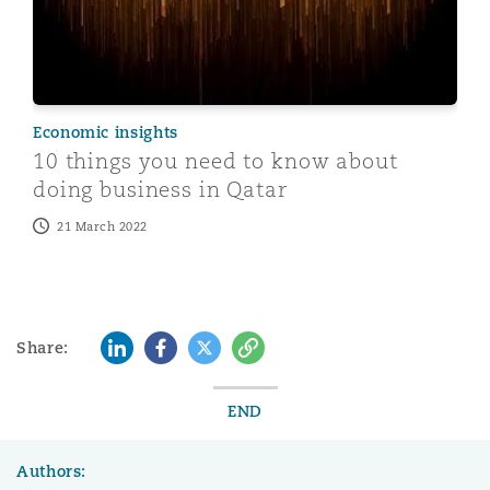
Economic insights
10 things you need to know about
doing business in Qatar
21 March 2022
LinkedIn
Facebook
Twitter
Copy
Share:
END
Authors: