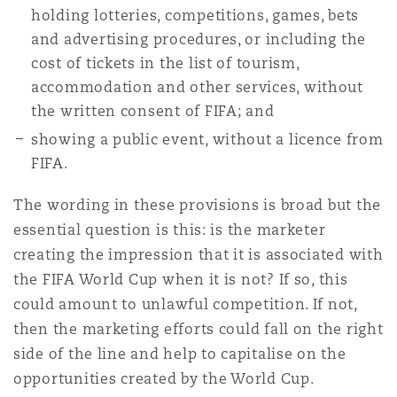
holding lotteries, competitions, games, bets
and advertising procedures, or including the
cost of tickets in the list of tourism,
accommodation and other services, without
the written consent of FIFA; and
showing a public event, without a licence from
FIFA.
The wording in these provisions is broad but the
essential question is this: is the marketer
creating the impression that it is associated with
the FIFA World Cup when it is not? If so, this
could amount to unlawful competition. If not,
then the marketing efforts could fall on the right
side of the line and help to capitalise on the
opportunities created by the World Cup.