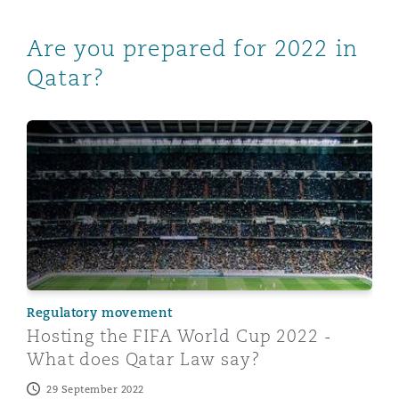
Are you prepared for 2022 in
Qatar?
Hosting the FIFA World Cup 2022 - What does Qatar L
Regulatory movement
Hosting the FIFA World Cup 2022 -
What does Qatar Law say?
29 September 2022