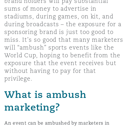
brand holders will pay substantial
Shanghai
Miami
Guildford
sums of money to advertise in
stadiums, during games, on kit, and
Insurance Coverage
Non-Contentious Commercial
during broadcasts – the exposure for a
Singapore
Montréal
Hamburg
sponsoring brand is just too good to
miss. It’s so good that many marketers
Marine
will “ambush” sports events like the
Regulatory
Sydney
New Jersey
Liverpool
World Cup, hoping to benefit from the
exposure that the event receives but
Political Risk & Trade Credit
without having to pay for that
Satellite & Space
Ulaanbaatar
New York
London, The St Botolph Building
privilege.
Product Liability & Recall
What is ambush
Indianapolis/Northwest Indiana
Madrid
marketing?
Property
Orange County
Manchester, 2 New Bailey
An event can be ambushed by marketers in