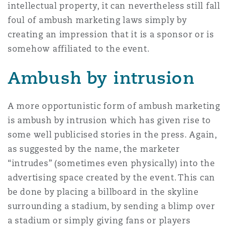
intellectual property, it can nevertheless still fall
foul of ambush marketing laws simply by
creating an impression that it is a sponsor or is
somehow affiliated to the event.
Ambush by intrusion
A more opportunistic form of ambush marketing
is ambush by intrusion which has given rise to
some well publicised stories in the press. Again,
as suggested by the name, the marketer
“intrudes” (sometimes even physically) into the
advertising space created by the event. This can
be done by placing a billboard in the skyline
surrounding a stadium, by sending a blimp over
a stadium or simply giving fans or players