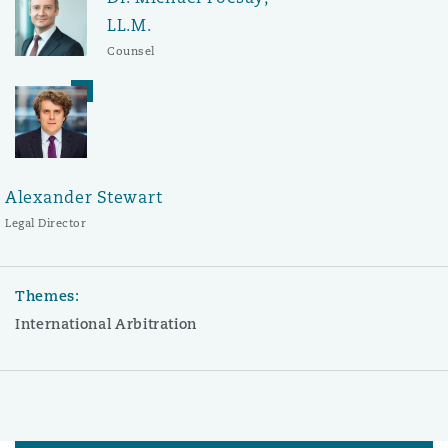
LL.M.
Counsel
Alexander Stewart
Legal Director
Themes:
International Arbitration