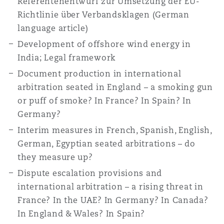
Referentenentwurf zur Umsetzung der EU-
Shanghai
Miami
Guildford
Richtlinie über Verbandsklagen (German
language article)
Insurance Coverage
Non-Contentious Commercial
Development of offshore wind energy in
Singapore
Montréal
Hamburg
India; Legal framework
Marine
Document production in international
Regulatory
arbitration seated in England – a smoking gun
Sydney
New Jersey
Liverpool
or puff of smoke? In France? In Spain? In
Political Risk & Trade Credit
Germany?
Satellite & Space
Interim measures in French, Spanish, English,
Ulaanbaatar
New York
London, The St Botolph Building
German, Egyptian seated arbitrations – do
Product Liability & Recall
they measure up?
Indianapolis/Northwest Indiana
Madrid
Dispute escalation provisions and
international arbitration – a rising threat in
Property
France? In the UAE? In Germany? In Canada?
Orange County
Manchester, 2 New Bailey
In England & Wales? In Spain?