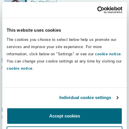
Dr. Styliani
Ampatzi, LL.M.
Senior Associate
This website uses cookies
The cookies you choose to select below help us promote our
services and improve your site experience. For more
information, click below on "Settings" or see our
cookie notice
.
Maria Andraos
You can change your cookie settings at any time by visiting our
Senior Associate
cookie notice
.
Individual cookie settings
Dr. Ciya Aslan
Accept cookies
Senior Associate