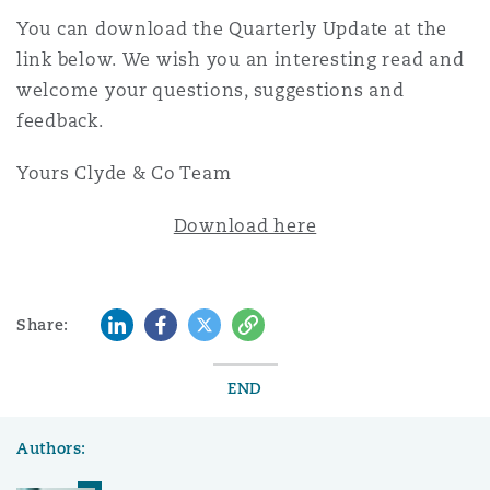
Reinsurance
You can download the Quarterly Update at the
link below. We wish you an interesting read and
Phoenix
Milan
welcome your questions, suggestions and
Specialty
feedback.
San Francisco
Munich
Yours Clyde & Co Team
Download here
Seattle
Newcastle
LinkedIn
Facebook
Twitter
Copy
Share:
Toronto
Paris
END
Vancouver
Rotterdam
Authors: