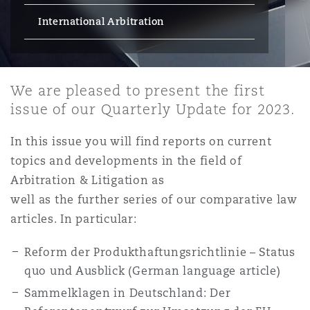
Energy, Marine & Trade
Debt Recovery
PPP/PFI
Financial Services
International Arbitration
Data Protection & Privacy
HR Eco Audit
Johannesburg
Hong Kong
Sao Paulo
Jeddah
Dallas
Derry
Employers' & Public Liability
Insurance
Emergency Response & Crisis
Public Procurement
Fraud & White-Collar Crime
Management
Employment, Pensions & Imm
We are pleased to present the first
Kumasi
Kuala Lumpur
Riyadh
Denver
Dublin, St Stephens Green House
issue of our Quarterly Update for 2023.
Employment Practices Liabili
Projects & Construction
Real Estate
Internal Investigations
Finance & Leasing
Finance
In this issue you will find reports on current
Nairobi
Melbourne
Kansas City
Dusseldorf
topics and developments in the field of
Energy
Regulatory & Investigations
Arbitration & Litigation as
Professional Services
Fleet Procurement
Intellectual Property
well as the further series of our comparative law
New Delhi
Las Vegas
Edinburgh
articles. In particular:
Financial Institutions, Direct
Safety, Security, Health & En
Officers
Reform der Produkthaftungsrichtlinie – Status
Insurance Coverage
Technology, Outsourcing & D
Perth
Los Angeles
Glasgow, G1 Building
quo und Ausblick (German language article)
Sammelklagen in Deutschland: Der
Healthcare
MRO (Maintenance, Repair & 