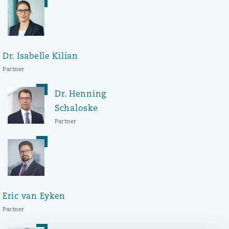
Washington, DC
Southampton
Warsaw
Dr. Isabelle Kilian
Partner
Dr. Henning
Schaloske
Partner
Eric van Eyken
Partner