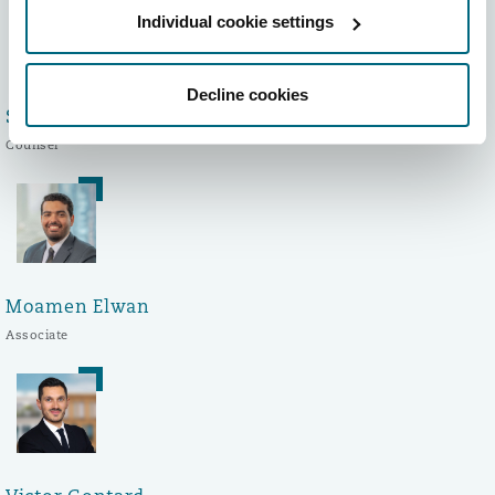
Individual cookie settings
Decline cookies
Sophie Bayrou
Counsel
Moamen Elwan
Associate