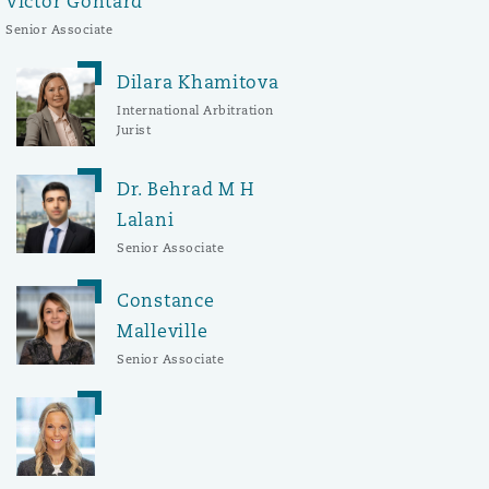
Victor Gontard
Senior Associate
Dilara Khamitova
International Arbitration
Jurist
Dr. Behrad M H
Lalani
Senior Associate
Constance
Malleville
Senior Associate