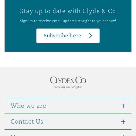
Stay up to date with Clyde & Co
Sign up to receive email updates straight to your inbox!
Subscribe here
Who we are
Contact Us