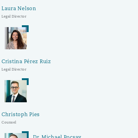
Laura Nelson
Legal Director
Cristina Pérez Ruiz
Legal Director
Christoph Pies
Counsel
Dr. Michael Pocsay,