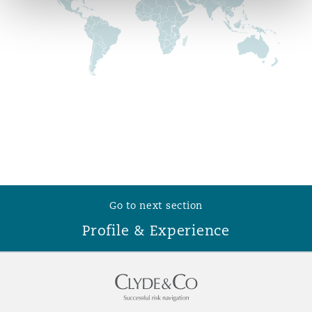
Reinsurance
Phoenix
Milan
Specialty
San Francisco
Munich
Seattle
Newcastle
Go to next section
Toronto
Paris
Profile & Experience
Vancouver
Rotterdam