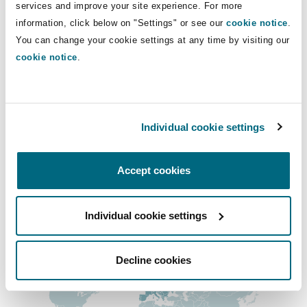
Direct Lines
services and improve your site experience. For more
Insights
Shanghai
Miami
Guildford
information, click below on "Settings" or see our
cookie notice
.
+33 1 44 43 88 94
Insurance Coverage
You can change your cookie settings at any time by visiting our
Non-Contentious Commercial
Dilara.Khamitova@clydeco.fr
cookie notice
.
Singapore
Montréal
Hamburg
Marine
Main Office
Regulatory
Sydney
New Jersey
Liverpool
Paris
Individual cookie settings
+33 1 44 43 88 88
Political Risk & Trade Credit
Satellite & Space
Accept cookies
Ulaanbaatar
New York
London, The St Botolph Building
+33 1 44 43 88 77
Product Liability & Recall
Regional experience
Individual cookie settings
Indianapolis/Northwest Indiana
Madrid
Decline cookies
Property
Orange County
Manchester, 2 New Bailey