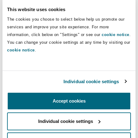
Registration of Data
This website uses cookies
The cookies you choose to select below help us promote our
Collectors and
services and improve your site experience. For more
Processors
information, click below on "Settings" or see our
cookie notice
.
You can change your cookie settings at any time by visiting our
cookie notice
.
The Act provides a strict requirement for any
person who intends to collect or process data in
Tanzania to be registered by the Commission.
Registration is initiated through an application
Individual cookie settings
made to the Commission which will either
accept or reject the application. Upon
Accept cookies
acceptance, the Commission will issue a
certificate of registration and where rejected,
Individual cookie settings
the Commission will provide its reasons for the
decision in writing.