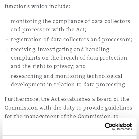
functions which include:
monitoring the compliance of data collectors
and processors with the Act;
registration of data collectors and processors;
receiving, investigating and handling
complaints on the breach of data protection
and the right to privacy; and
researching and monitoring technological
development in relation to data processing.
Furthermore, the Act establishes a Board of the
Commission with the duty to provide guidelines
for the management of the Commission, to
approve the Commission’s investment plans and
performance reports, among others.