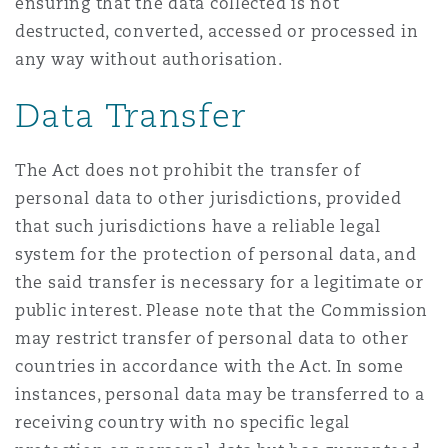
ensuring that the data collected is not
destructed, converted, accessed or processed in
any way without authorisation.
Data Transfer
The Act does not prohibit the transfer of
personal data to other jurisdictions, provided
that such jurisdictions have a reliable legal
system for the protection of personal data, and
the said transfer is necessary for a legitimate or
public interest. Please note that the Commission
may restrict transfer of personal data to other
countries in accordance with the Act. In some
instances, personal data may be transferred to a
receiving country with no specific legal