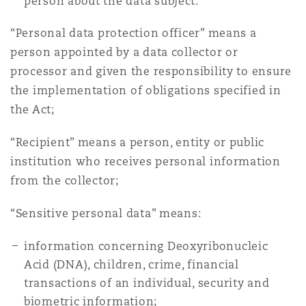
person about the data subject.
“Personal data protection officer” means a
person appointed by a data collector or
processor and given the responsibility to ensure
the implementation of obligations specified in
the Act;
“Recipient” means a person, entity or public
institution who receives personal information
from the collector;
“Sensitive personal data” means:
information concerning Deoxyribonucleic
Acid (DNA), children, crime, financial
transactions of an individual, security and
biometric information;