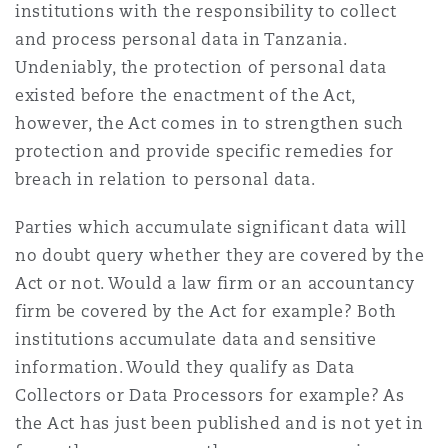
institutions with the responsibility to collect
Reinsurance
and process personal data in Tanzania.
Phoenix
Milan
Undeniably, the protection of personal data
existed before the enactment of the Act,
Specialty
however, the Act comes in to strengthen such
San Francisco
Munich
protection and provide specific remedies for
breach in relation to personal data.
Seattle
Newcastle
Parties which accumulate significant data will
no doubt query whether they are covered by the
Act or not. Would a law firm or an accountancy
Toronto
Paris
firm be covered by the Act for example? Both
institutions accumulate data and sensitive
information. Would they qualify as Data
Vancouver
Rotterdam
Collectors or Data Processors for example? As
the Act has just been published and is not yet in