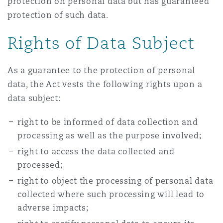
protection on personal data but has guaranteed
protection of such data.
Rights of Data Subject
As a guarantee to the protection of personal
data, the Act vests the following rights upon a
data subject:
right to be informed of data collection and
processing as well as the purpose involved;
right to access the data collected and
processed;
right to object the processing of personal data
collected where such processing will lead to
adverse impacts;