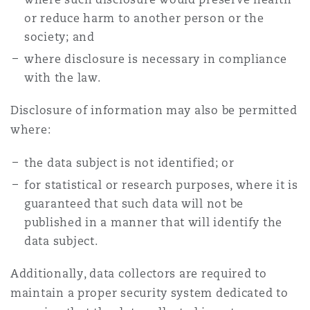
or reduce harm to another person or the
society; and
where disclosure is necessary in compliance
with the law.
Disclosure of information may also be permitted
where:
the data subject is not identified; or
for statistical or research purposes, where it is
guaranteed that such data will not be
published in a manner that will identify the
data subject.
Additionally, data collectors are required to
maintain a proper security system dedicated to