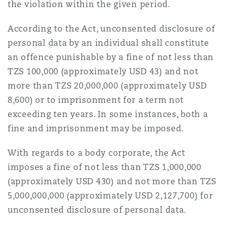
the violation within the given period.
According to the Act, unconsented disclosure of
personal data by an individual shall constitute
an offence punishable by a fine of not less than
TZS 100,000 (approximately USD 43) and not
more than TZS 20,000,000 (approximately USD
8,600) or to imprisonment for a term not
exceeding ten years. In some instances, both a
fine and imprisonment may be imposed.
With regards to a body corporate, the Act
imposes a fine of not less than TZS 1,000,000
(approximately USD 430) and not more than TZS
5,000,000,000 (approximately USD 2,127,700) for
unconsented disclosure of personal data.