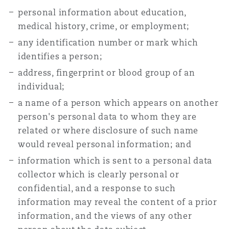
personal information about education,
medical history, crime, or employment;
any identification number or mark which
identifies a person;
address, fingerprint or blood group of an
individual;
a name of a person which appears on another
person's personal data to whom they are
related or where disclosure of such name
would reveal personal information; and
information which is sent to a personal data
collector which is clearly personal or
confidential, and a response to such
information may reveal the content of a prior
information, and the views of any other