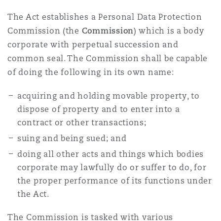
The Act establishes a Personal Data Protection
Commission (the
Commission
) which is a body
corporate with perpetual succession and
common seal. The Commission shall be capable
of doing the following in its own name:
acquiring and holding movable property, to
dispose of property and to enter into a
contract or other transactions;
suing and being sued; and
doing all other acts and things which bodies
corporate may lawfully do or suffer to do, for
the proper performance of its functions under
the Act.
The Commission is tasked with various