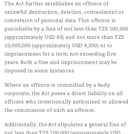
The Act further establishes an offence of
unlawful destruction, deletion, concealment or
conversion of personal data. This offence is
punishable by a fine of not less than TZS 100,000
(approximately USD 43) and not more than TZS
10,000,000 (approximately USD 4,300) or to
imprisonment for a term not exceeding five
years. Both a fine and imprisonment may be
imposed in some instances.
Where an offence is committed by a body
corporate, the Act poses a direct liability on all
officers who intentionally authorised or allowed
the commission of such an offence.
Additionally, the Act stipulates a general fine of
not less than TZS 100,000 (approximately USD