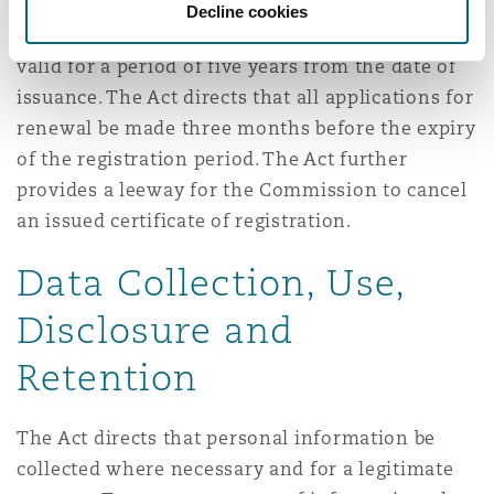
Decline cookies
An issued certificate of registration shall be
valid for a period of five years from the date of
issuance. The Act directs that all applications for
renewal be made three months before the expiry
of the registration period. The Act further
provides a leeway for the Commission to cancel
an issued certificate of registration.
Data Collection, Use,
Disclosure and
Retention
The Act directs that personal information be
collected where necessary and for a legitimate