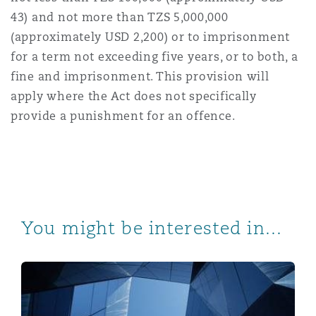
43) and not more than TZS 5,000,000
(approximately USD 2,200) or to imprisonment
for a term not exceeding five years, or to both, a
fine and imprisonment. This provision will
apply where the Act does not specifically
provide a punishment for an offence.
You might be interested in...
Intellectual Property in Tanzania: the 2022 Regulation