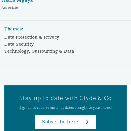
Hadia Mgaya
Associate
Themes:
Data Protection & Privacy
Data Security
Technology, Outsourcing & Data
Stay up to date with Clyde & Co
Sign up to receive email updates straight to your inbox!
Subscribe here