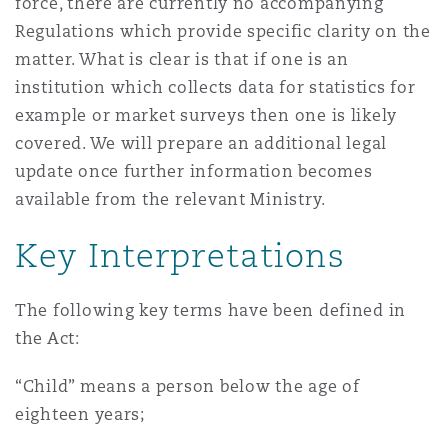
force, there are currently no accompanying
Washington, DC
Southampton
Regulations which provide specific clarity on the
matter. What is clear is that if one is an
institution which collects data for statistics for
Warsaw
example or market surveys then one is likely
covered. We will prepare an additional legal
update once further information becomes
available from the relevant Ministry.
Key Interpretations
The following key terms have been defined in
the Act:
“Child” means a person below the age of
eighteen years;