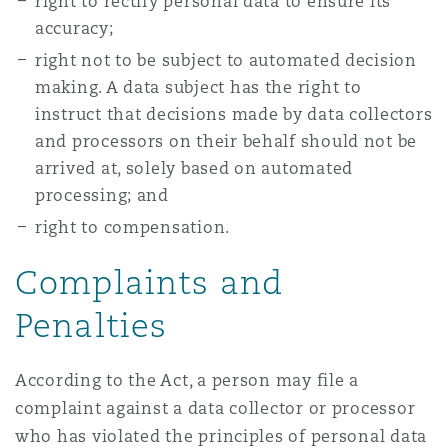
right to rectify personal data to ensure its
accuracy;
right not to be subject to automated decision
making. A data subject has the right to
instruct that decisions made by data collectors
and processors on their behalf should not be
arrived at, solely based on automated
processing; and
right to compensation.
Complaints and
Penalties
According to the Act, a person may file a
complaint against a data collector or processor
who has violated the principles of personal data