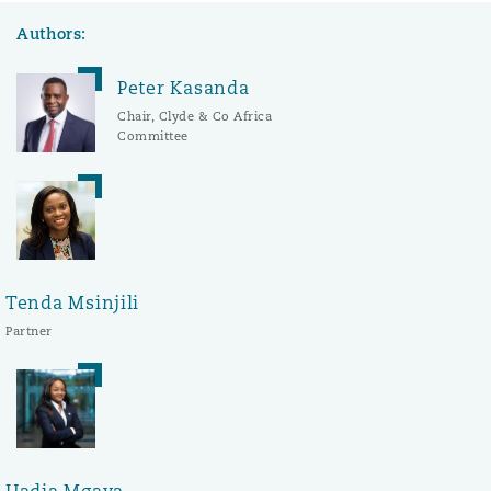
Authors:
Peter Kasanda
Chair, Clyde & Co Africa
Committee
Tenda Msinjili
Partner