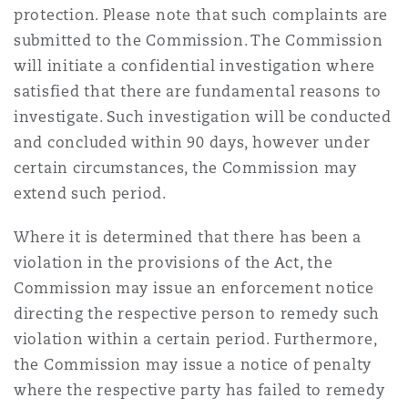
protection. Please note that such complaints are
submitted to the Commission. The Commission
will initiate a confidential investigation where
satisfied that there are fundamental reasons to
investigate. Such investigation will be conducted
and concluded within 90 days, however under
certain circumstances, the Commission may
extend such period.
Where it is determined that there has been a
violation in the provisions of the Act, the
Commission may issue an enforcement notice
directing the respective person to remedy such
violation within a certain period. Furthermore,
the Commission may issue a notice of penalty
where the respective party has failed to remedy