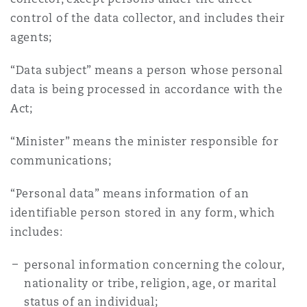
control of the data collector, and includes their
agents;
“Data subject” means a person whose personal
data is being processed in accordance with the
Act;
“Minister” means the minister responsible for
communications;
“Personal data” means information of an
identifiable person stored in any form, which
includes:
personal information concerning the colour,
nationality or tribe, religion, age, or marital
status of an individual;