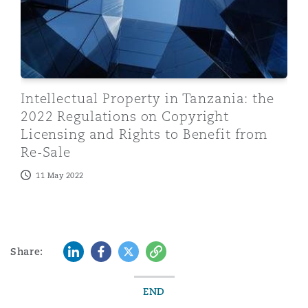
Intellectual Property in Tanzania: the
2022 Regulations on Copyright
Licensing and Rights to Benefit from
Re-Sale
11 May 2022
LinkedIn
Facebook
Twitter
Copy
Share:
END