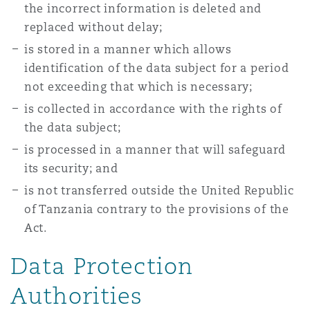
the incorrect information is deleted and
replaced without delay;
is stored in a manner which allows
identification of the data subject for a period
not exceeding that which is necessary;
is collected in accordance with the rights of
the data subject;
is processed in a manner that will safeguard
its security; and
is not transferred outside the United Republic
of Tanzania contrary to the provisions of the
Act.
Data Protection
Authorities