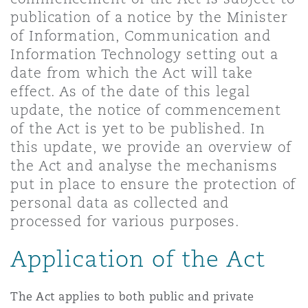
Shanghai
Miami
Guildford
publication of a notice by the Minister
of Information, Communication and
Insurance Coverage
Information Technology setting out a
Non-Contentious Commercial
Singapore
Montréal
Hamburg
date from which the Act will take
effect. As of the date of this legal
Marine
update, the notice of commencement
Regulatory
Sydney
New Jersey
Liverpool
of the Act is yet to be published. In
this update, we provide an overview of
Political Risk & Trade Credit
the Act and analyse the mechanisms
Satellite & Space
Ulaanbaatar
New York
London, The St Botolph Building
put in place to ensure the protection of
personal data as collected and
Product Liability & Recall
processed for various purposes.
Indianapolis/Northwest Indiana
Madrid
Application of the Act
Property
Orange County
Manchester, 2 New Bailey
The Act applies to both public and private