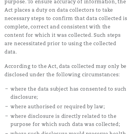
purpose. To ensure accuracy of information, the
Act places a duty on data collectors to take
necessary steps to confirm that data collected is
complete, correct and consistent with the
content for which it was collected. Such steps
are necessitated prior to using the collected
data.
According to the Act, data collected may only be
disclosed under the following circumstances:
where the data subject has consented to such
disclosure;
where authorised or required by law;
where disclosure is directly related to the
purpose for which such data was collected;
where such disclosure would preserve health