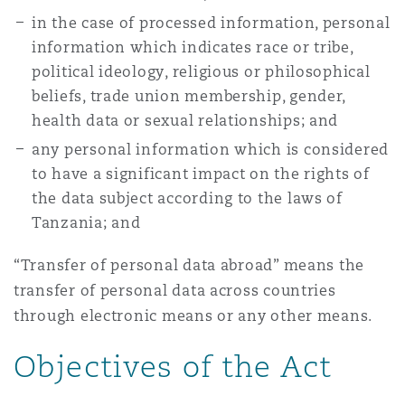
in the case of processed information, personal
information which indicates race or tribe,
political ideology, religious or philosophical
beliefs, trade union membership, gender,
health data or sexual relationships; and
any personal information which is considered
to have a significant impact on the rights of
the data subject according to the laws of
Tanzania; and
“Transfer of personal data abroad” means the
transfer of personal data across countries
through electronic means or any other means.
Objectives of the Act