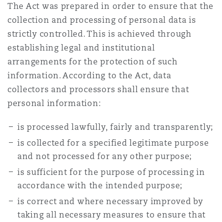
The Act was prepared in order to ensure that the
collection and processing of personal data is
strictly controlled. This is achieved through
establishing legal and institutional
arrangements for the protection of such
information. According to the Act, data
collectors and processors shall ensure that
personal information:
is processed lawfully, fairly and transparently;
is collected for a specified legitimate purpose
and not processed for any other purpose;
is sufficient for the purpose of processing in
accordance with the intended purpose;
is correct and where necessary improved by
taking all necessary measures to ensure that