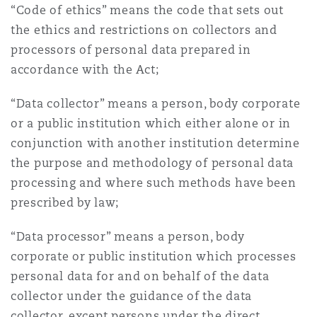
“Code of ethics” means the code that sets out
the ethics and restrictions on collectors and
processors of personal data prepared in
accordance with the Act;
“Data collector” means a person, body corporate
or a public institution which either alone or in
conjunction with another institution determine
the purpose and methodology of personal data
processing and where such methods have been
prescribed by law;
“Data processor” means a person, body
corporate or public institution which processes
personal data for and on behalf of the data
collector under the guidance of the data
collector, except persons under the direct