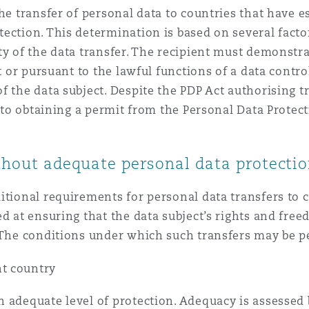
the transfer of personal data to countries that have 
ection. This determination is based on several facto
y of the data transfer. The recipient must demonstrat
t or pursuant to the lawful functions of a data contro
f the data subject. Despite the PDP Act authorising t
ct to obtaining a permit from the Personal Data Prot
ithout adequate personal data protecti
itional requirements for personal data transfers to c
d at ensuring that the data subject’s rights and free
. The conditions under which such transfers may be p
nt country
 adequate level of protection. Adequacy is assessed 