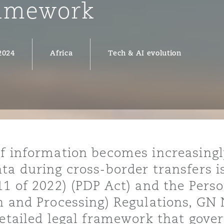
ramework
2024
Africa
Tech & AI evolution
y
is
migration
ity
f information becomes increasingly
ta during cross-border transfers is
11 of 2022) (PDP Act) and the Pers
tors &
Environment
n and Processing) Regulations, GN 
Data
detailed legal framework that gover