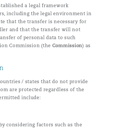
established a legal framework
rs, including the legal environment in
e that the transfer is necessary for
ller and that the transfer will not
ransfer of personal data to such
ection Commission (the
Commission
) as
on
ountries / states that do not provide
dom are protected regardless of the
ermitted include:
by considering factors such as the