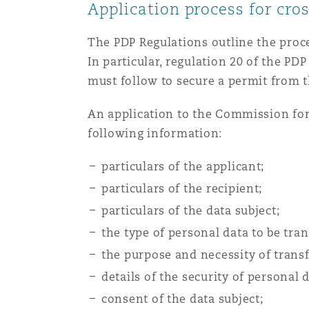
Application process for cro
The PDP Regulations outline the proc
In particular, regulation 20 of the PD
must follow to secure a permit from 
An application to the Commission for
following information:
particulars of the applicant;
particulars of the recipient;
particulars of the data subject;
the type of personal data to be tran
the purpose and necessity of transf
details of the security of personal 
consent of the data subject;