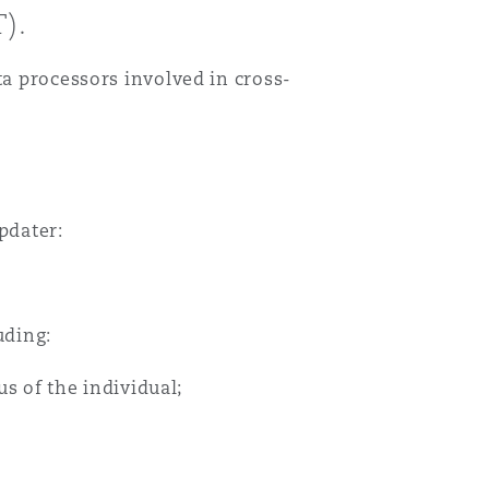
).
ta processors involved in cross-
pdater:
uding:
us of the individual;