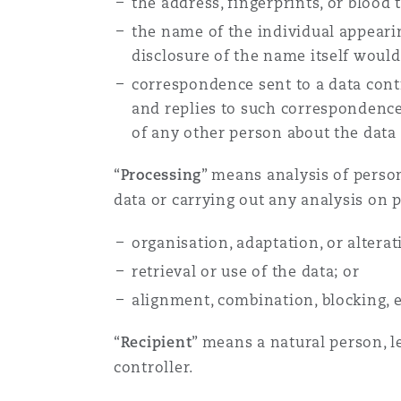
the address, fingerprints, or blood 
Orange County
Manchester, 2 New Bailey
the name of the individual appeari
disclosure of the name itself would
Reinsurance
correspondence sent to a data contro
Phoenix
Milan
and replies to such correspondence
of any other person about the data 
Specialty
San Francisco
Munich
“
Processing
” means analysis of perso
data or carrying out any analysis on p
Seattle
Newcastle
organisation, adaptation, or alterat
retrieval or use of the data; or
alignment, combination, blocking, e
Toronto
Paris
“
Recipient
” means a natural person, l
controller.
Vancouver
Rotterdam