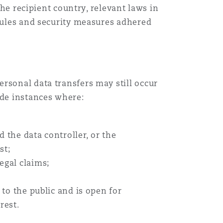
the recipient country, relevant laws in
 rules and security measures adhered
rsonal data transfers may still occur
ude instances where:
 the data controller, or the
st;
legal claims;
to the public and is open for
rest.