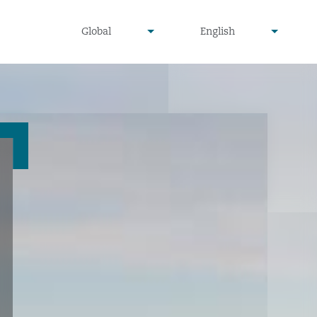
undefined
undefined
Global
English
▾
▾