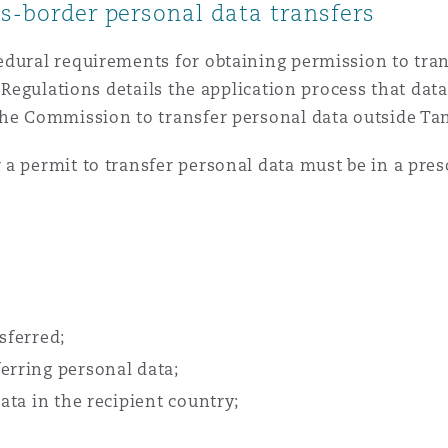
ss-border personal data transfers
edural requirements for obtaining permission to tran
P Regulations details the application process that dat
the Commission to transfer personal data outside Ta
 a permit to transfer personal data must be in a pre
sferred;
erring personal data;
data in the recipient country;