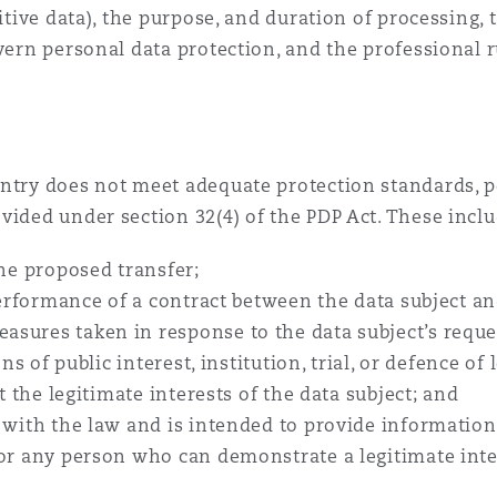
sitive data), the purpose, and duration of processing, 
overn personal data protection, and the professional
ntry does not meet adequate protection standards, pe
vided under section 32(4) of the PDP Act. These incl
the proposed transfer;
performance of a contract between the data subject and
sures taken in response to the data subject’s reque
ns of public interest, institution, trial, or defence of 
t the legitimate interests of the data subject; and
 with the law and is intended to provide information 
 or any person who can demonstrate a legitimate inte