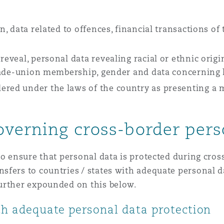
en, data related to offences, financial transactions of
reveal, personal data revealing racial or ethnic origin
 trade-union membership, gender and data concerning 
red under the laws of the country as presenting a ma
verning cross-border pers
o ensure that personal data is protected during cross
sfers to countries / states with adequate personal d
urther expounded on this below.
ith adequate personal data protection