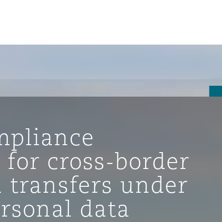
mpliance
 for cross-border
 transfers under
ompliance
ersonal data
tion
 Compliance