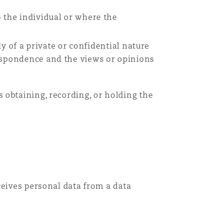
 the individual or where the
ly of a private or confidential nature
respondence and the views or opinions
 obtaining, recording, or holding the
ceives personal data from a data