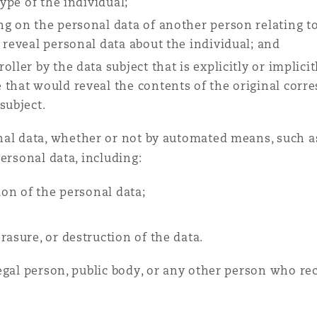
type of the individual;
ng on the personal data of another person relating to
 reveal personal data about the individual; and
ller by the data subject that is explicitly or implicit
 that would reveal the contents of the original cor
subject.
nal data, whether or not by automated means, such as
ersonal data, including:
ion of the personal data;
rasure, or destruction of the data.
egal person, public body, or any other person who re