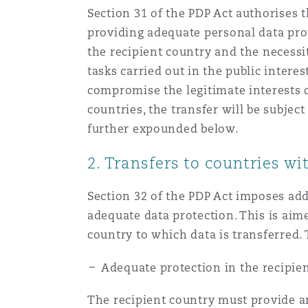
Section 31 of the PDP Act authorises 
providing adequate personal data prot
the recipient country and the necessit
tasks carried out in the public interes
compromise the legitimate interests o
countries, the transfer will be subje
further expounded below.
2. Transfers to countries w
Section 32 of the PDP Act imposes add
adequate data protection. This is aime
country to which data is transferred
Adequate protection in the recipie
The recipient country must provide an