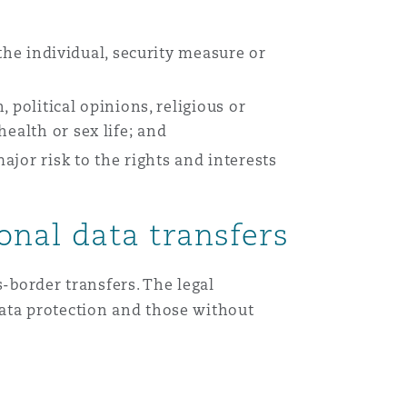
Menu
 the individual, security measure or
, political opinions, religious or
Search
health or sex life; and
jor risk to the rights and interests
onal data transfers
-border transfers. The legal
ata protection and those without