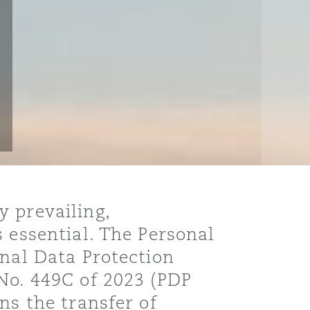
 prevailing,
 essential. The Personal
onal Data Protection
No. 449C of 2023 (PDP
ns the transfer of