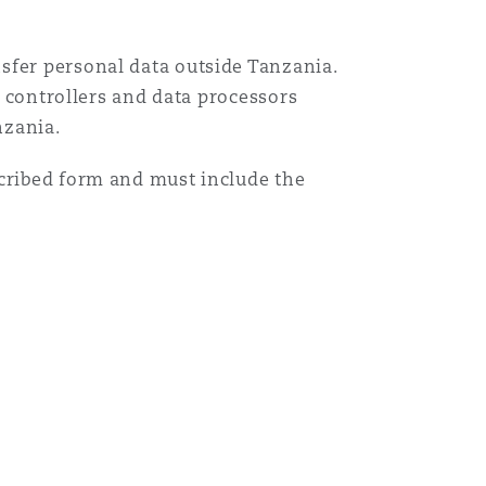
sfer personal data outside Tanzania.
a controllers and data processors
nzania.
scribed form and must include the