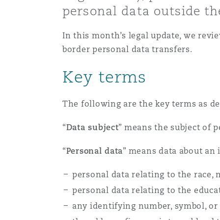
personal data outside th
Healthcare
MRO (Maintenance, Repair &
Shanghai
Miami
Guildford
In this month’s legal update, we revi
border personal data transfers.
Insurance Coverage
Non-Contentious Commercia
Singapore
Montréal
Hamburg
Key terms
Marine
Regulatory
The following are the key terms as de
Sydney
New Jersey
Liverpool
“
Data subject
” means the subject of 
Political Risk & Trade Credit
Satellite & Space
Ulaanbaatar
New York
London, The St Botolph Building
“
Personal data
” means data about an i
Product Liability & Recall
personal data relating to the race, n
personal data relating to the educa
Indianapolis/Northwest Indiana
Madrid
any identifying number, symbol, or 
Property