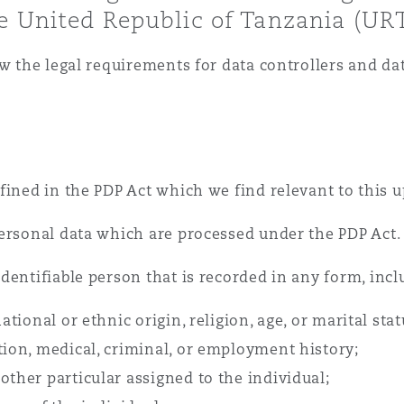
e United Republic of Tanzania (URT
 Overhaul)
ew the legal requirements for data controllers and da
l Aviation
fined in the PDP Act which we find relevant to this u
personal data which are processed under the PDP Act.
dentifiable person that is recorded in any form, incl
ational or ethnic origin, religion, age, or marital stat
tion, medical, criminal, or employment history;
other particular assigned to the individual;