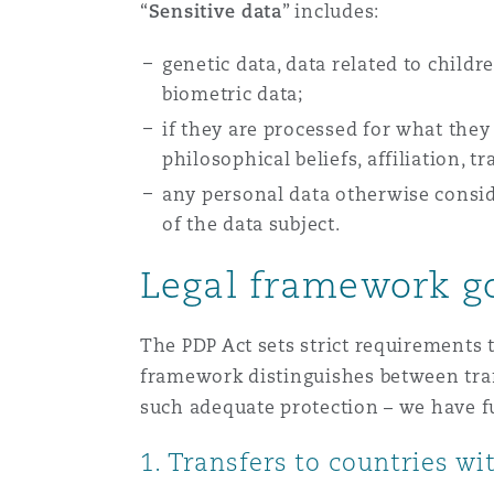
“
Sensitive data
” includes:
genetic data, data related to childr
Washington, DC
Southampton
biometric data;
if they are processed for what they 
philosophical beliefs, affiliation,
Warsaw
any personal data otherwise conside
of the data subject.
Legal framework go
The PDP Act sets strict requirements t
framework distinguishes between tran
such adequate protection – we have f
1. Transfers to countries w