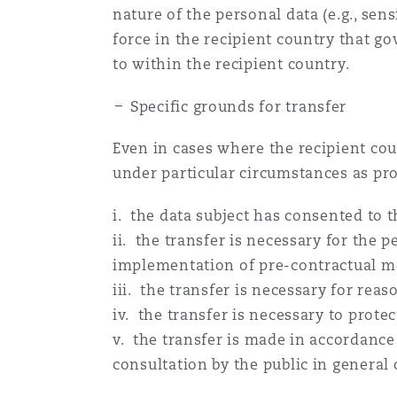
nature of the personal data (e.g., sen
force in the recipient country that g
to within the recipient country.
Specific grounds for transfer
Even in cases where the recipient cou
under particular circumstances as pro
i. the data subject has consented to 
ii. the transfer is necessary for the 
implementation of pre-contractual mea
iii. the transfer is necessary for reaso
iv. the transfer is necessary to protec
v. the transfer is made in accordance
consultation by the public in general