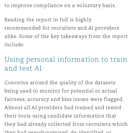
to improve compliance on a voluntary basis.
Washington, DC
Southampton
Reading the report in full is highly
recommended for recruiters and AI providers
Warsaw
alike. Some of the key takeaways from the report
include:
Using personal information to train
and test AI
Concerns around the quality of the datasets
being used to monitor for potential or actual
fairness, accuracy and bias issues were flagged.
Almost all AI providers had trained and tested
their tools using candidate information that
they had already collected from recruiters which
they had pseudonymised, de-identified, or