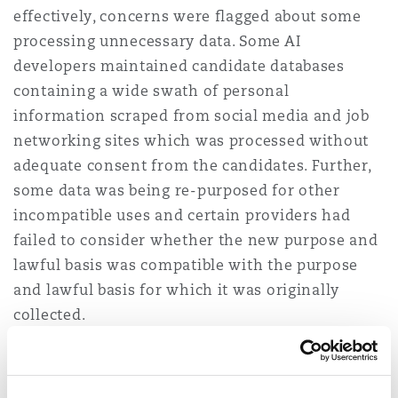
effectively, concerns were flagged about some
processing unnecessary data. Some AI
developers maintained candidate databases
containing a wide swath of personal
information scraped from social media and job
networking sites which was processed without
adequate consent from the candidates. Further,
some data was being re-purposed for other
incompatible uses and certain providers had
failed to consider whether the new purpose and
lawful basis was compatible with the purpose
and lawful basis for which it was originally
collected.
Supply chains