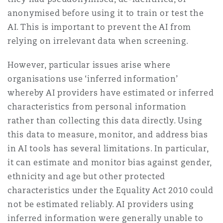
anonymised before using it to train or test the
AI. This is important to prevent the AI from
relying on irrelevant data when screening.
However, particular issues arise where
organisations use ‘inferred information’
whereby AI providers have estimated or inferred
characteristics from personal information
rather than collecting this data directly. Using
this data to measure, monitor, and address bias
in AI tools has several limitations. In particular,
it can estimate and monitor bias against gender,
ethnicity and age but other protected
characteristics under the Equality Act 2010 could
not be estimated reliably. AI providers using
inferred information were generally unable to