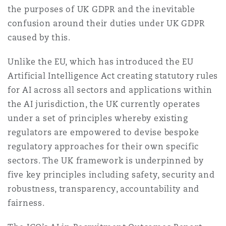
the purposes of UK GDPR and the inevitable
confusion around their duties under UK GDPR
caused by this.
Unlike the EU, which has introduced the EU
Artificial Intelligence Act creating statutory rules
for AI across all sectors and applications within
the AI jurisdiction, the UK currently operates
under a set of principles whereby existing
regulators are empowered to devise bespoke
regulatory approaches for their own specific
sectors. The UK framework is underpinned by
five key principles including safety, security and
robustness, transparency, accountability and
fairness.