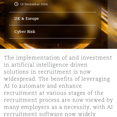
Energy, Marine & Trade
Debt Recovery
PPP/PFI
Financial Services
19 December 2024
Data Protection & Privacy
HR Eco Audit
Johannesburg
Hong Kong
Sao Paulo
Jeddah
Dallas
Derry
UK & Europe
Employers' & Public Liability
Insurance
Emergency Response & Crisis
Public Procurement
Fraud & White-Collar Crime
Management
Employment, Pensions & Imm
Cyber Risk
Kumasi
Kuala Lumpur
Riyadh
Denver
Dublin, St Stephens Green House
Employment Practices Liabili
Projects & Construction
Real Estate
Internal Investigations
Finance & Leasing
Finance
Nairobi
Melbourne
Kansas City
Dusseldorf
The implementation of and investment
Energy
in artificial intelligence driven
Regulatory & Investigations
Professional Services
solutions in recruitment is now
Fleet Procurement
Intellectual Property
New Delhi
Las Vegas
Edinburgh
widespread. The benefits of leveraging
Financial Institutions, Direct
AI to automate and enhance
Safety, Security, Health & En
Officers
recruitment at various stages of the
Insurance Coverage
Technology, Outsourcing & D
recruitment process are now viewed by
Perth
Los Angeles
Glasgow, G1 Building
many employers as a necessity, with AI
Healthcare
recruitment software now widely
MRO (Maintenance, Repair & 