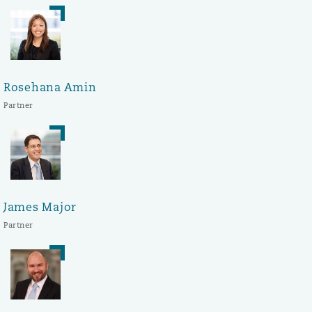
Rosehana Amin
Partner
James Major
Partner