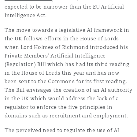
expected to be narrower than the EU Artificial
Intelligence Act.
The move towards a legislative AI framework in
the UK follows efforts in the House of Lords
when Lord Holmes of Richmond introduced his
Private Members’ Artificial Intelligence
(Regulation) Bill which has had its third reading
in the House of Lords this year and has now
been sent to the Commons for its first reading.
The Bill envisages the creation of an AI authority
in the UK which would address the lack of a
regulator to enforce the five principles in
domains such as recruitment and employment.
The perceived need to regulate the use of AI