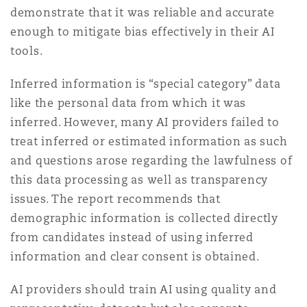
demonstrate that it was reliable and accurate
enough to mitigate bias effectively in their AI
tools.
Inferred information is “special category” data
like the personal data from which it was
inferred. However, many AI providers failed to
treat inferred or estimated information as such
and questions arose regarding the lawfulness of
this data processing as well as transparency
issues. The report recommends that
demographic information is collected directly
from candidates instead of using inferred
information and clear consent is obtained.
AI providers should train AI using quality and