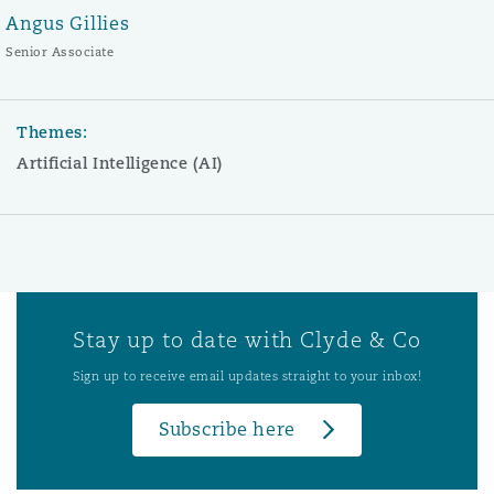
Angus Gillies
Senior Associate
Themes:
Artificial Intelligence (AI)
Stay up to date with Clyde & Co
Sign up to receive email updates straight to your inbox!
Subscribe here