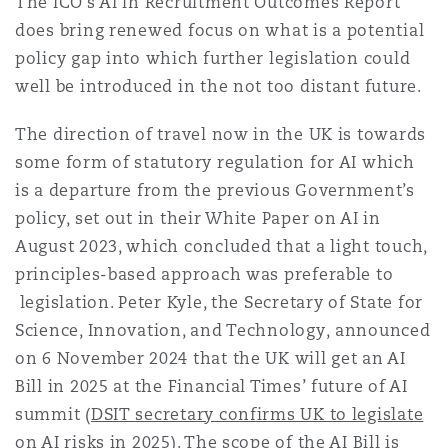
The ICO’s AI in Recruitment Outcomes Report
does bring renewed focus on what is a potential
policy gap into which further legislation could
well be introduced in the not too distant future.
The direction of travel now in the UK is towards
some form of statutory regulation for AI which
is a departure from the previous Government’s
policy, set out in their White Paper on AI in
August 2023, which concluded that a light touch,
principles-based approach was preferable to
legislation. Peter Kyle, the Secretary of State for
Science, Innovation, and Technology, announced
on 6 November 2024 that the UK will get an AI
Bill in 2025 at the Financial Times’ future of AI
summit (
DSIT secretary confirms UK to legislate
on AI risks in 2025
). The scope of the AI Bill is