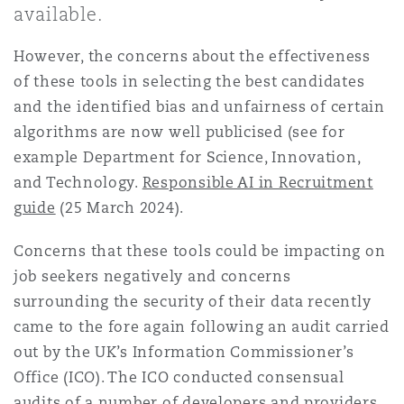
available.
Shanghai
Miami
Guildford
Insurance Coverage
However, the concerns about the effectiveness
Non-Contentious Commercial
of these tools in selecting the best candidates
Singapore
Montréal
Hamburg
and the identified bias and unfairness of certain
Marine
algorithms are now well publicised (see for
Regulatory
example Department for Science, Innovation,
Sydney
New Jersey
Liverpool
and Technology.
Responsible AI in Recruitment
Political Risk & Trade Credit
guide
(25 March 2024).
Satellite & Space
Ulaanbaatar
New York
London, The St Botolph Building
Concerns that these tools could be impacting on
Product Liability & Recall
job seekers negatively and concerns
surrounding the security of their data recently
Indianapolis/Northwest Indiana
Madrid
came to the fore again following an audit carried
Property
out by the UK’s Information Commissioner’s
Office (ICO). The ICO conducted consensual
Orange County
Manchester, 2 New Bailey
audits of a number of developers and providers