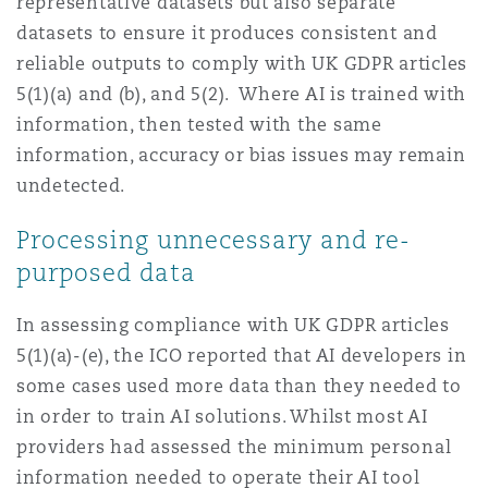
representative datasets but also separate
datasets to ensure it produces consistent and
reliable outputs to comply with UK GDPR articles
5(1)(a) and (b), and 5(2). Where AI is trained with
information, then tested with the same
information, accuracy or bias issues may remain
undetected.
Processing unnecessary and re-
purposed data
In assessing compliance with UK GDPR articles
5(1)(a)-(e), the ICO reported that AI developers in
some cases used more data than they needed to
in order to train AI solutions. Whilst most AI
providers had assessed the minimum personal
information needed to operate their AI tool