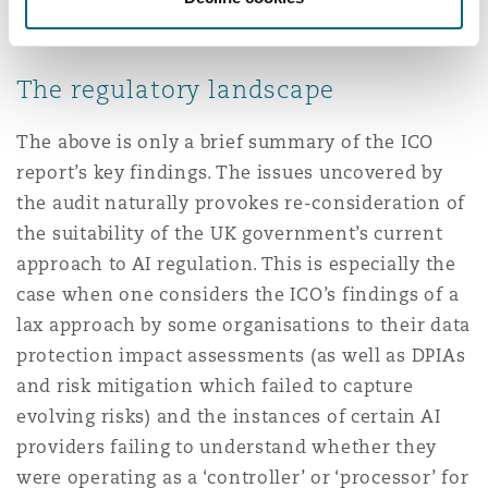
models would be handled when the contract
ended.
The regulatory landscape
The above is only a brief summary of the ICO
report’s key findings. The issues uncovered by
the audit naturally provokes re-consideration of
the suitability of the UK government’s current
approach to AI regulation. This is especially the
case when one considers the ICO’s findings of a
lax approach by some organisations to their data
protection impact assessments (as well as DPIAs
and risk mitigation which failed to capture
evolving risks) and the instances of certain AI
providers failing to understand whether they
were operating as a ‘controller’ or ‘processor’ for