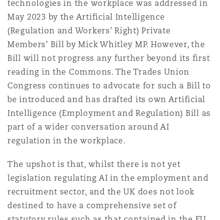
technologies in the workplace was addressed in
May 2023 by the Artificial Intelligence
(Regulation and Workers’ Right) Private
Members’ Bill by Mick Whitley MP. However, the
Bill will not progress any further beyond its first
reading in the Commons. The Trades Union
Congress continues to advocate for such a Bill to
be introduced and has drafted its own Artificial
Intelligence (Employment and Regulation) Bill as
part of a wider conversation around AI
regulation in the workplace.
The upshot is that, whilst there is not yet
legislation regulating AI in the employment and
recruitment sector, and the UK does not look
destined to have a comprehensive set of
statutory rules such as that contained in the EU