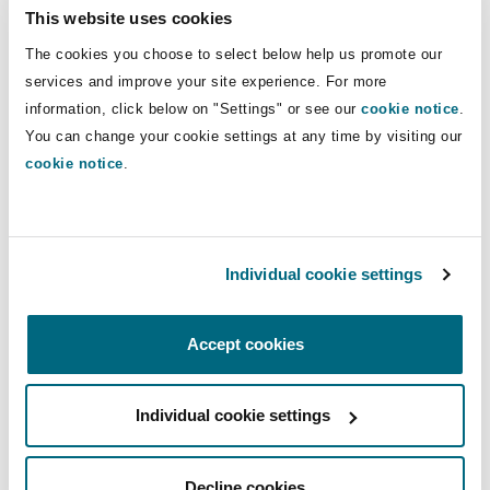
The picture becomes more complicated and UK
This website uses cookies
GDPR compliance more of a challenge where AI
The cookies you choose to select below help us promote our
systems involve complex supply chains, which is
services and improve your site experience. For more
often the case. The ICO audited compliance with
information, click below on "Settings" or see our
cookie notice
.
UK GDPR articles 5(1)(e) and (f), and 24 to 29, to
You can change your cookie settings at any time by visiting our
ensure that AI providers had in place adequate
cookie notice
.
contracts or data processing agreements in
place with recruiters. Some of the contracts
reviewed were too broad and lacked sufficient
Individual cookie settings
detail. The ICO emphasised the need for the
controller and processor obligations of each
party to be set out clearly and for transparency
Accept cookies
regarding the nature of the proposed data
processing. The agreement should detail
Individual cookie settings
technical and organisational measures for each
party to implement and how information in AI
Decline cookies