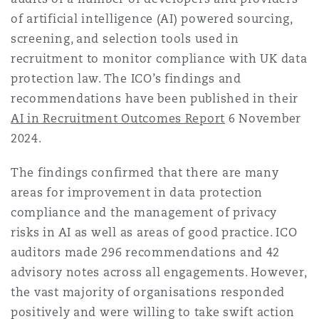
Reinsurance
of artificial intelligence (AI) powered sourcing,
screening, and selection tools used in
Phoenix
Milan
recruitment to monitor compliance with UK data
Specialty
protection law. The ICO’s findings and
recommendations have been published in their
San Francisco
Munich
AI in Recruitment Outcomes Report
6 November
2024.
Seattle
Newcastle
The findings confirmed that there are many
areas for improvement in data protection
compliance and the management of privacy
Toronto
Paris
risks in AI as well as areas of good practice. ICO
auditors made 296 recommendations and 42
advisory notes across all engagements. However,
Vancouver
Rotterdam
the vast majority of organisations responded
positively and were willing to take swift action