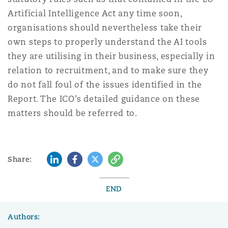
Artificial Intelligence Act any time soon,
organisations should nevertheless take their
own steps to properly understand the AI tools
they are utilising in their business, especially in
relation to recruitment, and to make sure they
do not fall foul of the issues identified in the
Report. The ICO’s detailed guidance on these
matters should be referred to.
LinkedIn
Facebook
Twitter
Copy
Share:
END
Authors: