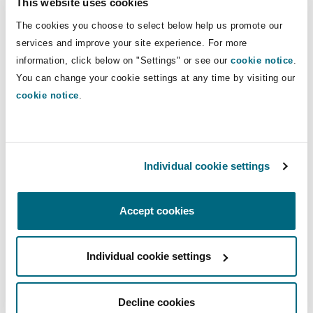
law concepts that do not exist under UAE law,
This website uses cookies
Washington, DC
Southampton
the translation of the clause should take into
The cookies you choose to select below help us promote our
consideration the intention of the parties which
services and improve your site experience. For more
intended to give the courts the authority to only
information, click below on "Settings" or see our
cookie notice
.
Warsaw
order precautionary or interim measures which
You can change your cookie settings at any time by visiting our
cookie notice
.
are recognised under UAE law.
The Court of Cassation clarified that the
agreement of the parties to resort to the courts
Individual cookie settings
to obtain injunctive relief or provisional
remedies does not grant the court’s jurisdiction
over the substance of the dispute.
Accept cookies
The Court of Cassation therefore confirms the
Individual cookie settings
right granted to parties by Federal Law No. 6 of
2018 on Arbitration (the
Arbitration Law
) to
request interim or precautionary measures from
Decline cookies