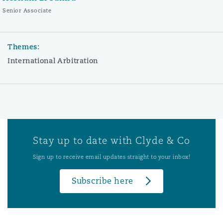
Senior Associate
Themes:
International Arbitration
Stay up to date with Clyde & Co
Sign up to receive email updates straight to your inbox!
Subscribe here