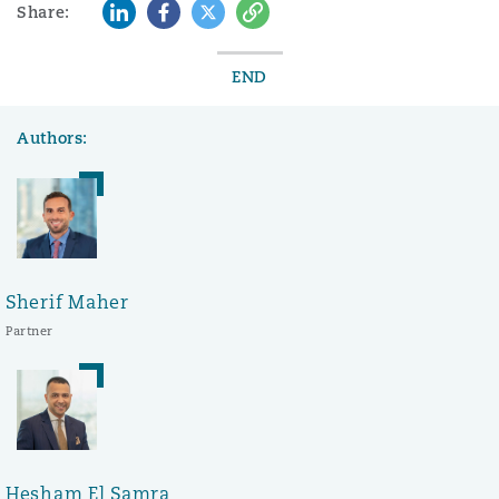
LinkedIn
Facebook
Twitter
Copy
Share:
END
Authors:
Sherif Maher
Partner
Hesham El Samra