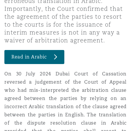
erroneous translation in Arabic.
Shanghai
Miami
Guildford
Importantly, the Court confirmed that
the agreement of the parties to resort
Insurance Coverage
Non-Contentious Commercial
to the courts is for the issuance of
Singapore
Montréal
Hamburg
interim measures is not in any way a
waiver of arbitration agreement.
Marine
Regulatory
Sydney
New Jersey
Liverpool
Read in Arabic
Political Risk & Trade Credit
Satellite & Space
On 30 July 2024 Dubai Court of Cassation
Ulaanbaatar
New York
London, The St Botolph Building
reversed a judgement of the Court of Appeal
Product Liability & Recall
who had mis-interpreted the arbitration clause
agreed between the parties by relying on an
Indianapolis/Northwest Indiana
Madrid
incorrect Arabic translation of the clause agreed
Property
between the parties in English. The translation
of the dispute resolution clause in Arabic
Orange County
Manchester, 2 New Bailey