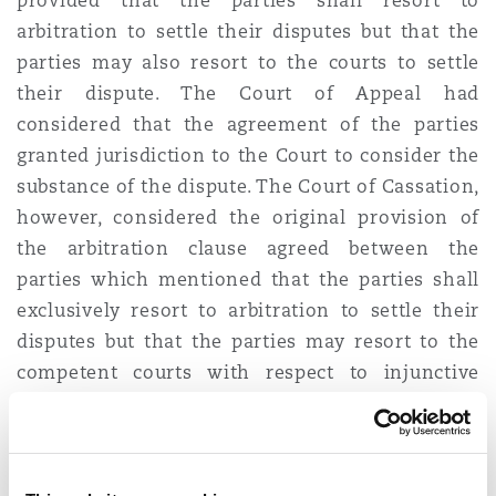
provided that the parties shall resort to
Reinsurance
arbitration to settle their disputes but that the
parties may also resort to the courts to settle
Phoenix
Milan
their dispute. The Court of Appeal had
Specialty
considered that the agreement of the parties
granted jurisdiction to the Court to consider the
San Francisco
Munich
substance of the dispute. The Court of Cassation,
however, considered the original provision of
Seattle
Newcastle
the arbitration clause agreed between the
parties which mentioned that the parties shall
exclusively resort to arbitration to settle their
Toronto
Paris
disputes but that the parties may resort to the
competent courts with respect to injunctive
relief or provisional remedies. The Court of
Vancouver
Rotterdam
Cassation considered that although “
injunctive
relief
” or “
provisional remedies
” are common