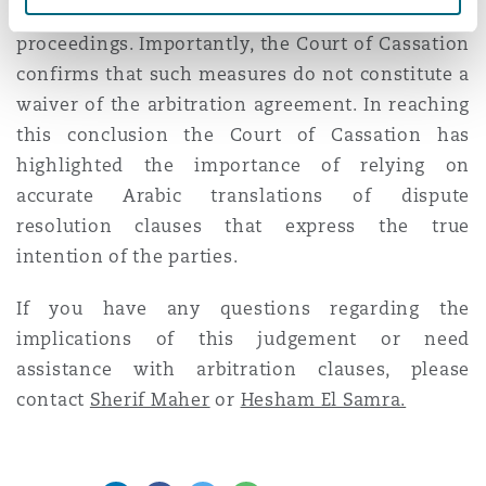
the courts either before or during arbitration
proceedings. Importantly, the Court of Cassation
confirms that such measures do not constitute a
waiver of the arbitration agreement. In reaching
this conclusion the Court of Cassation has
highlighted the importance of relying on
accurate Arabic translations of dispute
resolution clauses that express the true
intention of the parties.
If you have any questions regarding the
implications of this judgement or need
assistance with arbitration clauses, please
contact
Sherif Maher
or
Hesham El Samra.