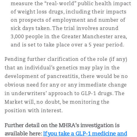
measure the “real-world” public health impact
of weight loss drugs, including their impacts
on prospects of employment and number of
sick days taken. The trial involves around
3,000 people in the Greater Manchester area,
and is set to take place over a 5 year period.
Pending further clarification of the role (if any)
that an individual’s genetics may play in the
development of pancreatitis, there would be no
obvious need for any or any immediate change
in underwriters’ approach to GLP-1 drugs. The
Market will, no doubt, be monitoring the
position with interest.
Further detail on the MHRA’s investigation is
available here:
If you take a GLP-1 medicine and