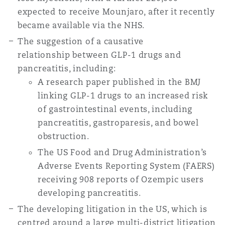
Washington, DC
Southampton
expected to receive Mounjaro, after it recently
became available via the NHS.
The suggestion of a causative
Warsaw
relationship between GLP-1 drugs and
pancreatitis, including:
A research paper published in the BMJ
linking GLP-1 drugs to an increased risk
of gastrointestinal events, including
pancreatitis, gastroparesis, and bowel
obstruction.
The US Food and Drug Administration’s
Adverse Events Reporting System (FAERS)
receiving 908 reports of Ozempic users
developing pancreatitis.
The developing litigation in the US, which is
centred around a large multi-district litigation