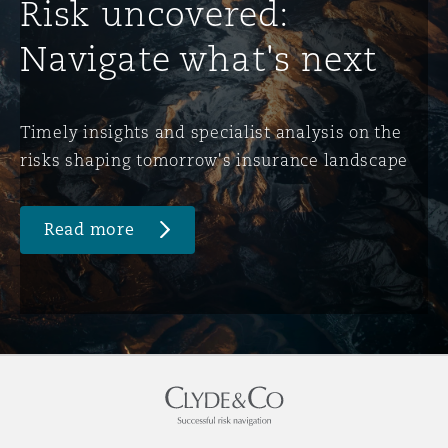
Risk uncovered:
Navigate what's next
Timely insights and specialist analysis on the
risks shaping tomorrow's insurance landscape
Read more