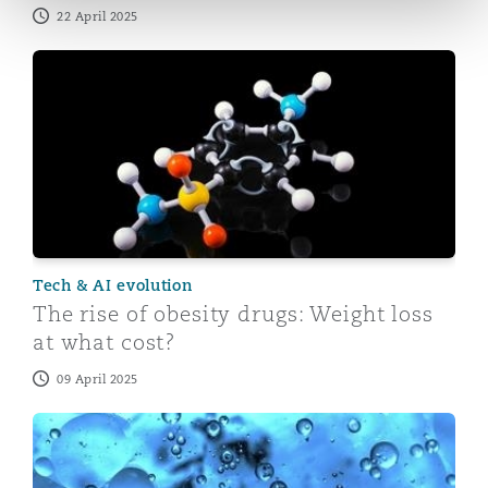
22 April 2025
The rise of obesity drugs: Weight loss at what cost?
Tech & AI evolution
The rise of obesity drugs: Weight loss
at what cost?
09 April 2025
On-demand webinar: Semaglutide weight loss drugs