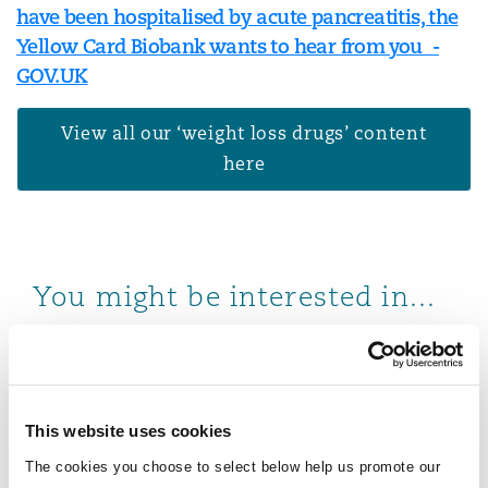
have been hospitalised by acute pancreatitis, the
Yellow Card Biobank wants to hear from you -
GOV.UK
View all our ‘weight loss drugs’ content
here
You might be interested in...
Weight loss drugs: liability challenges, legal landscap
This website uses cookies
The cookies you choose to select below help us promote our