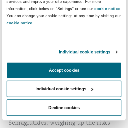
services and improve your site experience. For more
information, click below on "Settings" or see our
cookie notice
.
You can change your cookie settings at any time by visiting our
cookie notice
.
Weight loss drugs: liability challenges,
legal landscape and insurance
exposure
11 December 2025
Individual cookie settings
Semaglutides: weighing up the risks
Accept cookies
Individual cookie settings
Decline cookies
Semaglutides: weighing up the risks