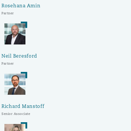
Rosehana Amin
Partner
Neil Beresford
Partner
Richard Manstoff
Senior Associate