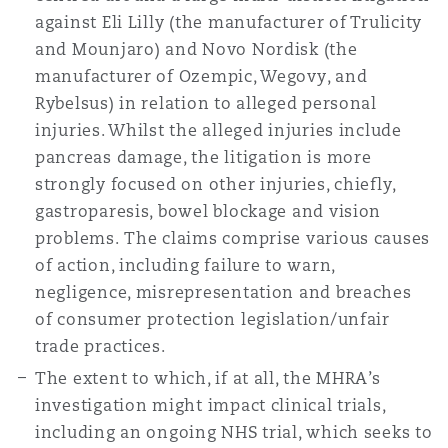
against Eli Lilly (the manufacturer of Trulicity
and Mounjaro) and Novo Nordisk (the
manufacturer of Ozempic, Wegovy, and
Rybelsus) in relation to alleged personal
injuries. Whilst the alleged injuries include
pancreas damage, the litigation is more
strongly focused on other injuries, chiefly,
gastroparesis, bowel blockage and vision
problems. The claims comprise various causes
of action, including failure to warn,
negligence, misrepresentation and breaches
of consumer protection legislation/unfair
trade practices.
The extent to which, if at all, the MHRA’s
investigation might impact clinical trials,
including an ongoing NHS trial, which seeks to