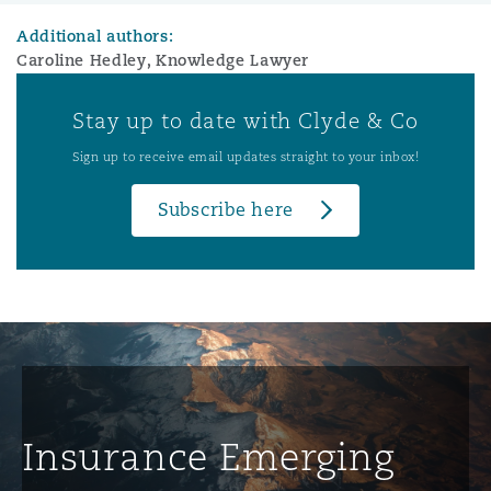
Additional authors:
Caroline Hedley, Knowledge Lawyer
Stay up to date with Clyde & Co
Sign up to receive email updates straight to your inbox!
Subscribe here
Insurance Emerging