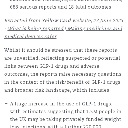
Reinsurance
688 serious reports and 18 fatal outcomes.
Phoenix
Milan
Extracted from Yellow Card website, 27 June 2025
-
What is being reported | Making medicines and
Specialty
medical devices safer
San Francisco
Munich
Whilst it should be stressed that these reports
are unverified, reflecting suspected or potential
Seattle
Newcastle
links between GLP-1 drugs and adverse
outcomes, the reports raise necessary questions
in the context of the risk/benefit of GLP-1 drugs
Toronto
Paris
and broader risk landscape, which includes:
A huge increase in the use of GLP-1 drugs,
Vancouver
Rotterdam
with estimates suggesting that 1.5M people in
the UK may be taking privately funded weight
loss injections, with a further 220,000