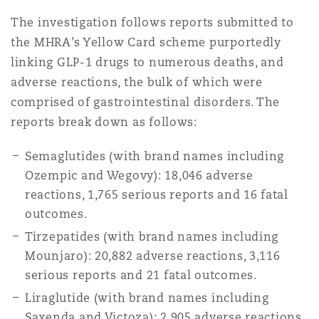
Shanghai
Miami
Guildford
The investigation follows reports submitted to
the MHRA’s Yellow Card scheme purportedly
Insurance Coverage
Non-Contentious Commercial
linking GLP-1 drugs to numerous deaths, and
Singapore
Montréal
Hamburg
adverse reactions, the bulk of which were
Marine
comprised of gastrointestinal disorders. The
Regulatory
reports break down as follows:
Sydney
New Jersey
Liverpool
Semaglutides (with brand names including
Political Risk & Trade Credit
Satellite & Space
Ozempic and Wegovy): 18,046 adverse
Ulaanbaatar
New York
London, The St Botolph Building
reactions, 1,765 serious reports and 16 fatal
outcomes.
Product Liability & Recall
Tirzepatides (with brand names including
Indianapolis/Northwest Indiana
Madrid
Mounjaro): 20,882 adverse reactions, 3,116
serious reports and 21 fatal outcomes.
Property
Liraglutide (with brand names including
Orange County
Manchester, 2 New Bailey
Saxenda and Victoza): 2,905 adverse reactions,