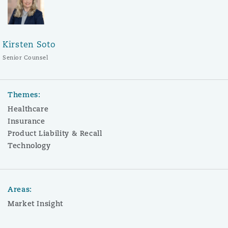
Kirsten Soto
Senior Counsel
Themes:
Healthcare
Insurance
Product Liability & Recall
Technology
Areas:
Market Insight