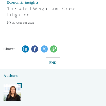
Economic insights
The Latest Weight Loss Craze
Litigation
21 October 2024
LinkedIn
Facebook
Twitter
Copy
Share:
END
Authors: