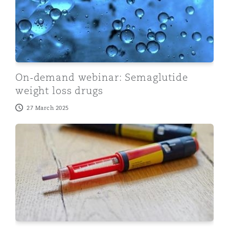
On-demand webinar: Semaglutide
weight loss drugs
27 March 2025
The Latest Weight Loss Craze Litigation