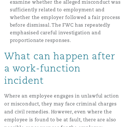
examine whether the alleged misconduct was
Washington, DC
Southampton
sufficiently related to employment and
whether the employer followed a fair process
before dismissal. The FWC has repeatedly
Warsaw
emphasised careful investigation and
proportionate responses.
What can happen after
a work-function
incident
Where an employee engages in unlawful action
or misconduct, they may face criminal charges
and civil remedies. However, even where the
employee is found to be at fault, there are also