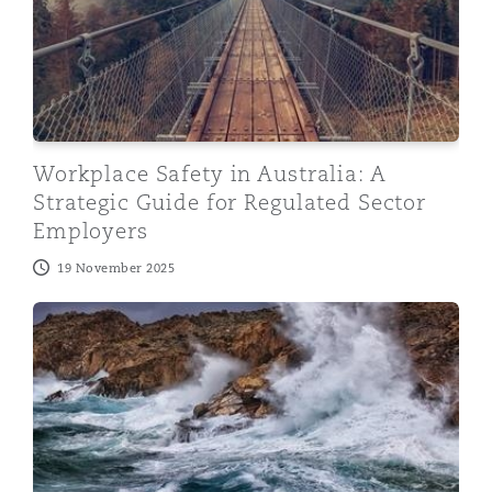
Workplace Safety in Australia: A
Strategic Guide for Regulated Sector
Employers
19 November 2025
Australia – Right to Disconnect: A New Era for Austral