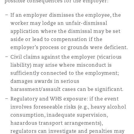
possible consequences for the employer:
If an employer dismisses the employee, the
worker may lodge an unfair-dismissal
application where the dismissal may be set
aside or lead to compensation if the
employer’s process or grounds were deficient.
Civil claims against the employer (vicarious
liability) may arise where misconduct is
sufficiently connected to the employment;
damages awards in serious
harassment/assault cases can be significant.
Regulatory and WHS exposure: if the event
involves foreseeable risks (e.g., heavy alcohol
consumption, inadequate supervision,
hazardous transport arrangements),
regulators can investigate and penalties may