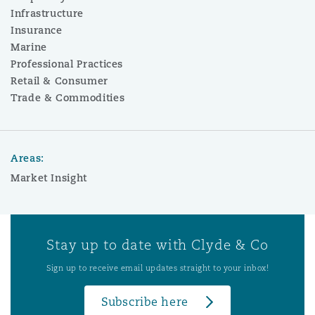
Infrastructure
Insurance
Marine
Professional Practices
Retail & Consumer
Trade & Commodities
Areas:
Market Insight
Stay up to date with Clyde & Co
Sign up to receive email updates straight to your inbox!
Subscribe here