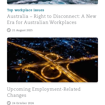
Top workplace issues
Australia – Right to Disconnect: A New
Era for Australian Workplaces
21 August 2025
Upcoming Employment-Related Changes
Upcoming Employment-Related
Changes
24 October 2024