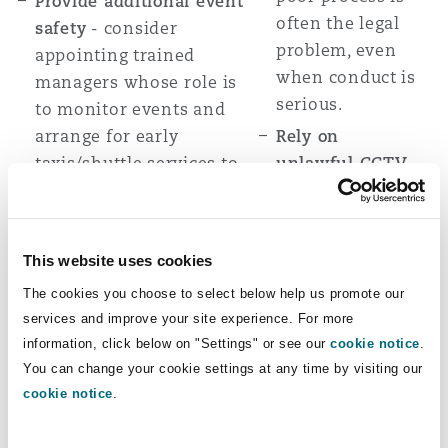
Provide additional event
often the legal
safety
- consider
problem, even
appointing trained
when conduct is
managers whose role is
serious.
to monitor events and
arrange for early
Rely on
taxis/shuttle services to
unlawful CCTV
be available during/after
or surveillance
-
events.
comply with
privacy and
Keep robust,
This website uses cookies
workplace
contemporaneous
The cookies you choose to select below help us promote our
surveillance
records
- if an incident
services and improve your site experience. For more
laws before
occurs, document
information, click below on "Settings" or see our
cookie notice
.
using recordings
witness statements,
You can change your cookie settings at any time by visiting our
as evidence;
contemporaneous
cookie notice
.
unlawful
notes,
surveillance may
photos/videos/CCTV (if