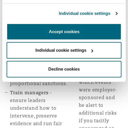
itself create
lawfully obtained).
legal risk.
Individual cookie settings
Investigate before you
Treat post-event
act
- suspend (with pay)
"after parties"
if necessary to preserve
Accept cookies
as employer
integrity of the
responsibility
investigation, interview
Individual cookie settings
unless you
witnesses, give the
authorised them
employee an
- clearly
opportunity to respond
Decline cookies
communicate
and consider
which events
proportional sanctions.
were employer-
Train managers
-
sponsored and
ensure leaders
be alert to
understand how to
additional risks
intervene, preserve
if you tacitly
evidence and run fair