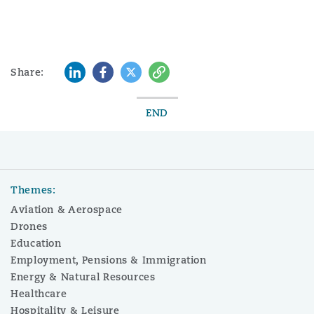
LinkedIn
Facebook
Twitter
Copy
Share:
END
Themes:
Aviation & Aerospace
Drones
Education
Employment, Pensions & Immigration
Energy & Natural Resources
Healthcare
Hospitality & Leisure