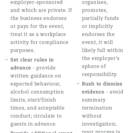
employer-sponsored
organises,
and which are private. If
promotes,
the business endorses
partially funds
or pays for the event,
or implicitly
treat it as a workplace
endorses the
activity for compliance
event, it will
purposes.
likely fall within
the employer's
Set clear rules in
sphere of
advance
- provide
responsibility.
written guidance on
expected behaviour,
Rush to dismiss
alcohol consumption
evidence
- avoid
limits, start/finish
summary
times, and acceptable
termination
conduct; circulate to
without
guests in advance.
investigation;
poor process is