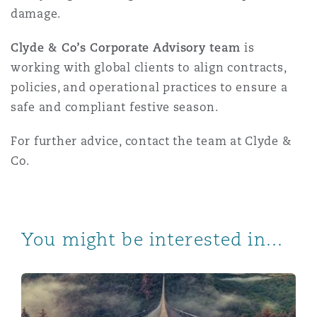
damage.
Clyde & Co’s Corporate Advisory team
is
working with global clients to align contracts,
policies, and operational practices to ensure a
safe and compliant festive season.
For further advice, contact the team at Clyde &
Co.
You might be interested in...
Workplace Safety in Australia: A Strategic Guide for 