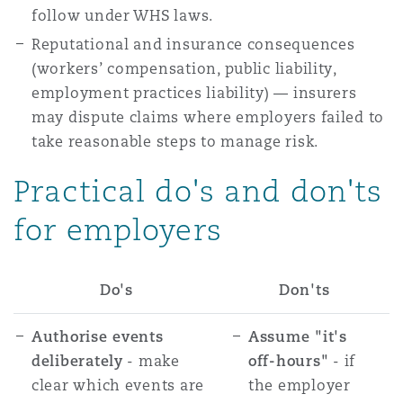
follow under WHS laws.
Reputational and insurance consequences
(workers’ compensation, public liability,
employment practices liability) — insurers
may dispute claims where employers failed to
take reasonable steps to manage risk.
Practical do's and don'ts
for employers
Do's
Don'ts
Authorise events
Assume "it's
deliberately
- make
off-hours"
- if
clear which events are
the employer