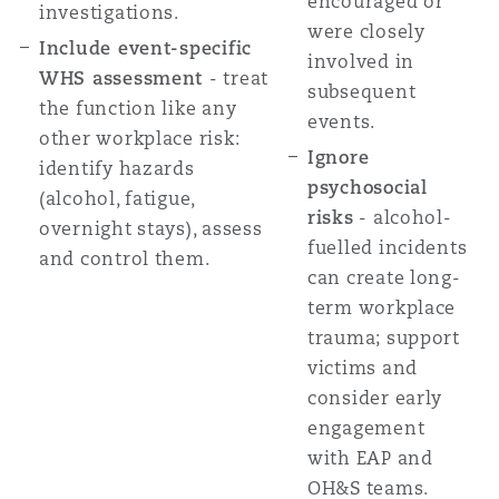
encouraged or
investigations.
were closely
Include event-specific
involved in
WHS assessment
- treat
subsequent
the function like any
events.
other workplace risk:
Ignore
identify hazards
psychosocial
(alcohol, fatigue,
risks
- alcohol-
overnight stays), assess
fuelled incidents
and control them.
can create long-
term workplace
trauma; support
victims and
consider early
engagement
with EAP and
OH&S teams.