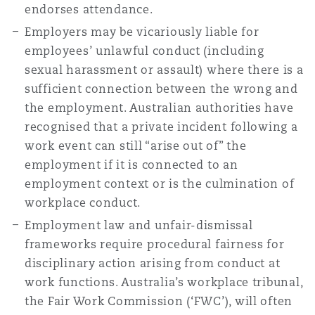
endorses attendance.
Reinsurance
Employers may be vicariously liable for
Phoenix
Milan
employees’ unlawful conduct (including
sexual harassment or assault) where there is a
Specialty
sufficient connection between the wrong and
San Francisco
Munich
the employment. Australian authorities have
recognised that a private incident following a
work event can still “arise out of” the
Seattle
Newcastle
employment if it is connected to an
employment context or is the culmination of
workplace conduct.
Toronto
Paris
Employment law and unfair-dismissal
frameworks require procedural fairness for
disciplinary action arising from conduct at
Vancouver
Rotterdam
work functions. Australia’s workplace tribunal,
the Fair Work Commission (‘FWC’), will often