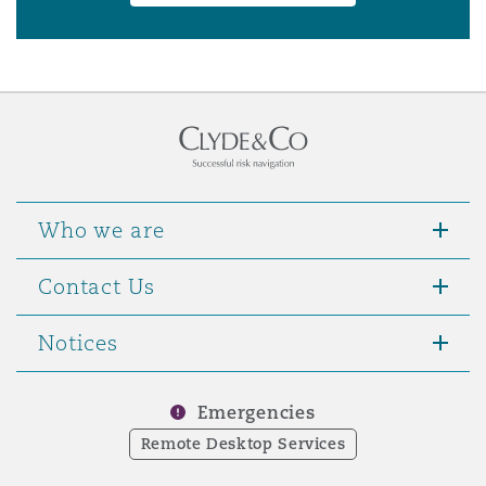
Who we are
Contact Us
Notices
Emergencies
Remote Desktop Services