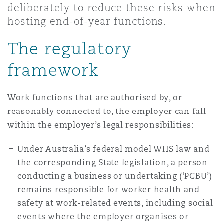
deliberately to reduce these risks when
Shanghai
Miami
Guildford
hosting end-of-year functions.
Insurance Coverage
Non-Contentious Commercial
The regulatory
Singapore
Montréal
Hamburg
framework
Marine
Regulatory
Sydney
New Jersey
Liverpool
Work functions that are authorised by, or
reasonably connected to, the employer can fall
Political Risk & Trade Credit
Satellite & Space
within the employer’s legal responsibilities:
Ulaanbaatar
New York
London, The St Botolph Building
Under Australia’s federal model WHS law and
Product Liability & Recall
the corresponding State legislation, a person
Indianapolis/Northwest Indiana
Madrid
conducting a business or undertaking (‘PCBU’)
remains responsible for worker health and
Property
safety at work-related events, including social
Orange County
Manchester, 2 New Bailey
events where the employer organises or