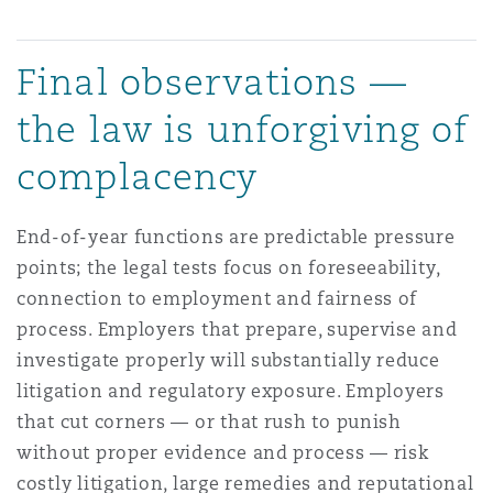
Final observations —
the law is unforgiving of
complacency
End-of-year functions are predictable pressure
points; the legal tests focus on foreseeability,
connection to employment and fairness of
process. Employers that prepare, supervise and
investigate properly will substantially reduce
litigation and regulatory exposure. Employers
that cut corners — or that rush to punish
without proper evidence and process — risk
costly litigation, large remedies and reputational