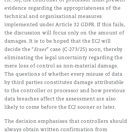
evidence regarding the appropriateness of the
technical and organisational measures
implemented under Article 32 GDPR. If this fails,
the discussion will focus only on the amount of
damages. It is to be hoped that the ECJ will
decide the “
Erser
” case (C‑273/25) soon, thereby
eliminating the legal uncertainty regarding the
mere loss of control as non‑material damage.
The questions of whether every misuse of data
by third parties constitutes damage attributable
to the controller or processor and how previous
data breaches affect the assessment are also
likely to come before the ECJ sooner or later.
The decision emphasises that controllers should
always obtain written confirmation from