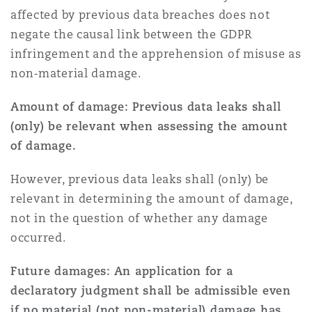
affected by previous data breaches does not
negate the causal link between the GDPR
infringement and the apprehension of misuse as
non‑material damage.
Amount of damage: Previous data leaks shall
(only) be relevant when assessing the amount
of damage.
However, previous data leaks shall (only) be
relevant in determining the amount of damage,
not in the question of whether any damage
occurred.
Future damages: An application for a
declaratory judgment shall be admissible even
if no material (not non-material) damage has