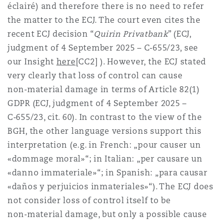
éclairé) and therefore there is no need to refer
the matter to the ECJ. The court even cites the
recent ECJ decision “
Quirin Privatbank
” (ECJ,
judgment of 4 September 2025 – C‑655/23, see
our Insight
here
[CC2] ). However, the ECJ stated
very clearly that loss of control can cause
non‑material damage in terms of Article 82(1)
GDPR (ECJ, judgment of 4 September 2025 –
C‑655/23, cit. 60). In contrast to the view of the
BGH, the other language versions support this
interpretation (e.g. in French: „pour causer un
«dommage moral»“; in Italian: „per causare un
«danno immateriale»“; in Spanish: „para causar
«daños y perjuicios inmateriales»“). The ECJ does
not consider loss of control itself to be
non‑material damage, but only a possible cause