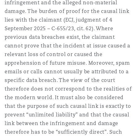
infringement and the alleged non‑material
damage. The burden of proof for the causal link
lies with the claimant (ECJ, judgment of 4
September 2025 – C‑655/23, cit. 62). Where
previous data breaches exist, the claimant
cannot prove that the incident at issue caused a
relevant loss of control or caused the
apprehension of future misuse. Moreover, spam
emails or calls cannot usually be attributed to a
specific data breach. The view of the court
therefore does not correspond to the realities of
the modern world. It must also be considered
that the purpose of such causal link is exactly to
prevent “unlimited liability” and that the causal
link between the infringement and damage
therefore has to be “sufficiently direct”. Such