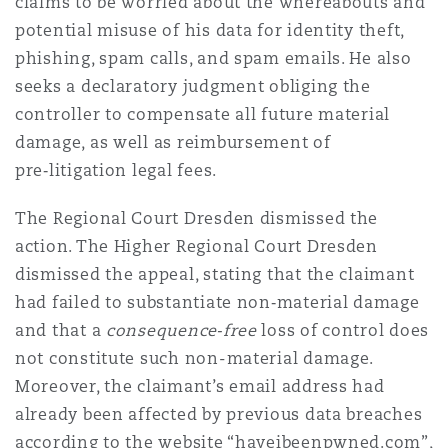
claims to be worried about the whereabouts and
potential misuse of his data for identity theft,
phishing, spam calls, and spam emails. He also
seeks a declaratory judgment obliging the
controller to compensate all future material
damage, as well as reimbursement of
pre‑litigation legal fees.
The Regional Court Dresden dismissed the
action. The Higher Regional Court Dresden
dismissed the appeal, stating that the claimant
had failed to substantiate non‑material damage
and that a
consequence‑free
loss of control does
not constitute such non-material damage.
Moreover, the claimant’s email address had
already been affected by previous data breaches
according to the website “haveibeenpwned.com”,