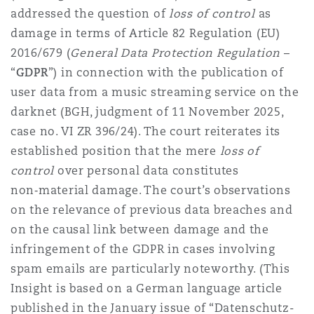
Shanghai
Miami
Guildford
addressed the question of
loss of control
as
damage in terms of Article 82 Regulation (EU)
Insurance Coverage
2016/679 (
General Data Protection Regulation
–
Non-Contentious Commercial
Singapore
Montréal
Hamburg
“
GDPR
”) in connection with the publication of
user data from a music streaming service on the
Marine
darknet (BGH, judgment of 11 November 2025,
Regulatory
Sydney
New Jersey
Liverpool
case no. VI ZR 396/24). The court reiterates its
established position that the mere
loss of
Political Risk & Trade Credit
control
over personal data constitutes
Satellite & Space
Ulaanbaatar
New York
London, The St Botolph Building
non‑material damage. The court’s observations
on the relevance of previous data breaches and
Product Liability & Recall
on the causal link between damage and the
Indianapolis/Northwest Indiana
Madrid
infringement of the GDPR in cases involving
spam emails are particularly noteworthy. (This
Property
Insight is based on a German language article
Orange County
Manchester, 2 New Bailey
published in the January issue of “Datenschutz-