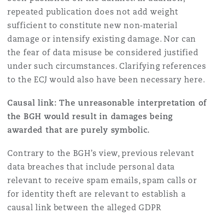
repeated publication does not add weight
sufficient to constitute new non‑material
damage or intensify existing damage. Nor can
the fear of data misuse be considered justified
under such circumstances. Clarifying references
to the ECJ would also have been necessary here.
Causal link: The unreasonable interpretation of
the BGH would result in damages being
awarded that are purely symbolic.
Contrary to the BGH’s view, previous relevant
data breaches that include personal data
relevant to receive spam emails, spam calls or
for identity theft are relevant to establish a
causal link between the alleged GDPR