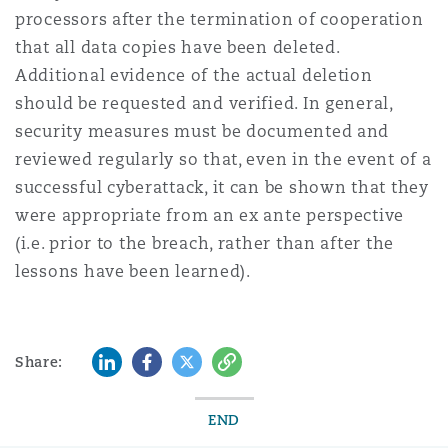
processors after the termination of cooperation
that all data copies have been deleted.
Additional evidence of the actual deletion
should be requested and verified. In general,
security measures must be documented and
reviewed regularly so that, even in the event of a
successful cyberattack, it can be shown that they
were appropriate from an ex ante perspective
(i.e. prior to the breach, rather than after the
lessons have been learned).
LinkedIn
Facebook
Twitter
Copy
Share:
END