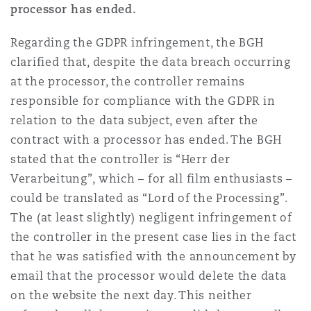
processor has ended.
Regarding the GDPR infringement, the BGH
clarified that, despite the data breach occurring
at the processor, the controller remains
responsible for compliance with the GDPR in
relation to the data subject, even after the
contract with a processor has ended. The BGH
stated that the controller is “Herr der
Verarbeitung”, which – for all film enthusiasts –
could be translated as “Lord of the Processing”.
The (at least slightly) negligent infringement of
the controller in the present case lies in the fact
that he was satisfied with the announcement by
email that the processor would delete the data
on the website the next day. This neither