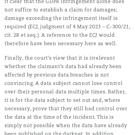
it clear that the GDPR infringement alone does
not suffice to establish a claim for damages;
damage exceeding the infringement itself is
required (ECJ, judgment of 4 May 2023 – C-300/21,
cit. 28 et seq.). A reference to the ECJ would
therefore have been necessary here as well.
Finally, the court’s view that it is irrelevant
whether the claimant’s data had already been
affected by previous data breaches is not
convincing. A data subject cannot lose control
over their personal data multiple times. Rather,
it is for the data subject to set out and, where
necessary, prove that they still had control over
the data at the time of the incident. This is
simply not possible when the data have already
been published on the darknet. In addition,