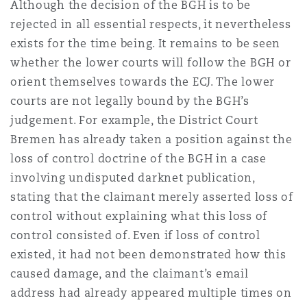
Although the decision of the BGH is to be
rejected in all essential respects, it nevertheless
exists for the time being. It remains to be seen
whether the lower courts will follow the BGH or
orient themselves towards the ECJ. The lower
courts are not legally bound by the BGH’s
judgement. For example, the District Court
Bremen has already taken a position against the
loss of control doctrine of the BGH in a case
involving undisputed darknet publication,
stating that the claimant merely asserted loss of
control without explaining what this loss of
control consisted of. Even if loss of control
existed, it had not been demonstrated how this
caused damage, and the claimant’s email
address had already appeared multiple times on