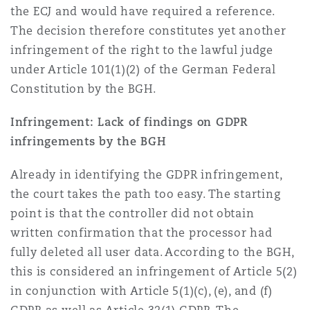
the ECJ and would have required a reference.
The decision therefore constitutes yet another
infringement of the right to the lawful judge
under Article 101(1)(2) of the German Federal
Constitution by the BGH.
Infringement: Lack of findings on GDPR
infringements by the BGH
Already in identifying the GDPR infringement,
the court takes the path too easy. The starting
point is that the controller did not obtain
written confirmation that the processor had
fully deleted all user data. According to the BGH,
this is considered an infringement of Article 5(2)
in conjunction with Article 5(1)(c), (e), and (f)