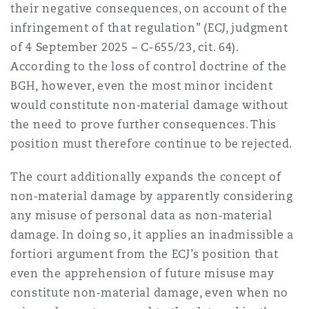
their negative consequences, on account of the
infringement of that regulation” (ECJ, judgment
of 4 September 2025 – C-655/23, cit. 64).
According to the loss of control doctrine of the
BGH, however, even the most minor incident
would constitute non‑material damage without
the need to prove further consequences. This
position must therefore continue to be rejected.
The court additionally expands the concept of
non‑material damage by apparently considering
any misuse of personal data as non‑material
damage. In doing so, it applies an inadmissible a
fortiori argument from the ECJ’s position that
even the apprehension of future misuse may
constitute non‑material damage, even when no