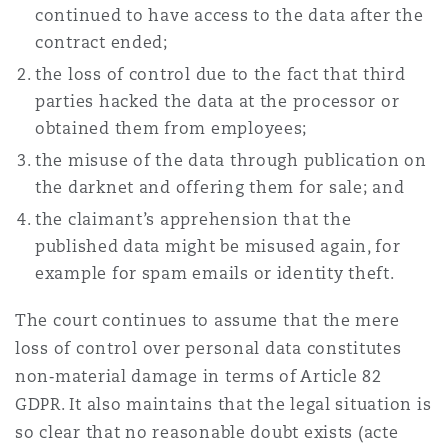
continued to have access to the data after the
contract ended;
the loss of control due to the fact that third
parties hacked the data at the processor or
obtained them from employees;
the misuse of the data through publication on
the darknet and offering them for sale; and
the claimant’s apprehension that the
published data might be misused again, for
example for spam emails or identity theft.
The court continues to assume that the mere
loss of control over personal data constitutes
non‑material damage in terms of Article 82
GDPR. It also maintains that the legal situation is
so clear that no reasonable doubt exists (acte