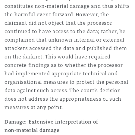
constitutes non‑material damage and thus shifts
the harmful event forward. However, the
claimant did not object that the processor
continued to have access to the data; rather, he
complained that unknown internal or external
attackers accessed the data and published them
on the darknet. This would have required
concrete findings as to whether the processor
had implemented appropriate technical and
organisational measures to protect the personal
data against such access. The court’s decision
does not address the appropriateness of such
measures at any point.
Damage: Extensive interpretation of
non‑material damage