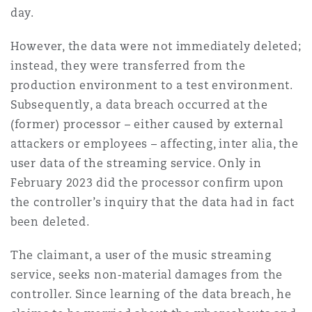
day.
Washington, DC
Southampton
However, the data were not immediately deleted;
instead, they were transferred from the
Warsaw
production environment to a test environment.
Subsequently, a data breach occurred at the
(former) processor – either caused by external
attackers or employees – affecting, inter alia, the
user data of the streaming service. Only in
February 2023 did the processor confirm upon
the controller’s inquiry that the data had in fact
been deleted.
The claimant, a user of the music streaming
service, seeks non‑material damages from the
controller. Since learning of the data breach, he