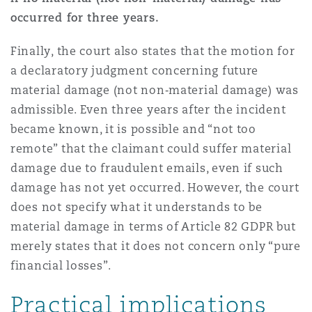
occurred for three years.
Finally, the court also states that the motion for
a declaratory judgment concerning future
material damage (not non‑material damage) was
admissible. Even three years after the incident
became known, it is possible and “not too
remote” that the claimant could suffer material
damage due to fraudulent emails, even if such
damage has not yet occurred. However, the court
does not specify what it understands to be
material damage in terms of Article 82 GDPR but
merely states that it does not concern only “pure
financial losses”.
Practical implications