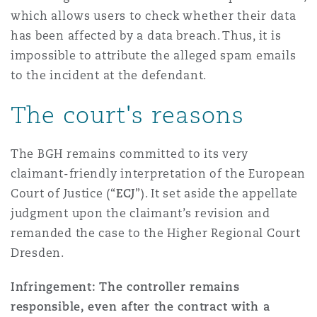
which allows users to check whether their data
has been affected by a data breach. Thus, it is
impossible to attribute the alleged spam emails
to the incident at the defendant.
The court's reasons
The BGH remains committed to its very
claimant-friendly interpretation of the European
Court of Justice (“
ECJ
”). It set aside the appellate
judgment upon the claimant’s revision and
remanded the case to the Higher Regional Court
Dresden.
Infringement: The controller remains
responsible, even after the contract with a