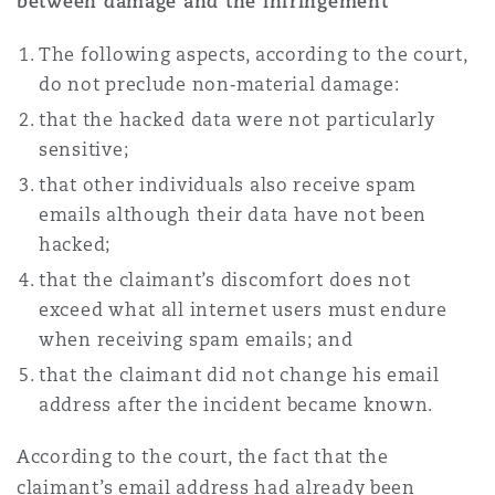
between damage and the infringement
The following aspects, according to the court,
do not preclude non‑material damage:
that the hacked data were not particularly
sensitive;
that other individuals also receive spam
emails although their data have not been
hacked;
that the claimant’s discomfort does not
exceed what all internet users must endure
when receiving spam emails; and
that the claimant did not change his email
address after the incident became known.
According to the court, the fact that the
claimant’s email address had already been