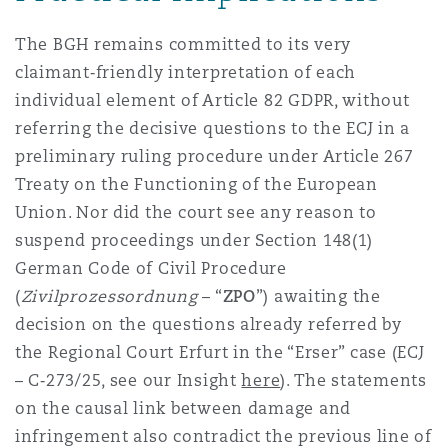
The BGH remains committed to its very
claimant‑friendly interpretation of each
individual element of Article 82 GDPR, without
referring the decisive questions to the ECJ in a
preliminary ruling procedure under Article 267
Treaty on the Functioning of the European
Union. Nor did the court see any reason to
suspend proceedings under Section 148(1)
German Code of Civil Procedure
(
Zivilprozessordnung
– “
ZPO
”) awaiting the
decision on the questions already referred by
the Regional Court Erfurt in the “Erser” case (ECJ
– C‑273/25, see our Insight
here
). The statements
on the causal link between damage and
infringement also contradict the previous line of