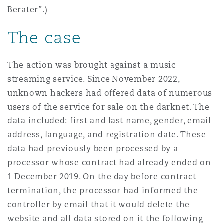
Berater”.)
Reinsurance
Phoenix
Milan
The case
Specialty
The action was brought against a music
San Francisco
Munich
streaming service. Since November 2022,
unknown hackers had offered data of numerous
users of the service for sale on the darknet. The
Seattle
Newcastle
data included: first and last name, gender, email
address, language, and registration date. These
data had previously been processed by a
Toronto
Paris
processor whose contract had already ended on
1 December 2019. On the day before contract
termination, the processor had informed the
Vancouver
Rotterdam
controller by email that it would delete the
website and all data stored on it the following