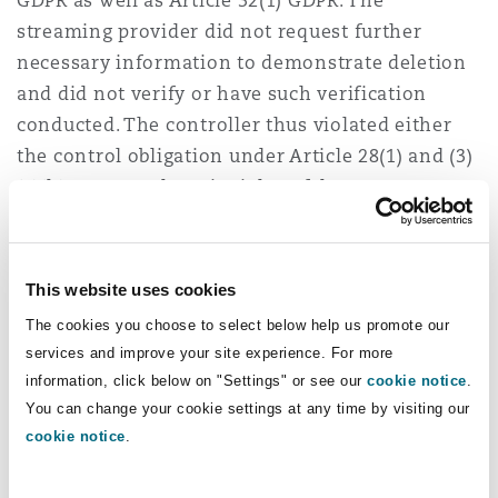
GDPR as well as Article 32(1) GDPR. The
streaming provider did not request further
necessary information to demonstrate deletion
and did not verify or have such verification
conducted. The controller thus violated either
the control obligation under Article 28(1) and (3)
(2)(h) GDPR or the principles of data
minimisation and storage limitation under
Article 5(1)(c) and (e) GDPR. As a result, the
leaked data were still stored by the processor at
This website uses cookies
the time of the data breach, although they
The cookies you choose to select below help us promote our
should already have been deleted.
services and improve your site experience. For more
information, click below on "Settings" or see our
cookie notice
.
However, the BGH overlooks the principles set
You can change your cookie settings at any time by visiting our
out by the ECJ in
Natsionalna agentsia za
cookie notice
.
prihodite
(ECJ, judgment of 14 December 2023 –
C‑340/21) regarding the question of a GDPR