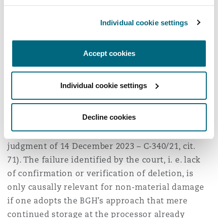
infringement in cases of a “personal data
Individual cookie settings
breach” in terms of Article 4(12) GDPR caused by
cybercriminals (including external attackers and
employees acting in excess of their authority). In
Accept cookies
such cases, a GDPR infringement exists only if
the controller (or processor) enabled the
Individual cookie settings
personal data breach by failing to comply with
obligations under the GDPR, in particular the
Decline cookies
obligation to ensure data security under Article
5(1)(f), Article 24 and Article 32 GDPR (ECJ,
judgment of 14 December 2023 – C‑340/21, cit.
71). The failure identified by the court, i. e. lack
of confirmation or verification of deletion, is
only causally relevant for non‑material damage
if one adopts the BGH’s approach that mere
continued storage at the processor already