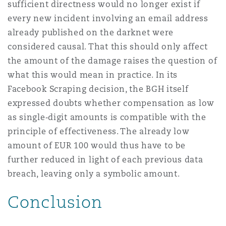
sufficient directness would no longer exist if
every new incident involving an email address
already published on the darknet were
considered causal. That this should only affect
the amount of the damage raises the question of
what this would mean in practice. In its
Facebook Scraping decision, the BGH itself
expressed doubts whether compensation as low
as single‑digit amounts is compatible with the
principle of effectiveness. The already low
amount of EUR 100 would thus have to be
further reduced in light of each previous data
breach, leaving only a symbolic amount.
Conclusion