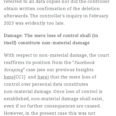
referred to all data copies nor did the controller
obtain written confirmation of the deletion
afterwards. The controller’s inquiry in February
2023 was evidently too late.
Damage: The mere loss of control shall (in
itself) constitute non-material damage
With respect to non-material damage, the court
reaffirms its position from the “
Facebook
Scraping
” case (see our previous Insights
here
[CC1] and
here
) that the mere loss of
control over personal data constitutes
non‑material damage. Once loss of control is
established, non‑material damage shall exist,
even if no further consequences are caused.
However, in the present case this was not