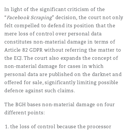
In light of the significant criticism of the
“
Facebook Scraping
” decision, the court not only
felt compelled to defend its position that the
mere loss of control over personal data
constitutes non‑material damage in terms of
Article 82 GDPR without referring the matter to
the ECJ. The court also expands the concept of
non‑material damage for cases in which
personal data are published on the darknet and
offered for sale, significantly limiting possible
defence against such claims.
The BGH bases non‑material damage on four
different points:
the loss of control because the processor