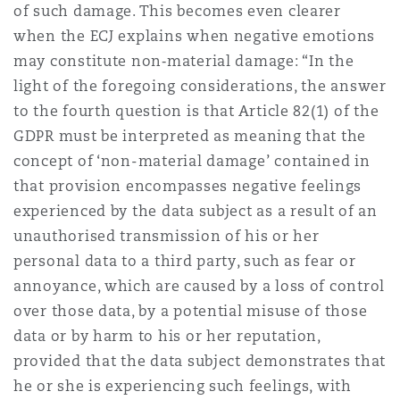
of such damage. This becomes even clearer
when the ECJ explains when negative emotions
may constitute non‑material damage: “In the
light of the foregoing considerations, the answer
to the fourth question is that Article 82(1) of the
GDPR must be interpreted as meaning that the
concept of ‘non-material damage’ contained in
that provision encompasses negative feelings
experienced by the data subject as a result of an
unauthorised transmission of his or her
personal data to a third party, such as fear or
annoyance, which are caused by a loss of control
over those data, by a potential misuse of those
data or by harm to his or her reputation,
provided that the data subject demonstrates that
he or she is experiencing such feelings, with