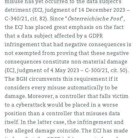
misuse has yet occurred to the data subject’s
detriment (ECJ, judgment of 14 December 2023 –
C-340/21, cit. 82). Since “
Österreichische Post
”,
the ECJ has placed great emphasis on the fact
that a data subject affected by a GDPR
infringement that had negative consequences is
not exempted from proving that these negative
consequences constitute non‑material damage
(ECJ, judgment of 4 May 2023 – C-300/21, cit. 50).
The BGH circumvents this requirement if it
considers every misuse automatically to be
damage. Moreover, a controller that falls victim
to a cyberattack would be placed in a worse
position than a controller that misuses data
itself. In the latter case, the infringement and
the alleged damage coincide. The ECJ has made