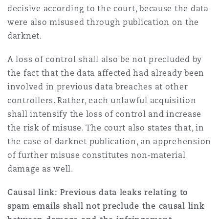
decisive according to the court, because the data
were also misused through publication on the
darknet.
A loss of control shall also be not precluded by
the fact that the data affected had already been
involved in previous data breaches at other
controllers. Rather, each unlawful acquisition
shall intensify the loss of control and increase
the risk of misuse. The court also states that, in
the case of darknet publication, an apprehension
of further misuse constitutes non‑material
damage as well.
Causal link: Previous data leaks relating to
spam emails shall not preclude the causal link