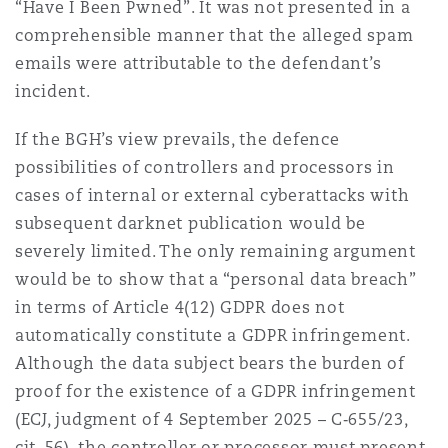
“Have I Been Pwned”. It was not presented in a
comprehensible manner that the alleged spam
emails were attributable to the defendant’s
incident.
If the BGH’s view prevails, the defence
possibilities of controllers and processors in
cases of internal or external cyberattacks with
subsequent darknet publication would be
severely limited. The only remaining argument
would be to show that a “personal data breach”
in terms of Article 4(12) GDPR does not
automatically constitute a GDPR infringement.
Although the data subject bears the burden of
proof for the existence of a GDPR infringement
(ECJ, judgment of 4 September 2025 – C‑655/23,
cit. 56), the controller or processor must present