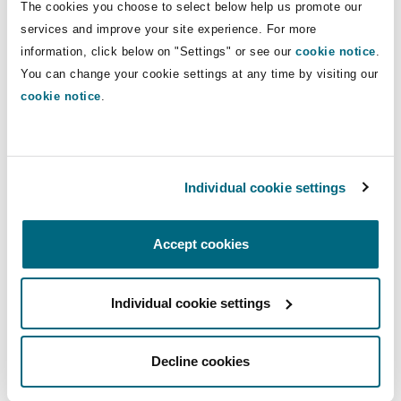
Direct Lines
The cookies you choose to select below help us promote our
Insights
Shanghai
Miami
Guildford
services and improve your site experience. For more
+49 211 882288 61
Insurance Coverage
information, click below on "Settings" or see our
cookie notice
.
Non-Contentious Commercial
+49 160 3644271
You can change your cookie settings at any time by visiting our
Singapore
Montréal
Hamburg
cookie notice
.
daniel.nguyen@clydeco.com
Marine
Regulatory
Sydney
New Jersey
Liverpool
Main Office
Individual cookie settings
Political Risk & Trade Credit
Düsseldorf
Satellite & Space
Ulaanbaatar
New York
London, The St Botolph Building
+49 211 882288 00
Accept cookies
Product Liability & Recall
+49 211 882288 98
Individual cookie settings
Indianapolis/Northwest Indiana
Madrid
Regional experience
Property
Decline cookies
Orange County
Manchester, 2 New Bailey