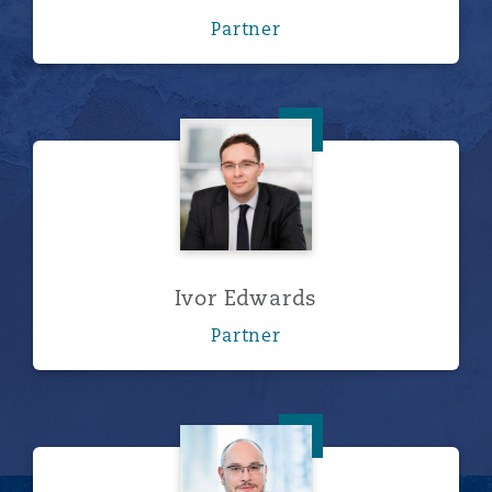
Partner
Ivor Edwards
Ivor Edwards
Partner
Peter Hodgins