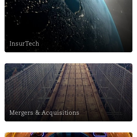
InsurTech
Mergers & Acquisitions
Mergers & Acquisitions
Regulatory & Investigations