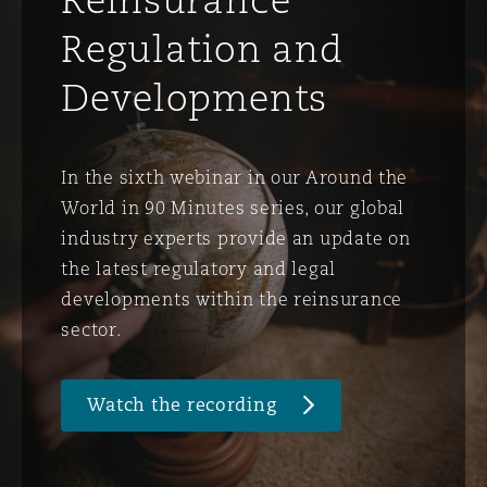
Regulation and
Developments
In the sixth webinar in our Around the
World in 90 Minutes series, our global
industry experts provide an update on
the latest regulatory and legal
developments within the reinsurance
sector.
Watch the recording