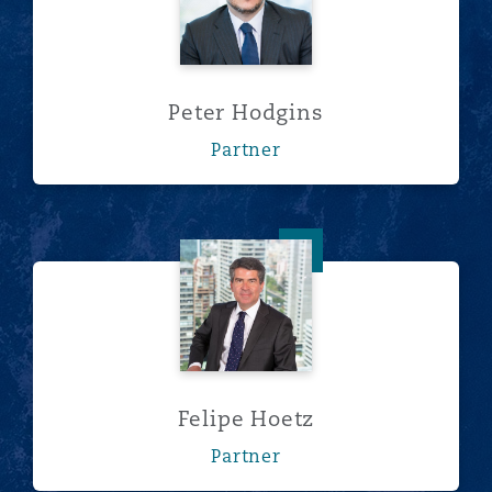
Peter Hodgins
Partner
Felipe Hoetz
Felipe Hoetz
Partner