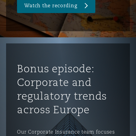
Watch the recording
Washington, DC
Southampton
Warsaw
Bonus episode:
Corporate and
regulatory trends
across Europe
Our Corporate Insurance team focuses