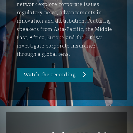
network explore corporate issues,
regulatory news, advancements in
innovation and distribution. Featuring
speakers from Asia-Pacific, the Middle
East, Africa, Europe and the UK, we
investigate corporate insurance
through a global lens.
Watch the recording