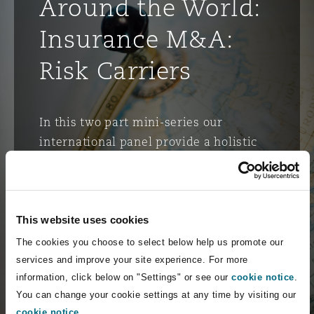
Around the World:
Insurance M&A:
Risk Carriers
In this two part mini-series our
international panel provide a holistic
examination of Insurance M&A. We
explore trends & outlooks in insurance
transactions (using the latest global
M&A data), warranties & indemnities,
This website uses cookies
due diligence risk, ESG implications
The cookies you choose to select below help us promote our
and innovation considerations.
services and improve your site experience. For more
information, click below on "Settings" or see our
cookie notice
.
You can change your cookie settings at any time by visiting our
Watch the recording
cookie notice
.