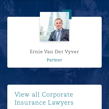
Ernie Van Der Vyver
Ernie Van Der Vyver
Partner
See more
View all Corporate
Insurance Lawyers