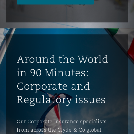
Around the World
in 90 Minutes:
Corporate and
Regulatory issues
Our Corporate Insurance specialists
from across the Clyde & Co global