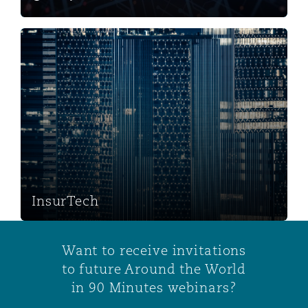
InsurTech
InsurTech
Want to receive invitations
to future Around the World
in 90 Minutes webinars?