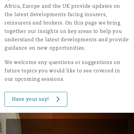
Shanghai
Miami
Guildford
Africa, Europe and the UK provide updates on
Insurance Coverage
the latest developments facing insurers,
reinsurers and brokers. On this page we bring
Non-Contentious Commercial
Singapore
Montréal
Hamburg
together our insights on key areas to help you
Marine
understand the latest developments and provide
guidance on new opportunities.
Regulatory
Sydney
New Jersey
Liverpool
Political Risk & Trade Credit
We welcome any questions or suggestions on
future topics you would like to see covered in
Satellite & Space
Ulaanbaatar
New York
London, The St Botolph Building
our upcoming sessions.
Product Liability & Recall
Have your say!
Indianapolis/Northwest Indiana
Madrid
Property
Orange County
Manchester, 2 New Bailey
Reinsurance