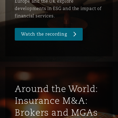
Europe and the UK explore
developments in ESG and the impact of
financial services.
Watch the recording
Around the World:
Insurance M&A:
Brokers and MGAs