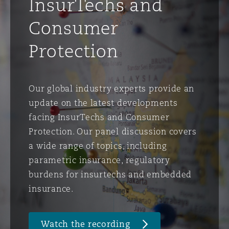
InsurTechs and
Consumer
Protection
Our global industry experts provide an
update on the latest developments
facing InsurTechs and Consumer
Protection. Our panel discussion covers
a wide range of topics, including
parametric insurance, regulatory
burdens for insurtechs and embedded
insurance.
Watch the recording