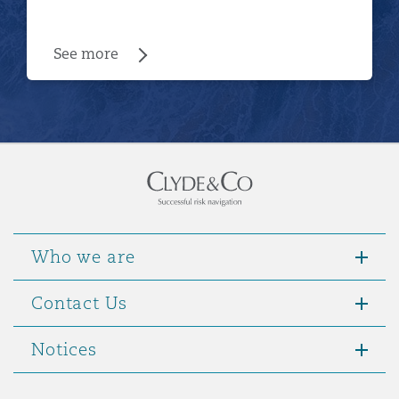
See more
Who we are
Contact Us
Notices