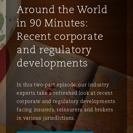
Around the World
Phoenix
Milan
in 90 Minutes:
Specialty
Recent corporate
San Francisco
Munich
and regulatory
developments
Seattle
Newcastle
In this two-part episode, our industry
Toronto
Paris
experts take a refreshed look at recent
corporate and regulatory developments
facing insurers, reinsurers and brokers
Vancouver
Rotterdam
in various jurisdictions.