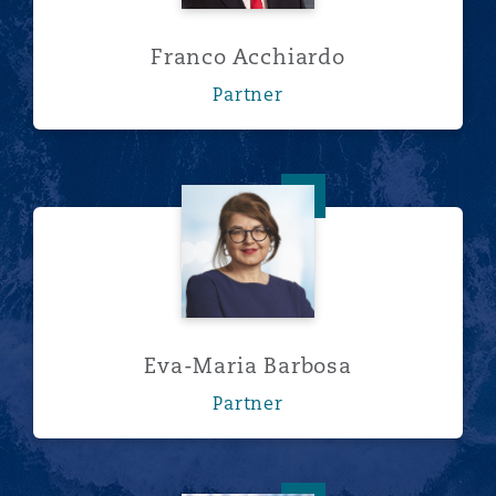
Franco Acchiardo
Partner
Eva-Maria Barbosa
Eva-Maria Barbosa
Partner