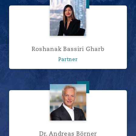
Roshanak Bassiri Gharb
Roshanak Bassiri Gharb
Partner
Dr. Andreas Börner
Dr. Andreas Börner