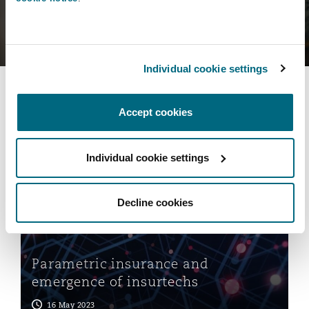
Individual cookie settings
You may also be interested
in...
Accept cookies
Parametric insurance and emergence of insurtechs
Individual cookie settings
Decline cookies
Parametric insurance and
emergence of insurtechs
16 May 2023