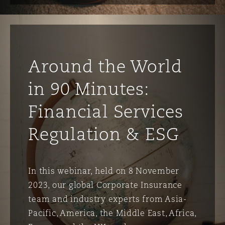
Around the World
in 90 Minutes:
Financial Services
Regulation & ESG
In this webinar, held on 8 November
2023, our global Corporate Insurance
team and industry experts from Asia-
Pacific, America, the Middle East, Africa,