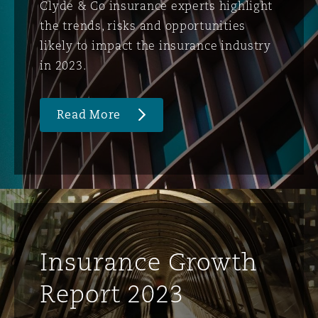
Clyde & Co insurance experts highlight
the trends, risks and opportunities
likely to impact the insurance industry
in 2023.
Read More
Insurance Growth
Report 2023