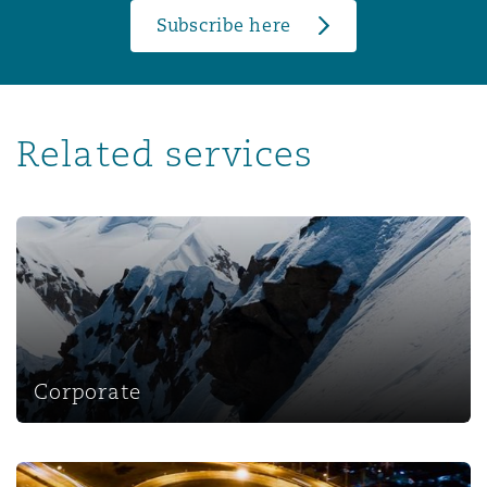
Subscribe here
Related services
Corporate
Corporate
Corporate, Commercial and Compliance Insurance