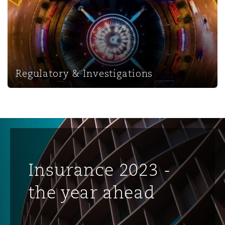
Regulatory & Investigations
Insurance 2023 -
the year ahead