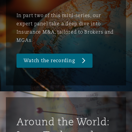
In part two of this mini-series, our
expert panel take a deep dive into
Insurance M&A, tailored to Brokers and
MGAs.
Watch the recording
Around the World: