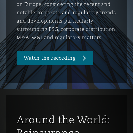
on Europe, considering the recent and
notable corporate and regulatory trends
and developments particularly
surrounding ESG, corporate distribution
M&A, W&I and regulatory matters.
Watch the recording
Around the World:
Reinsurance