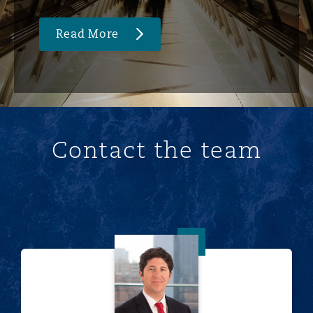
Read More
Contact the team
Franco Acchiardo