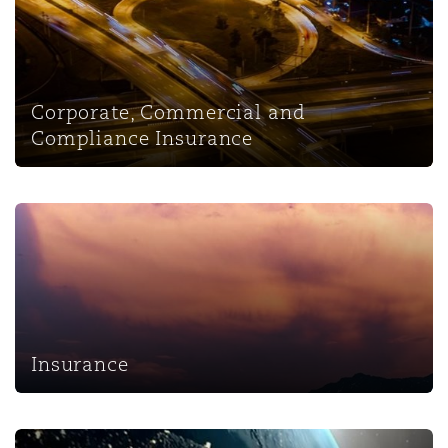
Corporate, Commercial and
Compliance Insurance
Insurance
Insurance
InsurTech