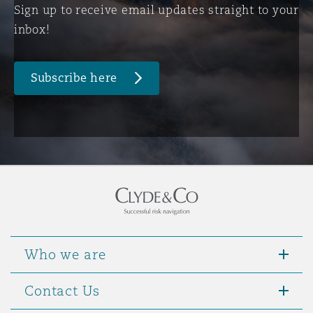
Sign up to receive email updates straight to your
inbox!
Subscribe here
Who we are
Contact Us