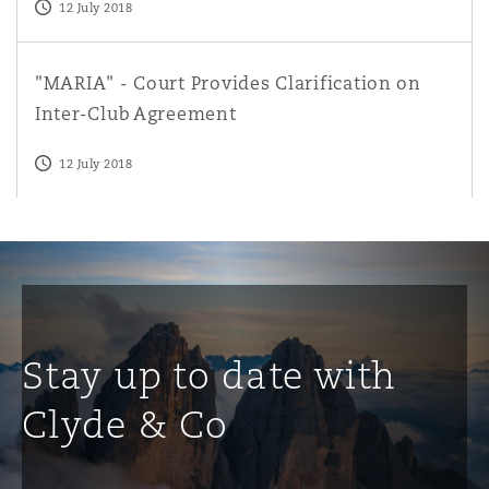
12 July 2018
"MARIA" - Court Provides Clarification on Inter-Club Ag
"MARIA" - Court Provides Clarification on
Inter-Club Agreement
12 July 2018
Stay up to date with
Clyde & Co