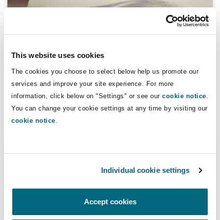
Reinsurance
Phoenix
Milan
Specialty
This website uses cookies
A Practical Overview of the IMO 2020
San Francisco
Munich
The cookies you choose to select below help us promote our
Sulphur Cap - Part 2
services and improve your site experience. For more
information, click below on "Settings" or see our
cookie notice
.
14 November 2018
You can change your cookie settings at any time by visiting our
Seattle
Newcastle
cookie notice
.
A Practical Overview of the IMO 2020 Sulphur Cap
Toronto
Paris
Individual cookie settings
Vancouver
Rotterdam
Accept cookies