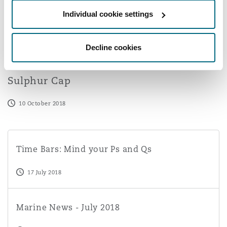
Washington, DC
Southampton
Individual cookie settings
Decline cookies
Warsaw
A Practical Overview of the IMO 2020
Sulphur Cap
10 October 2018
Time Bars: Mind your Ps and Qs
Time Bars: Mind your Ps and Qs
17 July 2018
Marine News - July 2018
Marine News - July 2018