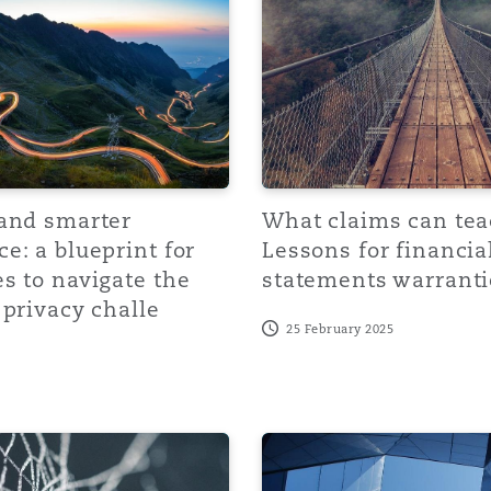
y
is
migration
 and smarter
What claims can tea
ity
e: a blueprint for
Lessons for financia
s to navigate the
statements warranti
 privacy challe
25 February 2025
tors &
Environment
us mistake requiring correction in W&I polic
tection: Tax Liability Insurance and Arbitration for effecti
A rising storm? Uncertain 
Data