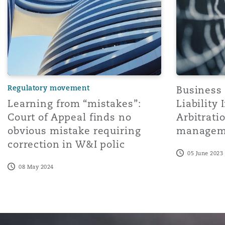
Healthcare
MRO (Maintenance, Repair &
Shanghai
Miami
Guildford
Insurance Coverage
Non-Contentious Commercia
Singapore
Montréal
Hamburg
Regulatory movement
Business 
Marine
Learning from “mistakes”:
Liability
Regulatory
Sydney
New Jersey
Liverpool
Court of Appeal finds no
Arbitratio
obvious mistake requiring
managem
Political Risk & Trade Credit
correction in W&I polic
Satellite & Space
Ulaanbaatar
New York
London, The St Botolph Building
05 June 2023
08 May 2024
Product Liability & Recall
Indianapolis/Northwest Indiana
Madrid
Property