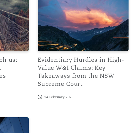
ch us:
Evidentiary Hurdles in High-
l
Value W&I Claims: Key
es
Takeaways from the NSW
Supreme Court
14 February 2025
ve risk management
macroeconomic conditions to drive complicated W&I claims