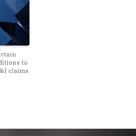
Menu
Search
ertain
itions to
&I claims