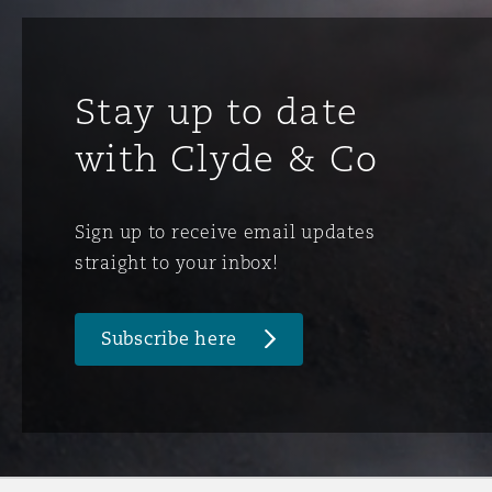
Orange County
Manchester, 2 New Bailey
Reinsurance
Stay up to date
Phoenix
Milan
with Clyde & Co
Specialty
San Francisco
Munich
Sign up to receive email updates
straight to your inbox!
Seattle
Newcastle
Subscribe here
Toronto
Paris
Vancouver
Rotterdam