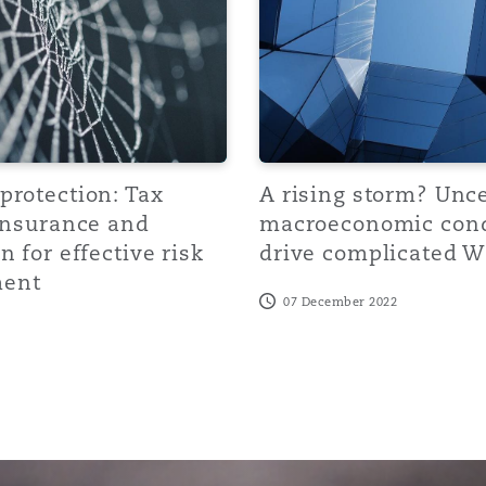
 Overhaul)
l Aviation
protection: Tax
A rising storm? Unc
 Insurance and
macroeconomic cond
n for effective risk
drive complicated W
ent
07 December 2022