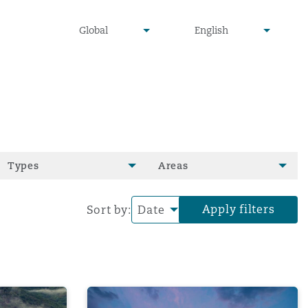
undefined
undefined
Global
English
▾
▾
Types
Areas
Apply filters
Sort by:
 the legal and privacy challe
essons for financial statements warranties
Evidentiary Hurdles in High-Value W&I C