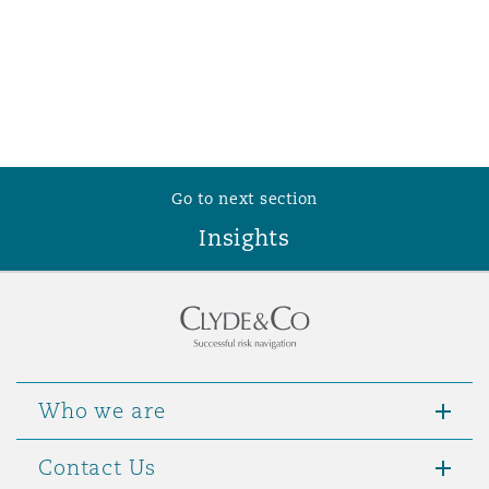
Go to next section
Insights
Who we are
Contact Us