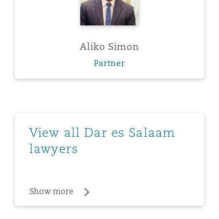
Aliko Simon
Partner
Show more
View all Dar es Salaam
lawyers
Show more