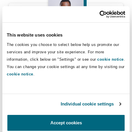
Peter Kasanda
Reinsurance
Phoenix
Milan
Specialty
This website uses cookies
San Francisco
Munich
Peter Kasanda
The cookies you choose to select below help us promote our
services and improve your site experience. For more
Chair, Clyde & Co Africa Committee
information, click below on "Settings" or see our
cookie notice
.
Seattle
Newcastle
You can change your cookie settings at any time by visiting our
cookie notice
.
Tenda Msinjili
Toronto
Paris
Individual cookie settings
Vancouver
Rotterdam
Accept cookies
Tenda Msinjili