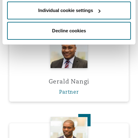
Partner
Washington, DC
Southampton
Individual cookie settings
Decline cookies
Warsaw
Gerald Nangi
Gerald Nangi
Partner
Aliko Simon