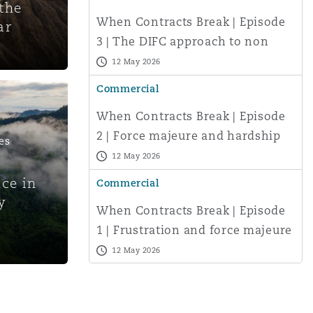
the
Search
When Contracts Break | Episode
ar
3 | The DIFC approach to non
performance – and practical
12 May 2026
steps for af
Commercial
When Contracts Break | Episode
2 | Force majeure and hardship
es
under UAE and Saudi law: when
12 May 2026
d
courts m
nce in
Commercial
y
When Contracts Break | Episode
1 | Frustration and force majeure
under English law: limits, risks
12 May 2026
an