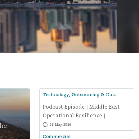
Technology, Outsourcing & Data
Podcast Episode | Middle East
Operational Resilience |
Menu
Navigating IT Risks and Business
the
18 May 2026
Continuity
Commercial