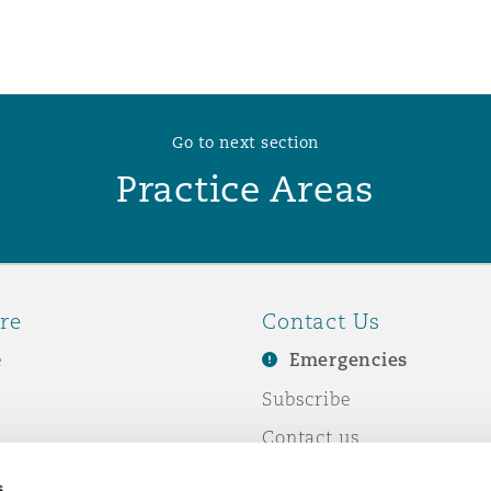
Go to next section
Practice Areas
re
Contact Us
e
Emergencies
Subscribe
Contact us
e Business
Events
s