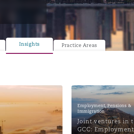
y
is
Insights
Practice Areas
migration
ity
Employment, Pensions &
tors &
Immigration
Environment
Joint ventures in 
Data
GCC: Employment