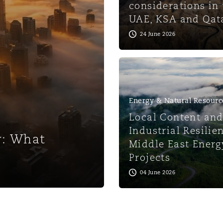
considerations in 
UAE, KSA and Qat
 Overhaul)
24 June 2026
l Aviation
Energy & Natural Resourc
Local Content an
Industrial Resilie
w: What
Middle East Energ
Projects
04 June 2026