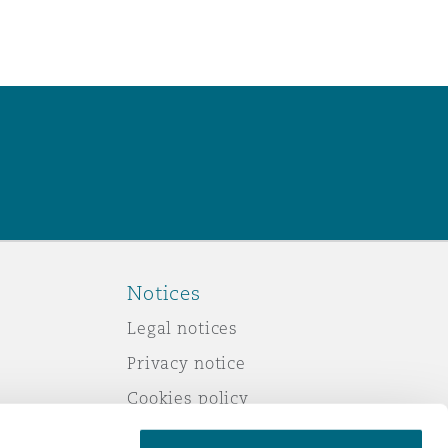
Notices
Legal notices
Privacy notice
Cookies policy
Modern slavery