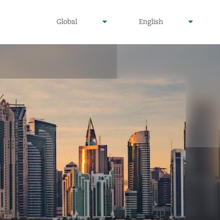
undefined
undefined
Global
English
▾
▾