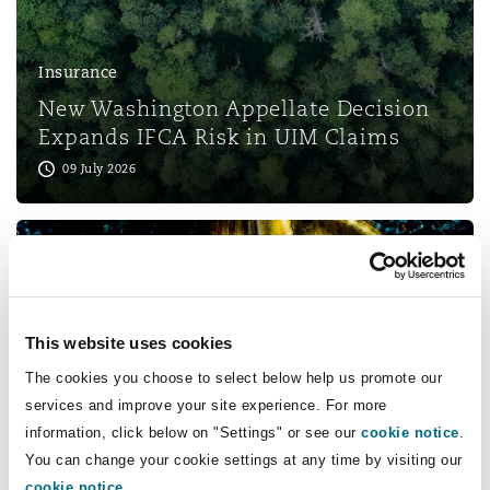
Shanghai
Miami
Guildford
Insurance Coverage
Insurance
Non-Contentious Commercial
Singapore
Montréal
Hamburg
New Washington Appellate Decision
Expands IFCA Risk in UIM Claims
Marine
09 July 2026
Regulatory
Sydney
New Jersey
Liverpool
Political Risk & Trade Credit
Satellite & Space
Ulaanbaatar
New York
London, The St Botolph Building
Product Liability & Recall
This website uses cookies
Insurance
Indianapolis/Northwest Indiana
Madrid
The cookies you choose to select below help us promote our
Supreme Court Holds Negligent
services and improve your site experience. For more
Hiring Claims Against Brokers Not
Property
information, click below on "Settings" or see our
cookie notice
.
Preempted by FAAAA
You can change your cookie settings at any time by visiting our
Orange County
Manchester, 2 New Bailey
28 May 2026
cookie notice
.