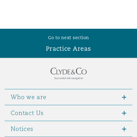
Go to next section
Practice Areas
Who we are
Contact Us
Notices