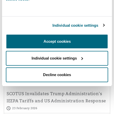
Reinsurance
Phoenix
Milan
Individual cookie settings
Specialty
San Francisco
Munich
Commercial Disputes
Accept cookies
Has Technology Changed the
Application of Forum Non
Seattle
Newcastle
Individual cookie settings
Conveniens?
26 March 2026
Decline cookies
Toronto
Paris
Geopolitical outlook | Regulatory & Investigations
SCOTUS Invalidates Trump Administration's
Vancouver
Rotterdam
IEEPA Tariffs and US Administration Response
23 February 2026