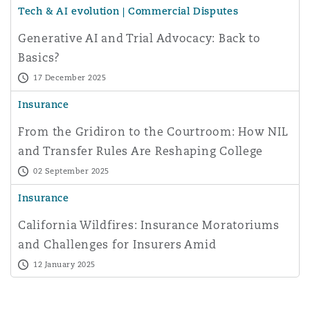
Tech & AI evolution | Commercial Disputes
Washington, DC
Southampton
Generative AI and Trial Advocacy: Back to
Basics?
Warsaw
17 December 2025
Insurance
From the Gridiron to the Courtroom: How NIL
and Transfer Rules Are Reshaping College
Sports
02 September 2025
Insurance
California Wildfires: Insurance Moratoriums
and Challenges for Insurers Amid
Catastrophic Losses
12 January 2025