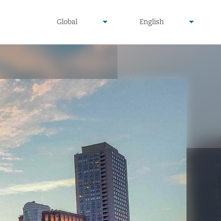
undefined
undefined
Global
English
▾
▾