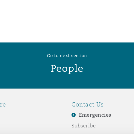
 Overhaul)
l Aviation
Go to next section
People
re
Contact Us
e
Emergencies
Subscribe