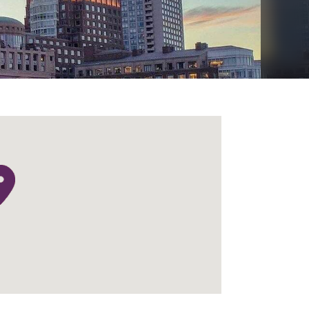
Menu
Search