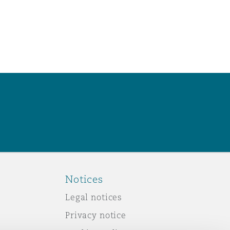
Notices
Legal notices
Privacy notice