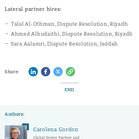
Lateral partner hires:
Talal Al-Othman, Dispute Resolution, Riyadh
Ahmed Alhudaithi, Dispute Resolution, Riyadh
Sara Aalamri, Dispute Resolution, Jeddah
LinkedIn
Facebook
Twitter
Copy
Share:
END
Authors:
Carolena Gordon
Global Senior Partner and