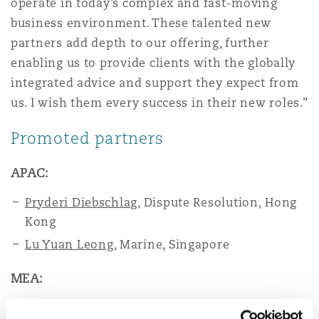
operate in today’s complex and fast-moving
Washington, DC
Southampton
business environment. These talented new
partners add depth to our offering, further
enabling us to provide clients with the globally
Warsaw
integrated advice and support they expect from
us. I wish them every success in their new roles.”
Promoted partners
APAC:
Pryderi Diebschlag
,
Dispute Resolution,
Hong
Kong
Lu Yuan Leong
, Marine, Singapore
MEA:
Lamisse Bajunaid
IP, Technology &