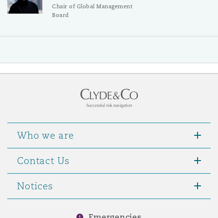
Chair of Global Management
Board
Who we are
Contact Us
Notices
Emergencies