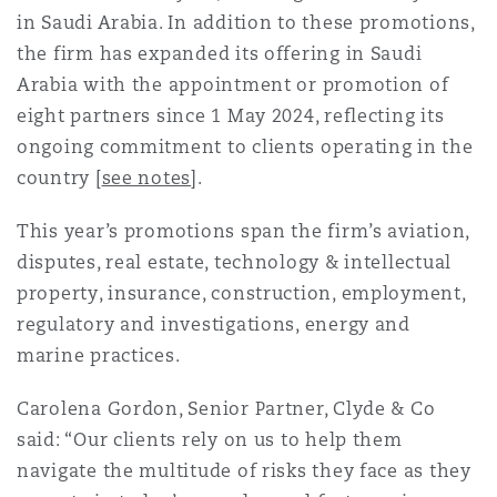
in Saudi Arabia. In addition to these promotions,
Reinsurance
the firm has expanded its offering in Saudi
Phoenix
Milan
Arabia with the appointment or promotion of
Specialty
eight partners since 1 May 2024, reflecting its
ongoing commitment to clients operating in the
San Francisco
Munich
country [
see notes
].
This year’s promotions span the firm’s aviation,
Seattle
Newcastle
disputes, real estate, technology & intellectual
property, insurance, construction, employment,
regulatory and investigations, energy and
Toronto
Paris
marine practices.
Carolena Gordon, Senior Partner, Clyde & Co
Vancouver
Rotterdam
said: “Our clients rely on us to help them
navigate the multitude of risks they face as they