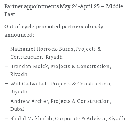
Partner appointments May 24-April 25 – Middle
East
Out of cycle promoted partners already
announced:
Nathaniel Horrock-Burns, Projects &
Construction, Riyadh
Brendan Molck, Projects & Construction,
Riyadh
Will Cadwaladr, Projects & Construction,
Riyadh
Andrew Archer, Projects & Construction,
Dubai
Shahd Makhafah, Corporate & Advisor, Riyadh