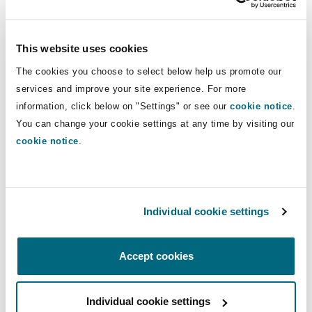
Commercial, Jeddah
Janeen Pickering
, Real Estate, Abu Dhabi /
Dubai
This website uses cookies
The cookies you choose to select below help us promote our
Europe:
services and improve your site experience. For more
information, click below on "Settings" or see our
cookie notice
.
Javier Hernández-Valenciano
, Energy and
You can change your cookie settings at any time by visiting our
Marine, Madrid
cookie notice
.
North America:
Tommie Anne Côté
, Insurance (Trial &
Defense), Montréal
Individual cookie settings
Jocelyn DeMars
, Insurance, Atlanta
Justin Hepworth
, Insurance, Las Vegas
Accept cookies
Courtney Logli
, Insurance, Chicago
Patrick Ryan
, Insurance, Boston
Individual cookie settings