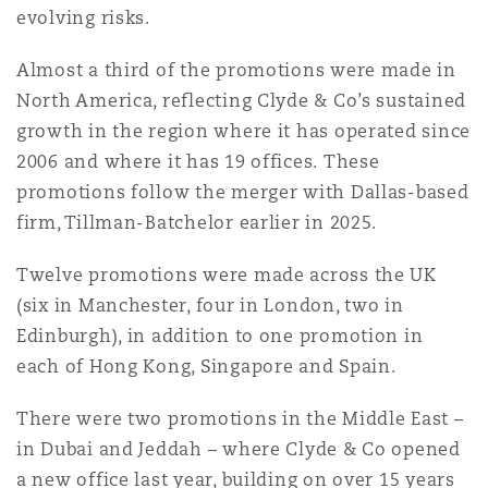
Shanghai
Miami
Guildford
evolving risks.
Insurance Coverage
Almost a third of the promotions were made in
Non-Contentious Commercial
North America, reflecting Clyde & Co’s sustained
Singapore
Montréal
Hamburg
growth in the region where it has operated since
Marine
2006 and where it has 19 offices. These
Regulatory
promotions follow the merger with Dallas-based
Sydney
New Jersey
Liverpool
firm, Tillman-Batchelor earlier in 2025.
Political Risk & Trade Credit
Satellite & Space
Twelve promotions were made across the UK
Ulaanbaatar
New York
London, The St Botolph Building
(six in Manchester, four in London, two in
Product Liability & Recall
Edinburgh), in addition to one promotion in
each of Hong Kong, Singapore and Spain.
Indianapolis/Northwest Indiana
Madrid
There were two promotions in the Middle East –
Property
in Dubai and Jeddah – where Clyde & Co opened
Orange County
Manchester, 2 New Bailey
a new office last year, building on over 15 years