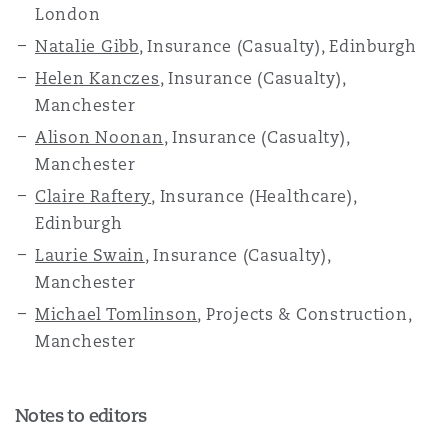
London
Natalie Gibb
, Insurance (Casualty), Edinburgh
Helen Kanczes
, Insurance (Casualty),
Manchester
Alison Noonan
, Insurance (Casualty),
Manchester
Claire Raftery
, Insurance (Healthcare),
Edinburgh
Laurie Swain
, Insurance (Casualty),
Manchester
Michael Tomlinson
, Projects & Construction,
Manchester
Notes to editors