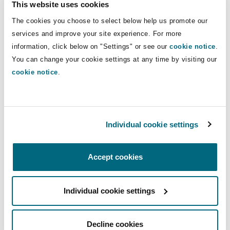
This website uses cookies
Insights
Shanghai
Miami
Guildford
Direct Lines
The cookies you choose to select below help us promote our
Insurance Coverage
services and improve your site experience. For more
+966 11 253 2148
Non-Contentious Commercial
information, click below on "Settings" or see our
cookie notice
.
Singapore
Montréal
Hamburg
+966 55 667 0655
You can change your cookie settings at any time by visiting our
Marine
cookie notice
.
ahmed.alhudaithi@clydeco.com
Regulatory
Sydney
New Jersey
Liverpool
Main Office
Political Risk & Trade Credit
Individual cookie settings
Satellite & Space
Riyadh
Ulaanbaatar
New York
London, The St Botolph Building
+966 11 253 2100
Product Liability & Recall
Accept cookies
Indianapolis/Northwest Indiana
Madrid
+966 11 229 2462
Individual cookie settings
Property
Regional experience
Orange County
Manchester, 2 New Bailey
Decline cookies